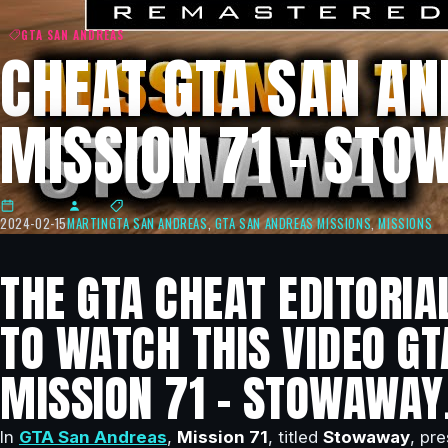
GTA SAN ANDREAS
CHEAT GTA SAN AN
MISSION 71 – ST
2024-02-15
MARTIN
GTA SAN ANDREAS
,
GTA SAN ANDREAS MISSIONS
,
MISSIONS
THE GTA CHEAT EDITORIA
TO WATCH THIS VIDEO GT
MISSION 71 – STOWAWAY
In
GTA San Andreas
,
Mission 71
, titled
Stowaway
, pr