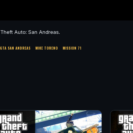
Theft Auto: San Andreas.
GTA SAN ANDREAS
MIKE TORENO
MISSION 71