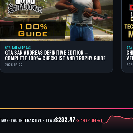
GTA SAN ANDREAS
GTA
GTA SAN ANDREAS DEFINITIVE EDITION –
CH
COMPLETE 100% CHECKLIST AND TROPHY GUIDE
VE
2026-03-22
202
$232.47
-2.44 (-1.04%)
TAKE-TWO INTERACTIVE · TTWO