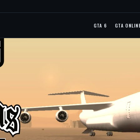
GTA 6
GTA ONLIN