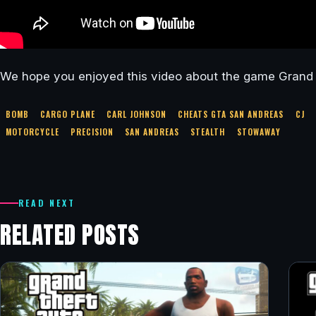
We hope you enjoyed this video about the game Grand 
BOMB
CARGO PLANE
CARL JOHNSON
CHEATS GTA SAN ANDREAS
CJ
MOTORCYCLE
PRECISION
SAN ANDREAS
STEALTH
STOWAWAY
READ NEXT
RELATED POSTS