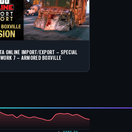
TA ONLINE IMPORT/EXPORT – SPECIAL
 WORK 7 – ARMORED BOXVILLE