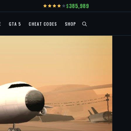
385,989
E
GTA 5
CHEAT CODES
SHOP