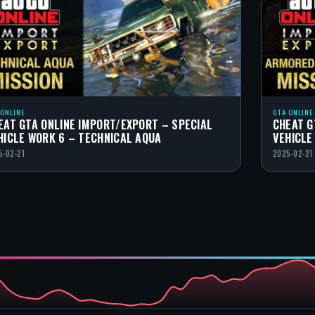
 ONLINE
GTA ONLINE
EAT GTA ONLINE IMPORT/EXPORT – SPECIAL
CHEAT G
HICLE WORK 6 – TECHNICAL AQUA
VEHICLE
5-02-21
2025-02-21