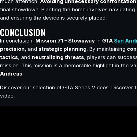
much attention.
Avoiding unnecessary confrontation
final showdown. Planting the bomb involves navigating 
and ensuring the device is securely placed.
CONCLUSION
In conclusion,
Mission 71 – Stowaway
in
GTA
San And
precision
, and
strategic planning
. By maintaining
con
tactics
, and
neutralizing threats
, players can succes
mission. This mission is a memorable highlight in the 
Andreas
.
Discover our selection of GTA Series Videos. Discover t
video.