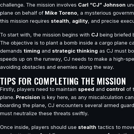
challenge. The mission involves
Carl “CJ” Johnson
und
plane on behalf of
Mike Toreno
, a mysterious governm
this mission requires
stealth
,
agility
, and precise execu
To start with, the mission begins with
CJ
being briefed
The objective is to plant a bomb inside a cargo plane ca
demands
timing
and
strategic thinking
as CJ must boar
speeds up on the runway, CJ needs to make a high-spe
avoiding obstacles and enemies along the way.
TIPS FOR COMPLETING THE MISSION
Firstly, players need to maintain
speed
and
control
of 
plane.
Precision
is key here, as any miscalculation can 
boarding the plane, CJ encounters several armed guard
must neutralize these threats swiftly.
Once inside, players should use
stealth
tactics to move