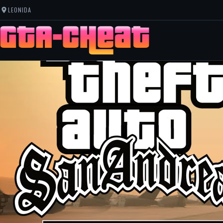
LEONIDA