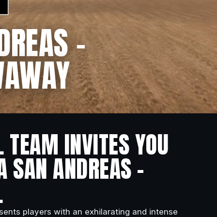
DREAS –
OWAWAY
L TEAM INVITES YOU
A SAN ANDREAS –
.
esents players with an exhilarating and intense