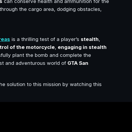
s
can conserve health and ammunition for the
through the cargo area, dodging obstacles,
reas
is a thrilling test of a player’s
stealth
,
trol of the motorcycle
,
engaging in stealth
sfully plant the bomb and complete the
vast and adventurous world of
GTA San
he solution to this mission by watching this