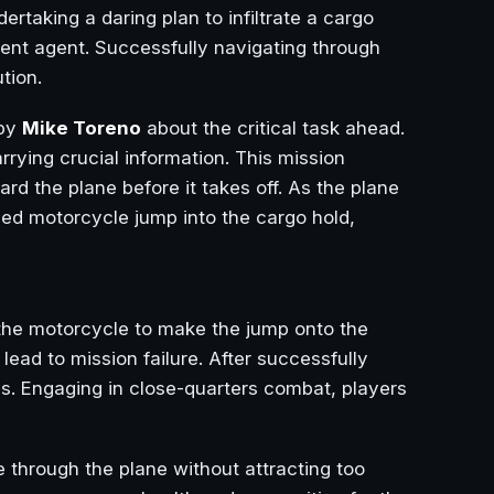
ertaking a daring plan to infiltrate a cargo
ent agent. Successfully navigating through
tion.
 by
Mike Toreno
about the critical task ahead.
rrying crucial information. This mission
d the plane before it takes off. As the plane
ed motorcycle jump into the cargo hold,
the motorcycle to make the jump onto the
lead to mission failure. After successfully
s. Engaging in close-quarters combat, players
 through the plane without attracting too