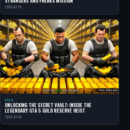
STRANGERS AND FREAKS MISSION
2026-07-19
GTA 5
UNLOCKING THE SECRET VAULT: INSIDE THE
LEGENDARY GTA 5 GOLD RESERVE HEIST
2026-07-16