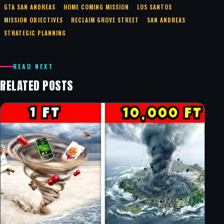
GTA SAN ANDREAS
HOME COMING MISSION
LOS SANTOS
MISSION OBJECTIVES
RECLAIM GROVE STREET
SAN ANDREAS
STRATEGIC PLANNING
READ NEXT
RELATED POSTS