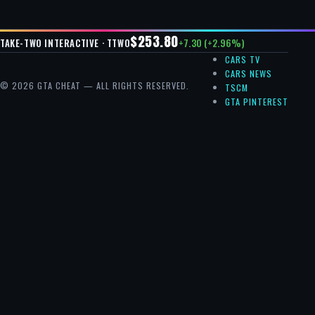
$253.80
+7.30 (+2.96%)
TAKE-TWO INTERACTIVE · TTWO
CARS TV
CARS NEWS
© 2026 GTA CHEAT — ALL RIGHTS RESERVED.
TSCM
GTA PINTEREST