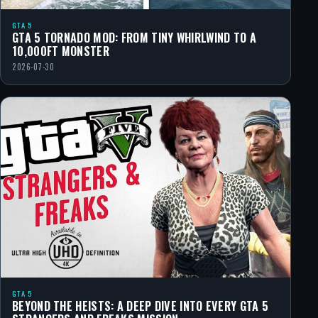
GTA 5
GTA 5 TORNADO MOD: FROM TINY WHIRLWIND TO A
10,000FT MONSTER
2026-07-30
GTA 5
BEYOND THE HEISTS: A DEEP DIVE INTO EVERY GTA 5