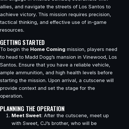
allies, and navigate the streets of Los Santos to
achieve victory. This mission requires precision,
tactical thinking, and effective use of in-game
resources.
GETTING STARTED
To begin the
Home Coming
mission, players need
to head to Madd Dogg’s mansion in Vinewood, Los
Santos. Ensure that you have a reliable vehicle,
ample ammunition, and high health levels before
starting the mission. Upon arrival, a cutscene will
provide context and set the stage for the
operation.
PLANNING THE OPERATION
Meet Sweet
: After the cutscene, meet up
with Sweet, CJ’s brother, who will be