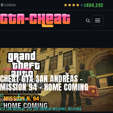
404,292
LEONIDA
GTA SAN ANDREAS
CHEAT GTA SAN ANDREAS –
MISSION 94 – HOME COMING
2024-02-15
MARTIN
GTA SAN ANDREAS
,
GTA SAN ANDREAS MISSIONS
,
MISSIONS