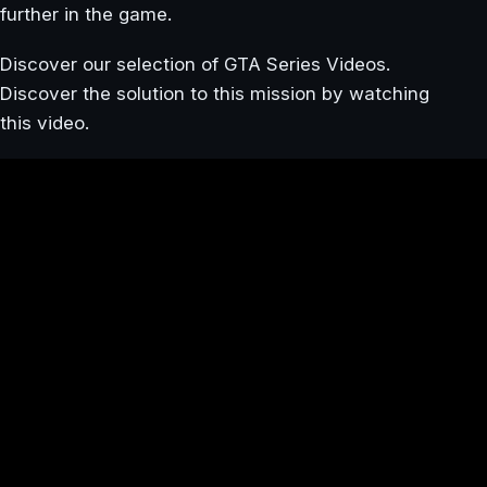
further in the game.
Discover our selection of GTA Series Videos.
Discover the solution to this mission by watching
this video.