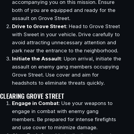
accompanying you on this mission. Ensure
both of you are equipped and ready for the
assault on Grove Street.
Drive to Grove Street
: Head to Grove Street
with Sweet in your vehicle. Drive carefully to
avoid attracting unnecessary attention and
park near the entrance to the neighborhood.
Initiate the Assault
: Upon arrival, initiate the
assault on enemy gang members occupying
Grove Street. Use cover and aim for
headshots to eliminate threats quickly.
CLEARING GROVE STREET
Engage in Combat
: Use your weapons to
engage in combat with enemy gang
members. Be prepared for intense firefights
and use cover to minimize damage.