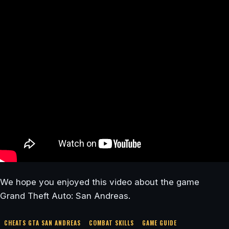
We hope you enjoyed this video about the game
Grand Theft Auto: San Andreas.
CHEATS GTA SAN ANDREAS
COMBAT SKILLS
GAME GUIDE