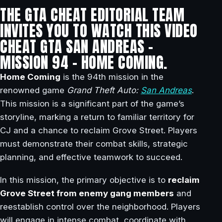
THE GTA CHEAT EDITORIAL TEAM
INVITES YOU TO WATCH THIS VIDEO
CHEAT GTA SAN ANDREAS –
MISSION 94 – HOME COMING.
Home Coming
is the 94th mission in the
renowned game
Grand Theft Auto:
San Andreas
.
This mission is a significant part of the game’s
storyline, marking a return to familiar territory for
CJ and a chance to reclaim Grove Street. Players
must demonstrate their combat skills, strategic
planning, and effective teamwork to succeed.
In this mission, the primary objective is to
reclaim
Grove Street from enemy gang members
and
reestablish control over the neighborhood. Players
will engage in intense combat, coordinate with