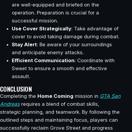
are well-equipped and briefed on the
operation. Preparation is crucial for a
successful mission.
Use Cover Strategically
: Take advantage of
cover to avoid taking damage during combat.
Stay Alert
: Be aware of your surroundings
and anticipate enemy attacks.
Efficient Communication
: Coordinate with
Sweet to ensure a smooth and effective
assault.
CONCLUSION
Completing the
Home Coming
mission in
GTA San
Andreas
requires a blend of combat skills,
strategic planning, and teamwork. By following the
outlined steps and maintaining focus, players can
successfully reclaim Grove Street and progress