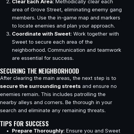
Clear Each Area
: Methodically clear each
area of Grove Street, eliminating enemy gang
members. Use the in-game map and markers
to locate enemies and plan your approach.
Coordinate with Sweet
: Work together with
Sweet to secure each area of the
neighborhood. Communication and teamwork
are essential for success.
SECURING THE NEIGHBORHOOD
After clearing the main areas, the next step is to
secure the surrounding streets
and ensure no
enemies remain. This includes patrolling the
nearby alleys and corners. Be thorough in your
search and eliminate any remaining threats.
TIPS FOR SUCCESS
Prepare Thoroughly
: Ensure you and Sweet