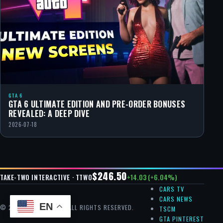
GTA 6
GTA 6 ULTIMATE EDITION AND PRE-ORDER BONUSES
REVEALED: A DEEP DIVE
2026-07-18
$246.50
+14.03 (+6.04%)
TAKE-TWO INTERACTIVE · TTWO
CARS TV
CARS NEWS
EN
© 2026 GTA CHEAT — ALL RIGHTS RESERVED.
TSCM
GTA PINTEREST