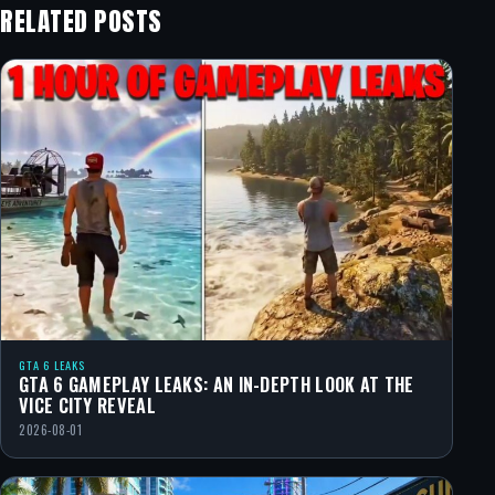
RELATED POSTS
GTA 6 LEAKS
GTA 6 GAMEPLAY LEAKS: AN IN-DEPTH LOOK AT THE
VICE CITY REVEAL
2026-08-01