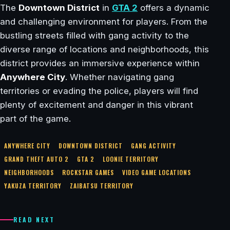
The
Downtown District
in
GTA 2
offers a dynamic
and challenging environment for players. From the
bustling streets filled with gang activity to the
diverse range of locations and neighborhoods, this
district provides an immersive experience within
Anywhere City
. Whether navigating gang
territories or evading the police, players will find
plenty of excitement and danger in this vibrant
part of the game.
ANYWHERE CITY
DOWNTOWN DISTRICT
GANG ACTIVITY
GRAND THEFT AUTO 2
GTA 2
LOONIE TERRITORY
NEIGHBORHOODS
ROCKSTAR GAMES
VIDEO GAME LOCATIONS
YAKUZA TERRITORY
ZAIBATSU TERRITORY
READ NEXT