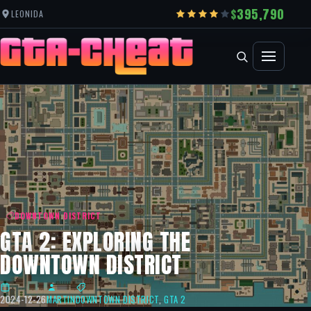
395,790
LEONIDA
DOWNTOWN DISTRICT
GTA 2: EXPLORING THE
DOWNTOWN DISTRICT
2024-12-26
MARTIN
DOWNTOWN DISTRICT
,
GTA 2