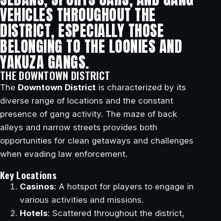
VEHICLES THROUGHOUT THE
DISTRICT, ESPECIALLY THOSE
BELONGING TO THE LOONIES AND
YAKUZA GANGS.
THE DOWNTOWN DISTRICT
The
Downtown District
is characterized by its
diverse range of locations and the constant
presence of gang activity. The maze of back
alleys and narrow streets provides both
opportunities for clean getaways and challenges
when evading law enforcement.
Key Locations
Casinos
: A hotspot for players to engage in
various activities and missions.
Hotels
: Scattered throughout the district,