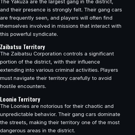
The Yakuza are the largest gang in the district,
and their presence is strongly felt. Their gang cars
are frequently seen, and players will often find
themselves involved in missions that interact with
this powerful syndicate.
Zaibatsu Territory
The Zaibatsu Corporation controls a significant
portion of the district, with their influence
extending into various criminal activities. Players
must navigate their territory carefully to avoid
hostile encounters.
Loonie Territory
The Loonies are notorious for their chaotic and
unpredictable behavior. Their gang cars dominate
the streets, making their territory one of the most
dangerous areas in the district.