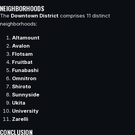
NEIGHBORHOODS
The
Downtown District
comprises 11 distinct
neighborhoods:
Altamount
Avalon
Flotsam
Fruitbat
Funabashi
Omnitron
Shiroto
Sunnyside
Ukita
University
Zarelli
CONCLUSION