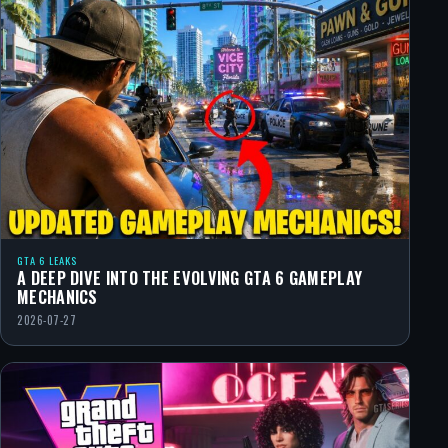
GTA 6 LEAKS
A DEEP DIVE INTO THE EVOLVING GTA 6 GAMEPLAY
MECHANICS
2026-07-27