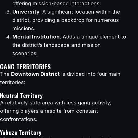
offering mission-based interactions.
University
: A significant location within the
district, providing a backdrop for numerous
missions.
Mental Institution
: Adds a unique element to
the district’s landscape and mission
scenarios.
GANG TERRITORIES
The
Downtown District
is divided into four main
territories:
Neutral Territory
A relatively safe area with less gang activity,
offering players a respite from constant
confrontations.
Yakuza Territory