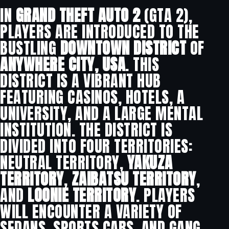
IN
GRAND THEFT AUTO 2
(GTA 2),
PLAYERS ARE INTRODUCED TO THE
BUSTLING
DOWNTOWN DISTRICT
OF
ANYWHERE CITY, USA
. THIS
DISTRICT IS A VIBRANT HUB
FEATURING CASINOS, HOTELS, A
UNIVERSITY, AND A LARGE MENTAL
INSTITUTION. THE DISTRICT IS
DIVIDED INTO FOUR TERRITORIES:
NEUTRAL TERRITORY,
YAKUZA
TERRITORY
,
ZAIBATSU TERRITORY
,
AND
LOONIE TERRITORY
. PLAYERS
WILL ENCOUNTER A VARIETY OF
SEDANS, SPORTS CARS, AND GANG