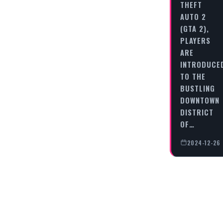
THEFT
AUTO 2
(GTA 2),
PLAYERS
ARE
INTRODUCE
TO THE
BUSTLING
DOWNTOWN
DISTRICT
OF…
2024-12-26