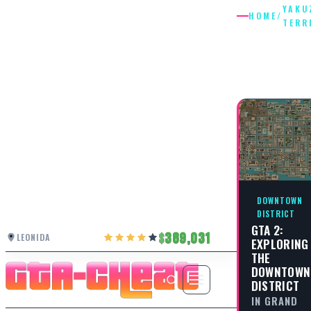
YAKU
HOME
/
TERR
YAKUZA
TERRITO
DOWNTOWN
DISTRICT
GTA 2:
389,031
LEONIDA
EXPLORING
THE
DOWNTOWN
DISTRICT
IN GRAND