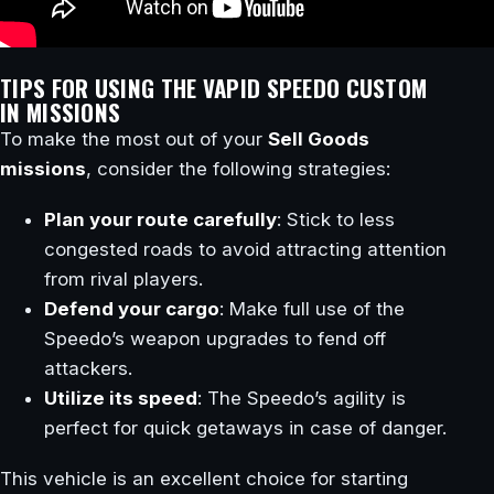
TIPS FOR USING THE VAPID SPEEDO CUSTOM
IN MISSIONS
To make the most out of your
Sell Goods
missions
, consider the following strategies:
Plan your route carefully
: Stick to less
congested roads to avoid attracting attention
from rival players.
Defend your cargo
: Make full use of the
Speedo’s weapon upgrades to fend off
attackers.
Utilize its speed
: The Speedo’s agility is
perfect for quick getaways in case of danger.
This vehicle is an excellent choice for starting