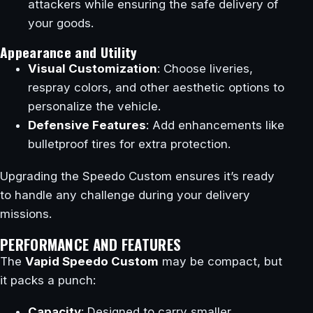
attackers while ensuring the safe delivery of
your goods.
Appearance and Utility
Visual Customization
: Choose liveries,
respray colors, and other aesthetic options to
personalize the vehicle.
Defensive Features
: Add enhancements like
bulletproof tires for extra protection.
Upgrading the Speedo Custom ensures it’s ready
to handle any challenge during your delivery
missions.
PERFORMANCE AND FEATURES
The
Vapid Speedo Custom
may be compact, but
it packs a punch:
Capacity
: Designed to carry smaller