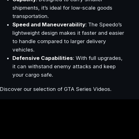
shipments, it’s ideal for low-scale goods
transportation.
Speed and Maneuverability
: The Speedo’s
lightweight design makes it faster and easier
to handle compared to larger delivery
vehicles.
Defensive Capabilities
: With full upgrades,
it can withstand enemy attacks and keep
your cargo safe.
Discover our selection of GTA Series Videos.