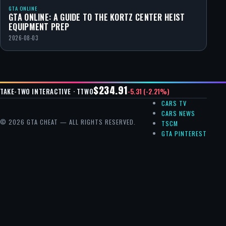
GTA ONLINE
GTA ONLINE: A GUIDE TO THE KORTZ CENTER HEIST
EQUIPMENT PREP
2026-08-03
$234.91
-5.31 (-2.21%)
TAKE-TWO INTERACTIVE · TTWO
CARS TV
CARS NEWS
© 2026 GTA CHEAT — ALL RIGHTS RESERVED.
TSCM
GTA PINTEREST