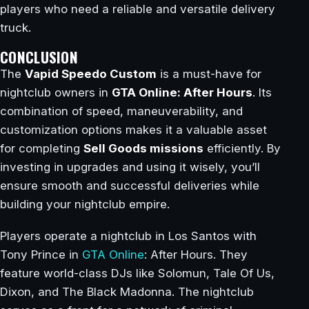
players who need a reliable and versatile delivery
truck.
CONCLUSION
The
Vapid Speedo Custom
is a must-have for
nightclub owners in
GTA Online: After Hours
. Its
combination of speed, maneuverability, and
customization options makes it a valuable asset
for completing
Sell Goods missions
efficiently. By
investing in upgrades and using it wisely, you’ll
ensure smooth and successful deliveries while
building your nightclub empire.
Players operate a nightclub in Los Santos with
Tony Prince in
GTA Online
: After Hours. They
feature world-class DJs like Solomun, Tale Of Us,
Dixon, and The Black Madonna. The nightclub