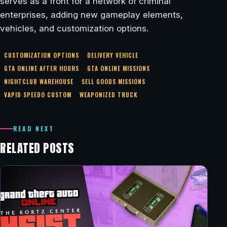
serves as a front for a network of criminal
enterprises, adding new gameplay elements,
vehicles, and customization options.
CUSTOMIZATION OPTIONS
DELIVERY VEHICLE
GTA ONLINE AFTER HOURS
GTA ONLINE MISSIONS
NIGHTCLUB WAREHOUSE
SELL GOODS MISSIONS
VAPID SPEEDO CUSTOM
WEAPONIZED TRUCK
READ NEXT
RELATED POSTS