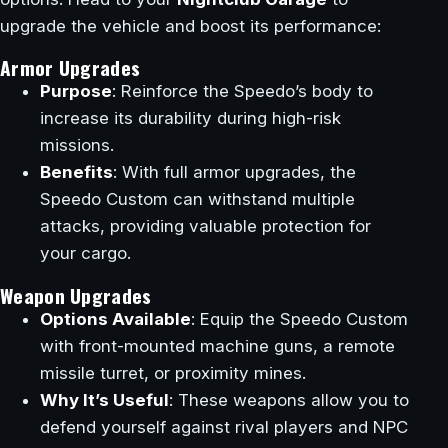
upgrade the vehicle and boost its performance:
Armor Upgrades
Purpose
: Reinforce the Speedo’s body to
increase its durability during high-risk
missions.
Benefits
: With full armor upgrades, the
Speedo Custom can withstand multiple
attacks, providing valuable protection for
your cargo.
Weapon Upgrades
Options Available
: Equip the Speedo Custom
with front-mounted machine guns, a remote
missile turret, or proximity mines.
Why It’s Useful
: These weapons allow you to
defend yourself against rival players and NPC