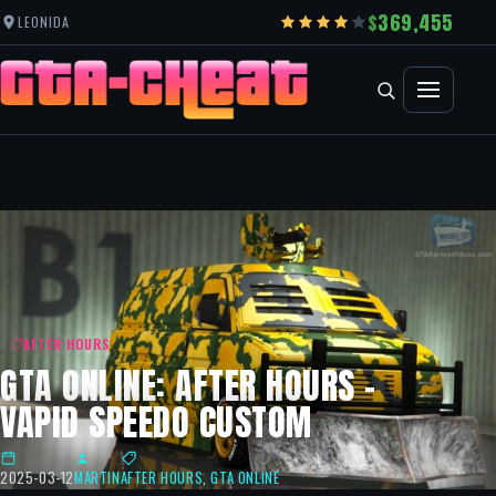
369,455
LEONIDA
AFTER HOURS
GTA ONLINE: AFTER HOURS –
VAPID SPEEDO CUSTOM
2025-03-12
MARTIN
AFTER HOURS
,
GTA ONLINE