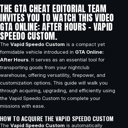
THE GTA CHEAT EDITORIAL TEAM
INVITES YOU TO WATCH THIS VIDEO
GTA ONLINE: AFTER HOURS – VAPID
SPEEDO CUSTOM.
The
Vapid Speedo Custom
is a compact yet
formidable vehicle introduced in
GTA Online:
After Hours
. It serves as an essential tool for
transporting goods from your nightclub
warehouse, offering versatility, firepower, and
customization options. This guide will walk you
through acquiring, upgrading, and efficiently using
the Vapid Speedo Custom to complete your
missions with ease.
HOW TO ACQUIRE THE VAPID SPEEDO CUSTOM
The
Vapid Speedo Custom
is automatically