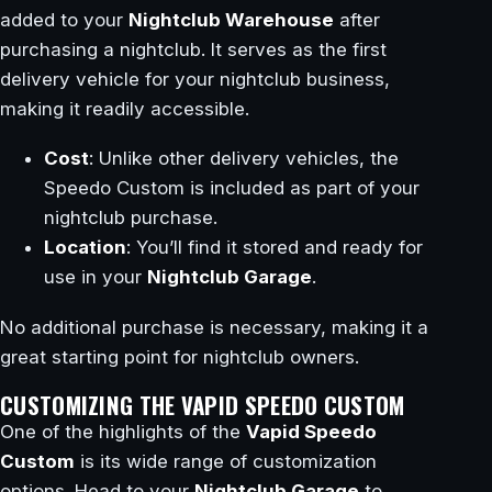
added to your
Nightclub Warehouse
after
purchasing a nightclub. It serves as the first
delivery vehicle for your nightclub business,
making it readily accessible.
Cost
: Unlike other delivery vehicles, the
Speedo Custom is included as part of your
nightclub purchase.
Location
: You’ll find it stored and ready for
use in your
Nightclub Garage
.
No additional purchase is necessary, making it a
great starting point for nightclub owners.
CUSTOMIZING THE VAPID SPEEDO CUSTOM
One of the highlights of the
Vapid Speedo
Custom
is its wide range of customization
options. Head to your
Nightclub Garage
to