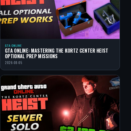
GTA ONLINE
GTA ONLINE: MASTERING THE KORTZ CENTER HEIST
OPTIONAL PREP MISSIONS
2026-08-05