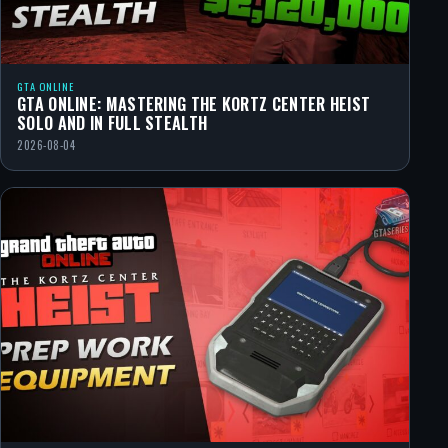
GTA ONLINE
GTA ONLINE: MASTERING THE KORTZ CENTER HEIST
SOLO AND IN FULL STEALTH
2026-08-04