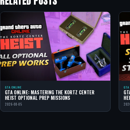
RELATED POSTS
GTA ONLINE
GTA
GTA ONLINE: MASTERING THE KORTZ CENTER
GT
HEIST OPTIONAL PREP MISSIONS
HE
2026-08-05
202