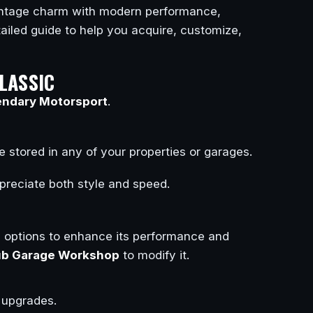
vintage charm with modern performance,
tailed guide to help you acquire, customize,
LASSIC
ndary Motorsport
.
 stored in any of your properties or garages.
preciate both style and speed.
n options to enhance its performance and
ub Garage Workshop
to modify it.
 upgrades.