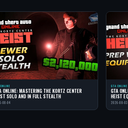
 ONLINE
GTA ONLINE
A ONLINE: MASTERING THE KORTZ CENTER
GTA ONL
IST SOLO AND IN FULL STEALTH
HEIST E
6-08-04
2026-08-03