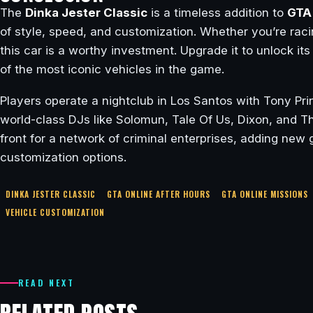
The
Dinka Jester Classic
is a timeless addition to
GTA 
of style, speed, and customization. Whether you’re racin
this car is a worthy investment. Upgrade it to unlock its f
of the most iconic vehicles in the game.
Players operate a nightclub in Los Santos with Tony Pri
world-class DJs like Solomun, Tale Of Us, Dixon, and 
front for a network of criminal enterprises, adding ne
customization options.
DINKA JESTER CLASSIC
GTA ONLINE AFTER HOURS
GTA ONLINE MISSIONS
VEHICLE CUSTOMIZATION
READ NEXT