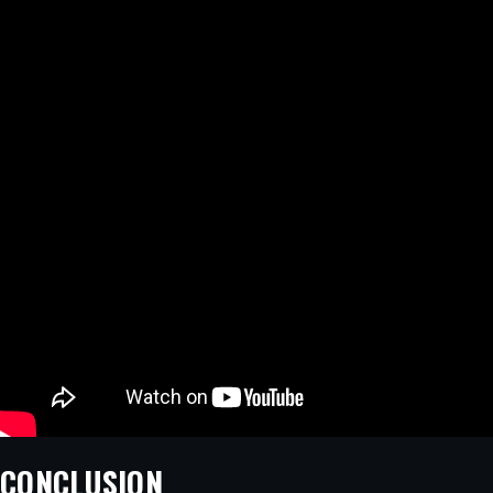
CONCLUSION