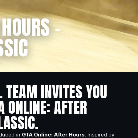
 HOURS –
SSIC
L TEAM INVITES YOU
A ONLINE: AFTER
LASSIC.
oduced in
GTA Online: After Hours
. Inspired by