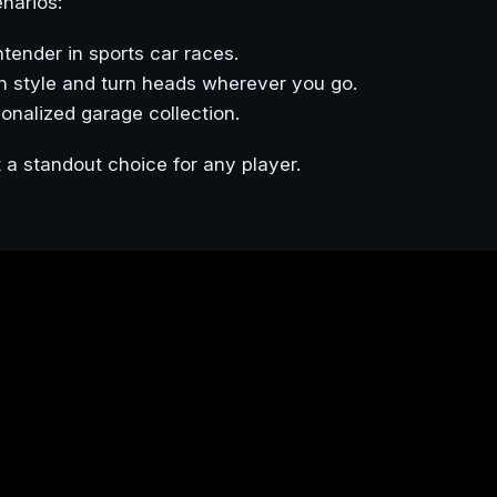
enarios:
ntender in sports car races.
in style and turn heads wherever you go.
sonalized garage collection.
 a standout choice for any player.