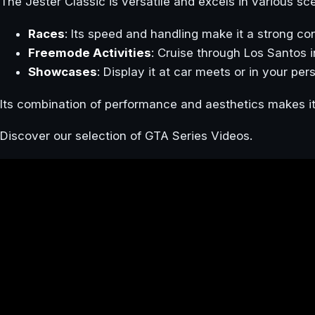
The Jester Classic is versatile and excels in various sc
Races
: Its speed and handling make it a strong co
Freemode Activities
: Cruise through Los Santos 
Showcases
: Display it at car meets or in your per
Its combination of performance and aesthetics makes it
Discover our selection of GTA Series Videos.