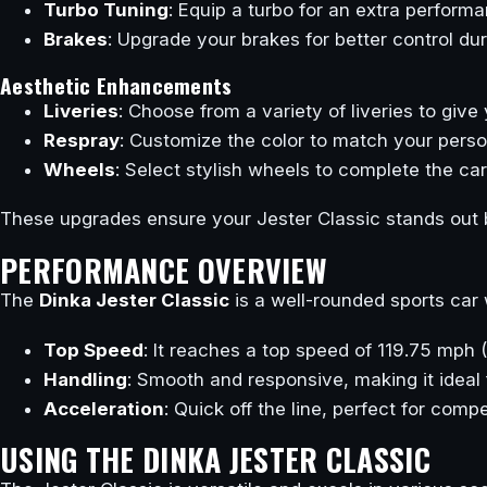
Turbo Tuning
: Equip a turbo for an extra perform
Brakes
: Upgrade your brakes for better control d
Aesthetic Enhancements
Liveries
: Choose from a variety of liveries to give
Respray
: Customize the color to match your person
Wheels
: Select stylish wheels to complete the ca
These upgrades ensure your Jester Classic stands out b
PERFORMANCE OVERVIEW
The
Dinka Jester Classic
is a well-rounded sports car 
Top Speed
: It reaches a top speed of 119.75 mph
Handling
: Smooth and responsive, making it ideal 
Acceleration
: Quick off the line, perfect for comp
USING THE DINKA JESTER CLASSIC