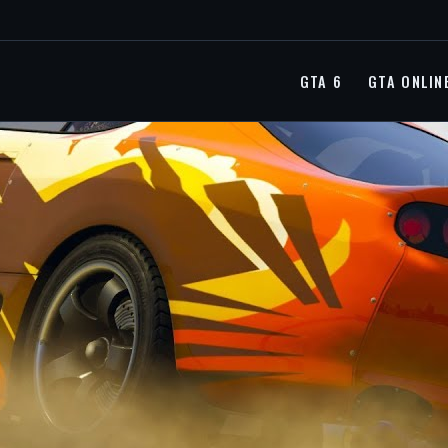
GTA 6
GTA ONLIN