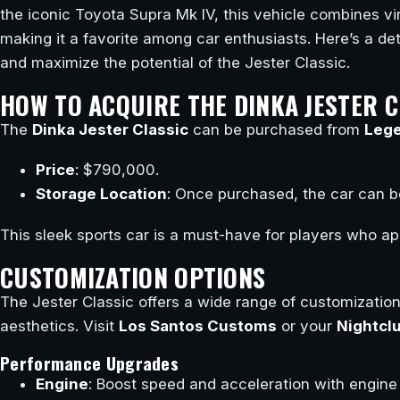
the iconic Toyota Supra Mk IV, this vehicle combines 
making it a favorite among car enthusiasts. Here’s a de
and maximize the potential of the Jester Classic.
HOW TO ACQUIRE THE DINKA JESTER C
The
Dinka Jester Classic
can be purchased from
Lege
Price
: $790,000.
Storage Location
: Once purchased, the car can be
This sleek sports car is a must-have for players who ap
CUSTOMIZATION OPTIONS
The Jester Classic offers a wide range of customizatio
aesthetics. Visit
Los Santos Customs
or your
Nightcl
Performance Upgrades
Engine
: Boost speed and acceleration with engine