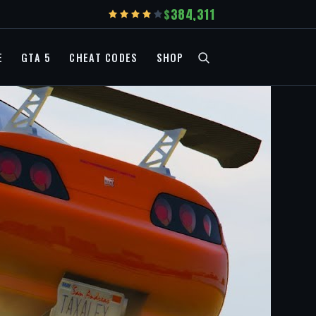
384,311
E
GTA 5
CHEAT CODES
SHOP