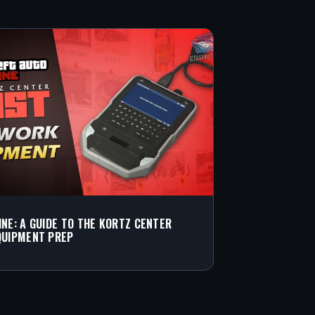
INE: A GUIDE TO THE KORTZ CENTER
QUIPMENT PREP