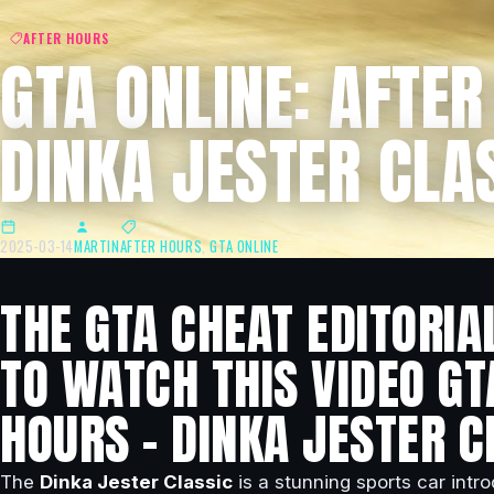
AFTER HOURS
GTA ONLINE: AFTER
DINKA JESTER CLA
2025-03-14
MARTIN
AFTER HOURS
,
GTA ONLINE
THE GTA CHEAT EDITORIA
TO WATCH THIS VIDEO GT
HOURS – DINKA JESTER C
The
Dinka Jester Classic
is a stunning sports car intr