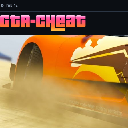
LEONIDA