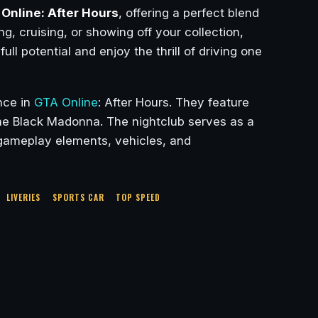
Online: After Hours
, offering a perfect blend
g, cruising, or showing off your collection,
ull potential and enjoy the thrill of driving one
nce in
GTA Online
: After Hours. They feature
The Black Madonna. The nightclub serves as a
w gameplay elements, vehicles, and
LIVERIES
SPORTS CAR
TOP SPEED