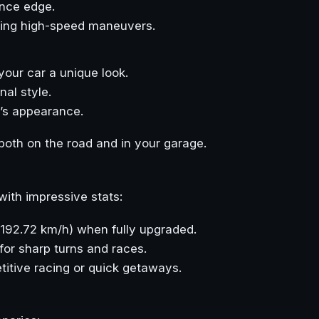
ance edge.
uring high-speed maneuvers.
 your car a unique look.
al style.
r’s appearance.
oth on the road and in your garage.
with impressive stats:
 (192.72 km/h) when fully upgraded.
for sharp turns and races.
etitive racing or quick getaways.