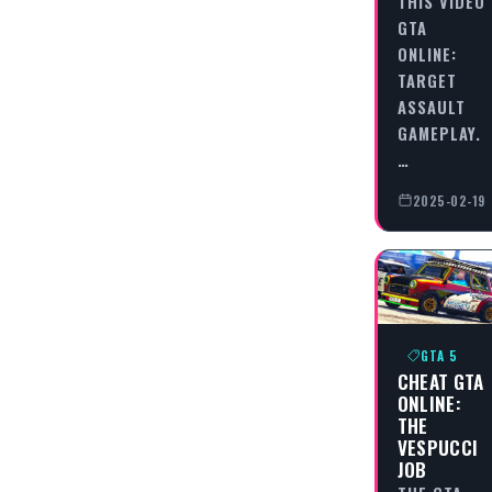
THIS VIDEO
GTA
ONLINE:
TARGET
ASSAULT
GAMEPLAY.
…
2025-02-19
GTA 5
CHEAT GTA
ONLINE:
THE
VESPUCCI
JOB