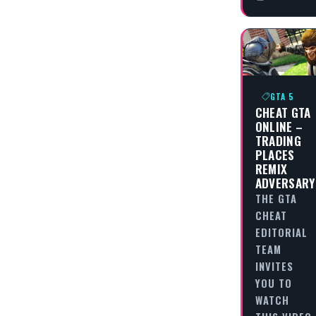
GTA 5
CHEAT GTA
ONLINE –
TRADING
PLACES
REMIX
ADVERSARY
THE GTA
CHEAT
EDITORIAL
TEAM
INVITES
YOU TO
WATCH