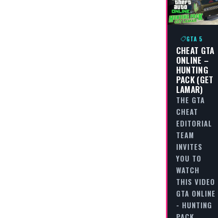
GTA 5
CHEAT GTA
ONLINE –
HUNTING
PACK (GET
LAMAR)
THE GTA
CHEAT
EDITORIAL
TEAM
INVITES
YOU TO
WATCH
THIS VIDEO
GTA ONLINE
- HUNTING
PACK…