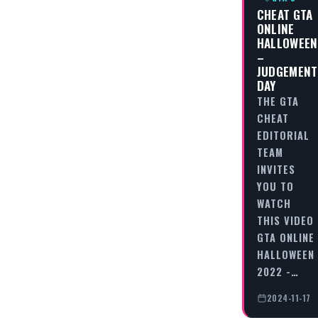
CHEAT GTA
ONLINE
HALLOWEEN
–
JUDGEMENT
DAY
THE GTA
CHEAT
EDITORIAL
TEAM
INVITES
YOU TO
WATCH
THIS VIDEO
GTA ONLINE
HALLOWEEN
2022 -…
2024-11-17