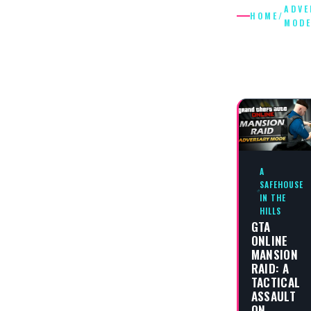
ADVE
HOME
/
MOD
ADVERS
MODE
A
SAFEHOUSE
IN THE
HILLS
GTA
ONLINE
MANSION
RAID: A
TACTICAL
ASSAULT
ON