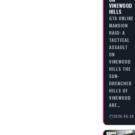
VINEWOOD
HILLS
GTA ONLINE
MANSION
RAID: A
TACTICAL
ASSAULT
ON
VINEWOOD
HILLS THE
SUN-
DRENCHED
HILLS OF
VINEWOOD
ARE…
2026-06-20