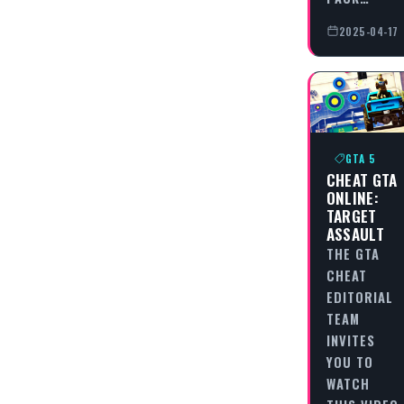
2025-04-17
GTA 5
CHEAT GTA
ONLINE:
TARGET
ASSAULT
THE GTA
CHEAT
EDITORIAL
TEAM
INVITES
YOU TO
WATCH