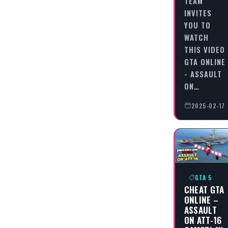
TEAM
INVITES
YOU TO
WATCH
THIS VIDEO
GTA ONLINE
- ASSAULT
ON…
2025-02-17
GTA 5
CHEAT GTA
ONLINE –
ASSAULT
ON ATT-16