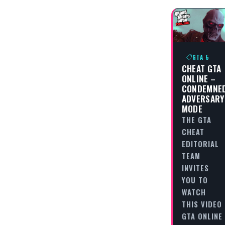
GTA 5
CHEAT GTA
ONLINE –
CONDEMNE
ADVERSARY
MODE
THE GTA
CHEAT
EDITORIAL
TEAM
INVITES
YOU TO
WATCH
THIS VIDEO
GTA ONLINE