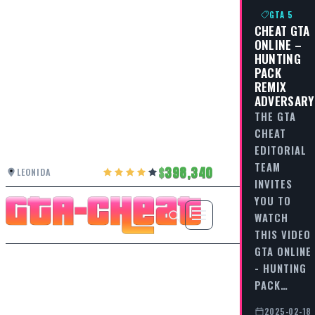
GTA 5
CHEAT GTA
ONLINE –
HUNTING
PACK
REMIX
ADVERSARY
THE GTA
CHEAT
EDITORIAL
TEAM
398,340
LEONIDA
INVITES
YOU TO
WATCH
THIS VIDEO
GTA ONLINE
- HUNTING
PACK…
2025-02-18