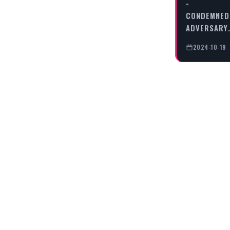
-
CONDEMNED
ADVERSARY
2024-10-19