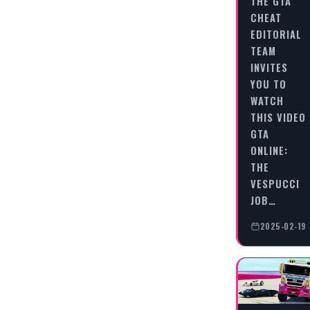
THE GTA
CHEAT
EDITORIAL
TEAM
INVITES
YOU TO
WATCH
THIS VIDEO
GTA
ONLINE:
THE
VESPUCCI
JOB…
2025-02-19