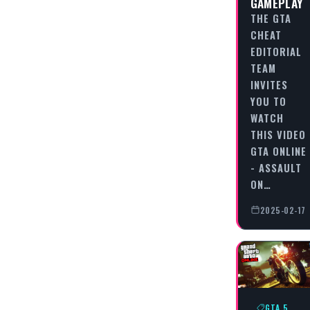
GAMEPLAY
THE GTA
CHEAT
EDITORIAL
TEAM
INVITES
YOU TO
WATCH
THIS VIDEO
GTA ONLINE
- ASSAULT
ON…
2025-02-17
GTA 5