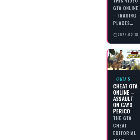
THIS VIDEO
GTA ONLINE
- TRADING
PLACES…
2025-02-18
GTA 5
CHEAT GTA
ONLINE –
ASSAULT
ON CAYO
PERICO
THE GTA
CHEAT
EDITORIAL