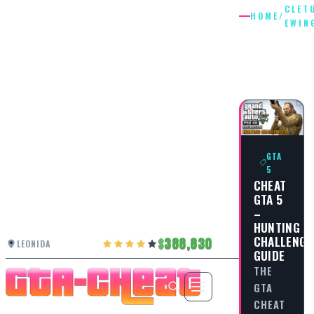
CLET
HOME
/
EWIN
CLETUS
EWING
GTA
5
CHEAT
GTA 5
–
HUNTING
CHALLENGE
388,830
LEONIDA
GUIDE
THE
GTA
CHEAT