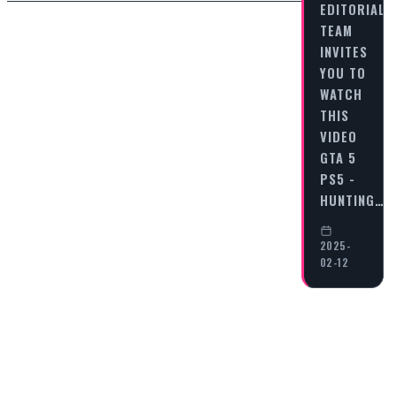
EDITORIAL
TEAM
INVITES
YOU TO
WATCH
THIS
VIDEO
GTA 5
PS5 -
HUNTING…
2025-
02-12