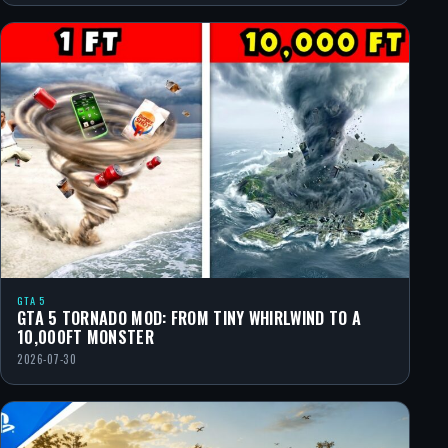
GTA 5
GTA 5 TORNADO MOD: FROM TINY WHIRLWIND TO A
10,000FT MONSTER
2026-07-30