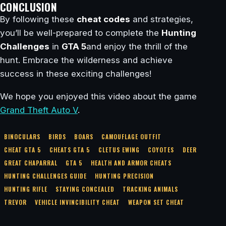
CONCLUSION
By following these
cheat codes
and strategies,
you’ll be well-prepared to complete the
Hunting
Challenges
in
GTA 5
and enjoy the thrill of the
hunt. Embrace the wilderness and achieve
success in these exciting challenges!
We hope you enjoyed this video about the game
Grand Theft Auto V
.
BINOCULARS
BIRDS
BOARS
CAMOUFLAGE OUTFIT
CHEAT GTA 5
CHEATS GTA 5
CLETUS EWING
COYOTES
DEER
GREAT CHAPARRAL
GTA 5
HEALTH AND ARMOR CHEATS
HUNTING CHALLENGES GUIDE
HUNTING PRECISION
HUNTING RIFLE
STAYING CONCEALED
TRACKING ANIMALS
TREVOR
VEHICLE INVINCIBILITY CHEAT
WEAPON SET CHEAT