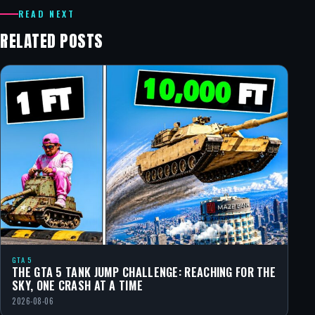
READ NEXT
RELATED POSTS
GTA 5
THE GTA 5 TANK JUMP CHALLENGE: REACHING FOR THE
SKY, ONE CRASH AT A TIME
2026-08-06