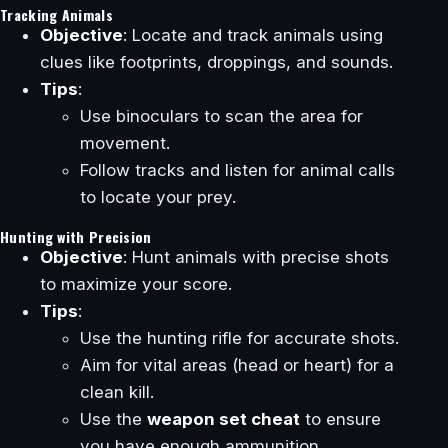
Tracking Animals
Objective
: Locate and track animals using
clues like footprints, droppings, and sounds.
Tips
:
Use binoculars to scan the area for
movement.
Follow tracks and listen for animal calls
to locate your prey.
Hunting with Precision
Objective
: Hunt animals with precise shots
to maximize your score.
Tips
:
Use the hunting rifle for accurate shots.
Aim for vital areas (head or heart) for a
clean kill.
Use the
weapon set cheat
to ensure
you have enough ammunition.