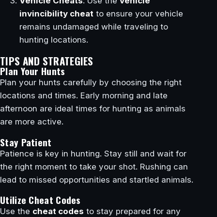
Vehicle Cheats
: Use the
vehicle
invincibility cheat
to ensure your vehicle
remains undamaged while traveling to
hunting locations.
TIPS AND STRATEGIES
Plan Your Hunts
Plan your hunts carefully by choosing the right
locations and times. Early morning and late
afternoon are ideal times for hunting as animals
are more active.
Stay Patient
Patience is key in hunting. Stay still and wait for
the right moment to take your shot. Rushing can
lead to missed opportunities and startled animals.
Utilize Cheat Codes
Use the
cheat codes
to stay prepared for any