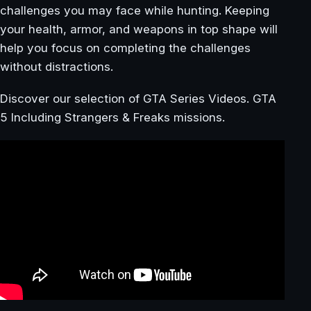
challenges you may face while hunting. Keeping
your health, armor, and weapons in top shape will
help you focus on completing the challenges
without distractions.
Discover our selection of GTA Series Videos. GTA
5 Including Strangers & Freaks missions.