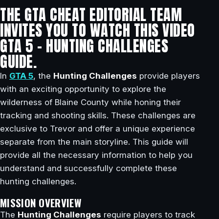
THE GTA CHEAT EDITORIAL TEAM
INVITES YOU TO WATCH THIS VIDEO
GTA 5 – HUNTING CHALLENGES
GUIDE.
In
GTA 5
, the
Hunting Challenges
provide players
with an exciting opportunity to explore the
wilderness of Blaine County while honing their
tracking and shooting skills. These challenges are
exclusive to Trevor and offer a unique experience
separate from the main storyline. This guide will
provide all the necessary information to help you
understand and successfully complete these
hunting challenges.
MISSION OVERVIEW
The
Hunting Challenges
require players to track