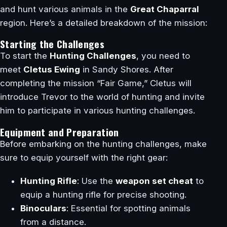
and hunt various animals in the
Great Chaparral
region. Here’s a detailed breakdown of the mission:
Starting the Challenges
To start the
Hunting Challenges
, you need to
meet
Cletus Ewing
in Sandy Shores. After
completing the mission “Fair Game,” Cletus will
introduce Trevor to the world of hunting and invite
him to participate in various hunting challenges.
Equipment and Preparation
Before embarking on the hunting challenges, make
sure to equip yourself with the right gear:
Hunting Rifle
: Use the
weapon set cheat
to
equip a hunting rifle for precise shooting.
Binoculars
: Essential for spotting animals
from a distance.