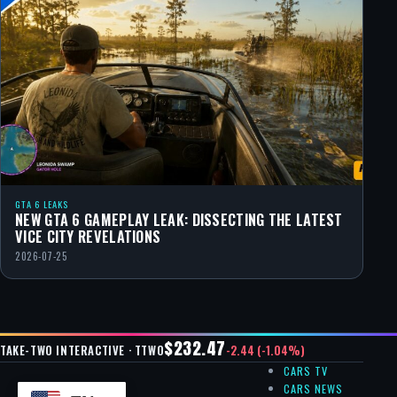
GTA 6 LEAKS
NEW GTA 6 GAMEPLAY LEAK: DISSECTING THE LATEST
VICE CITY REVELATIONS
2026-07-25
$232.47
-2.44 (-1.04%)
TAKE-TWO INTERACTIVE · TTWO
CARS TV
CARS NEWS