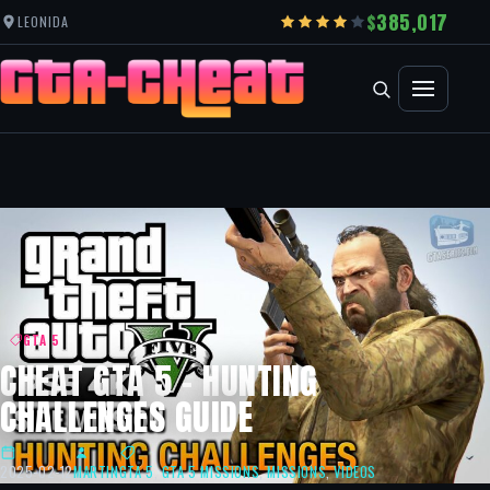
385,017
LEONIDA
GTA 5
CHEAT GTA 5 – HUNTING
CHALLENGES GUIDE
2025-02-12
MARTIN
GTA 5
,
GTA 5 MISSIONS
,
MISSIONS
,
VIDEOS