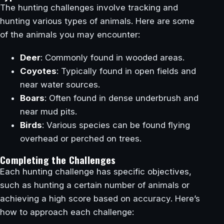
The hunting challenges involve tracking and
hunting various types of animals. Here are some
of the animals you may encounter:
Deer
: Commonly found in wooded areas.
Coyotes
: Typically found in open fields and
near water sources.
Boars
: Often found in dense underbrush and
near mud pits.
Birds
: Various species can be found flying
overhead or perched on trees.
Completing the Challenges
Each hunting challenge has specific objectives,
such as hunting a certain number of animals or
achieving a high score based on accuracy. Here’s
how to approach each challenge: