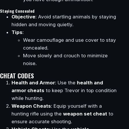
Staying Concealed
Objective
: Avoid startling animals by staying
hidden and moving quietly.
Tips
:
Wear camouflage and use cover to stay
concealed.
Move slowly and crouch to minimize
noise.
CHEAT CODES
Health and Armor
: Use the
health and
armor cheats
to keep Trevor in top condition
while hunting.
Weapon Cheats
: Equip yourself with a
hunting rifle using the
weapon set cheat
to
ensure accurate shooting.