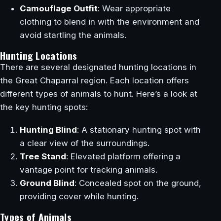
Camouflage Outfit
: Wear appropriate
clothing to blend in with the environment and
avoid startling the animals.
Hunting Locations
There are several designated hunting locations in
the Great Chaparral region. Each location offers
different types of animals to hunt. Here’s a look at
the key hunting spots:
Hunting Blind
: A stationary hunting spot with
a clear view of the surroundings.
Tree Stand
: Elevated platform offering a
vantage point for tracking animals.
Ground Blind
: Concealed spot on the ground,
providing cover while hunting.
Types of Animals