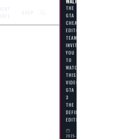
WALKTHROUGH
THE
HEAT
SHOP
GTA
ODES
CHEAT
EDITORIAL
TEAM
INVITES
YOU
TO
WATCH
THIS
VIDEO
GTA
3
THE
DEFINITIVE
EDITION…
2025-