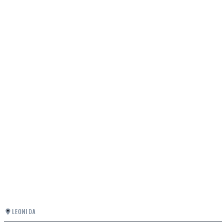
LEONIDA