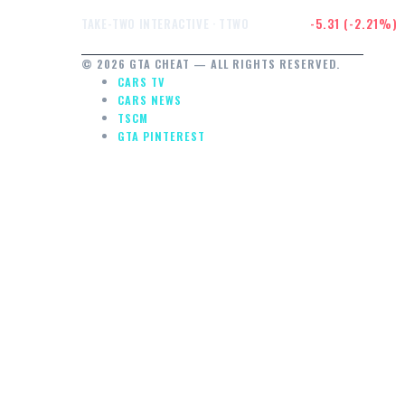
$234.91
-5.31 (-2.21%)
TAKE-TWO INTERACTIVE · TTWO
© 2026 GTA CHEAT — ALL RIGHTS RESERVED.
CARS TV
CARS NEWS
TSCM
GTA PINTEREST