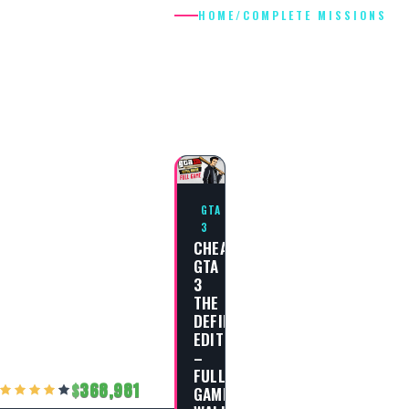
HOME
/
COMPLETE MISSIONS
COMPLETE
MISSIONS
GTA
3
CHEAT
GTA
3
THE
DEFINITIVE
EDITION
–
FULL
368,981
GAME