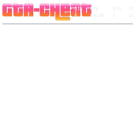
GTA
GTA
GTA
C
6
ONLINE
5
C