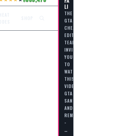
FA
LI
THE
HEAT
SHOP
GTA
ODES
CHEAT
EDITORIAL
TEAM
INVITES
YOU
TO
WATCH
THIS
VIDEO
GTA
SAN
ANDREAS
REMASTERED
-
…