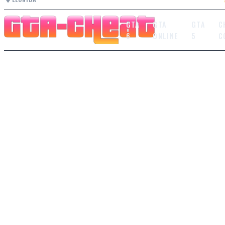
GTA
GTA
GTA
C
6
ONLINE
5
C