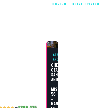
HOME
/
DEFENSIVE DRIVING
DEFENSIVE
DRIVING
GTA SAN
ANDREAS
CHEAT
GTA
SAN
ANDREAS
–
MISSION
56
–
RAN
389,475