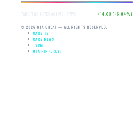
$246.50
+14.03 (+6.04%)
TAKE-TWO INTERACTIVE · TTWO
© 2026 GTA CHEAT — ALL RIGHTS RESERVED.
CARS TV
CARS NEWS
TSCM
GTA PINTEREST