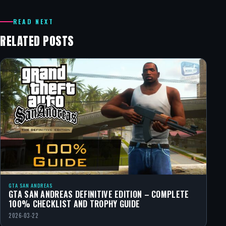
READ NEXT
RELATED POSTS
GTA SAN ANDREAS
GTA SAN ANDREAS DEFINITIVE EDITION – COMPLETE
100% CHECKLIST AND TROPHY GUIDE
2026-03-22