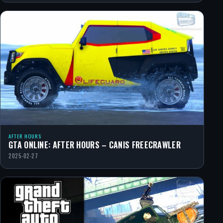
AFTER HOURS
GTA ONLINE: AFTER HOURS – CANIS FREECRAWLER
2025-02-27