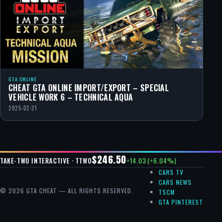
GTA ONLINE
CHEAT GTA ONLINE IMPORT/EXPORT – SPECIAL
VEHICLE WORK 6 – TECHNICAL AQUA
2025-02-21
$246.50
+14.03 (+6.04%)
TAKE-TWO INTERACTIVE · TTWO
CARS TV
CARS NEWS
© 2026 GTA CHEAT — ALL RIGHTS RESERVED.
TSCM
GTA PINTEREST