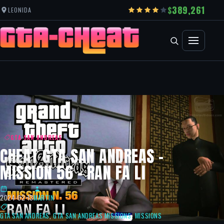
389,261
LEONIDA
GTA SAN ANDREAS
CHEAT GTA SAN ANDREAS –
MISSION 56 – RAN FA LI
2024-02-13
MARTIN
GTA SAN ANDREAS
,
GTA SAN ANDREAS MISSIONS
,
MISSIONS