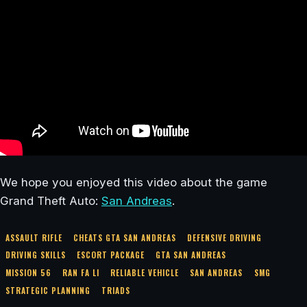
We hope you enjoyed this video about the game
Grand Theft Auto:
San Andreas
.
ASSAULT RIFLE
CHEATS GTA SAN ANDREAS
DEFENSIVE DRIVING
DRIVING SKILLS
ESCORT PACKAGE
GTA SAN ANDREAS
MISSION 56
RAN FA LI
RELIABLE VEHICLE
SAN ANDREAS
SMG
STRATEGIC PLANNING
TRIADS