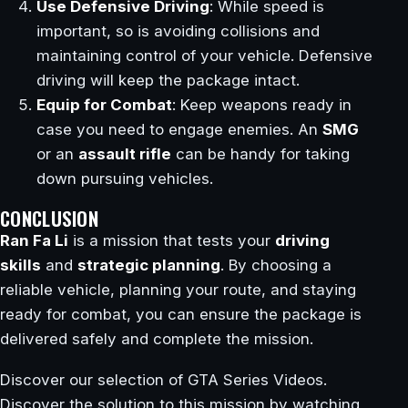
Use Defensive Driving
: While speed is
important, so is avoiding collisions and
maintaining control of your vehicle. Defensive
driving will keep the package intact.
Equip for Combat
: Keep weapons ready in
case you need to engage enemies. An
SMG
or an
assault rifle
can be handy for taking
down pursuing vehicles.
CONCLUSION
Ran Fa Li
is a mission that tests your
driving
skills
and
strategic planning
. By choosing a
reliable vehicle, planning your route, and staying
ready for combat, you can ensure the package is
delivered safely and complete the mission.
Discover our selection of GTA Series Videos.
Discover the solution to this mission by watching