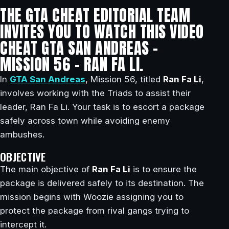
THE GTA CHEAT EDITORIAL TEAM
INVITES YOU TO WATCH THIS VIDEO
CHEAT GTA SAN ANDREAS –
MISSION 56 – RAN FA LI.
In
GTA San Andreas
, Mission 56, titled
Ran Fa Li
,
involves working with the Triads to assist their
leader, Ran Fa Li. Your task is to escort a package
safely across town while avoiding enemy
ambushes.
OBJECTIVE
The main objective of
Ran Fa Li
is to ensure the
package is delivered safely to its destination. The
mission begins with Woozie assigning you to
protect the package from rival gangs trying to
intercept it.