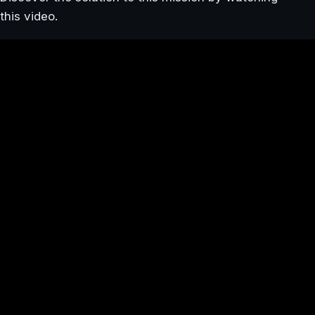
this video.