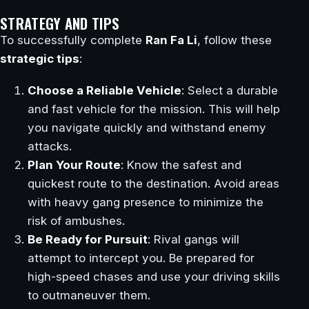
STRATEGY AND TIPS
To successfully complete
Ran Fa Li
, follow these
strategic tips
:
Choose a Reliable Vehicle
: Select a durable
and fast vehicle for the mission. This will help
you navigate quickly and withstand enemy
attacks.
Plan Your Route
: Know the safest and
quickest route to the destination. Avoid areas
with heavy gang presence to minimize the
risk of ambushes.
Be Ready for Pursuit
: Rival gangs will
attempt to intercept you. Be prepared for
high-speed chases and use your driving skills
to outmaneuver them.