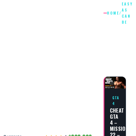
EASY
AS
HOME
/
CAN
BE
EASY
AS
CAN
BE
GTA
4
CHEAT
GTA
4 –
MISSION
22 –