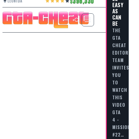
398,330
LEONIDA
EASY
AS
CAN
BE
THE
GTA
CHEAT
EDITORIAL
TEAM
INVITES
YOU
TO
WATCH
THIS
VIDEO
GTA
4 -
MISSION
#22…