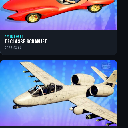
AFTER HOURS
DECLASSE SCRAMJET
2025-03-08