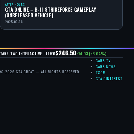
AFTER HOURS
GTA ONLINE – B-11 STRIKEFORCE GAMEPLAY
(UNRELEASED VEHICLE)
2025-03-08
$246.50
+14.03 (+6.04%)
TAKE-TWO INTERACTIVE · TTWO
CARS TV
CARS NEWS
© 2026 GTA CHEAT — ALL RIGHTS RESERVED.
TSCM
GTA PINTEREST