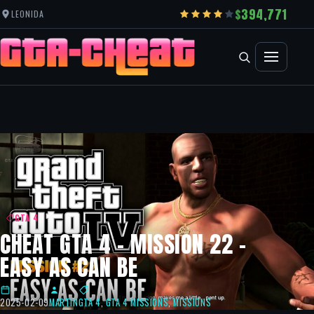
394,771
LEONIDA
GTA 4
CHEAT GTA 4 – MISSION 22 –
EASY AS CAN BE
2025-02-09
MARTIN
GTA 4
,
GTA 4 MISSIONS
,
MISSIONS