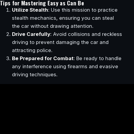
Tips for Mastering Easy as Can Be
Utilize Stealth
: Use this mission to practice
stealth mechanics, ensuring you can steal
the car without drawing attention.
Drive Carefully
: Avoid collisions and reckless
driving to prevent damaging the car and
attracting police.
Be Prepared for Combat
: Be ready to handle
any interference using firearms and evasive
driving techniques.