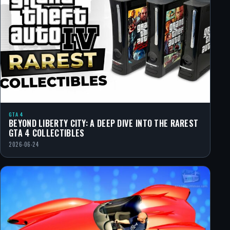
GTA 4
BEYOND LIBERTY CITY: A DEEP DIVE INTO THE RAREST
GTA 4 COLLECTIBLES
2026-06-24