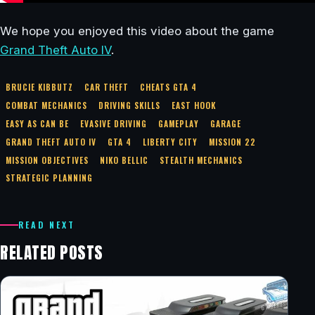
We hope you enjoyed this video about the game
Grand Theft Auto IV
.
BRUCIE KIBBUTZ
CAR THEFT
CHEATS GTA 4
COMBAT MECHANICS
DRIVING SKILLS
EAST HOOK
EASY AS CAN BE
EVASIVE DRIVING
GAMEPLAY
GARAGE
GRAND THEFT AUTO IV
GTA 4
LIBERTY CITY
MISSION 22
MISSION OBJECTIVES
NIKO BELLIC
STEALTH MECHANICS
STRATEGIC PLANNING
READ NEXT
RELATED POSTS