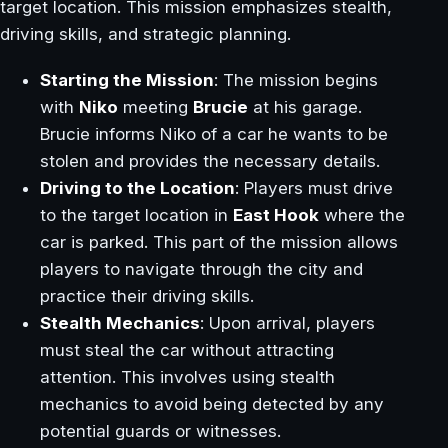
target location. This mission emphasizes stealth,
driving skills, and strategic planning.
Starting the Mission
: The mission begins
with
Niko
meeting
Brucie
at his garage.
Brucie informs Niko of a car he wants to be
stolen and provides the necessary details.
Driving to the Location
: Players must drive
to the target location in
East Hook
where the
car is parked. This part of the mission allows
players to navigate through the city and
practice their driving skills.
Stealth Mechanics
: Upon arrival, players
must steal the car without attracting
attention. This involves using stealth
mechanics to avoid being detected by any
potential guards or witnesses.