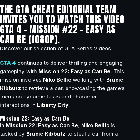
THE GTA CHEAT EDITORIAL TEAM
INVITES YOU TO WATCH THIS VIDEO
GTA 4 – MISSION #22 – EASY AS
CAN BE (1080P).
Discover our selection of GTA Series Videos.
GTA 4
continues to deliver thrilling and engaging
gameplay with
Mission 22: Easy as Can Be
. This
mission involves
Niko Bellic
working with
Brucie
Kibbutz
to retrieve a car, showcasing the game’s
focus on dynamic tasks and character
interactions in
Liberty City
.
Mission 22: Easy as Can Be
In
Mission 22: Easy as Can Be
,
Niko Bellic
is
tasked by
Brucie Kibbutz
to steal a car from a