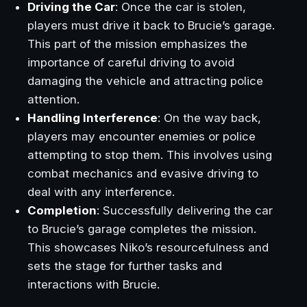
Driving the Car
: Once the car is stolen,
players must drive it back to Brucie’s garage.
This part of the mission emphasizes the
importance of careful driving to avoid
damaging the vehicle and attracting police
attention.
Handling Interference
: On the way back,
players may encounter enemies or police
attempting to stop them. This involves using
combat mechanics and evasive driving to
deal with any interference.
Completion
: Successfully delivering the car
to Brucie’s garage completes the mission.
This showcases Niko’s resourcefulness and
sets the stage for further tasks and
interactions with Brucie.