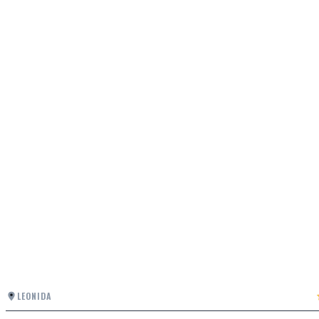
LEONIDA