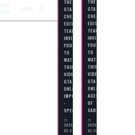
THE
THE
HEAT
GTA
GTA
SHOP
ODES
CHEAT
CHEAT
EDITORIAL
EDITORIAL
TEAM
TEAM
INVITES
INVITES
YOU
YOU
TO
TO
WATCH
WATCH
THIS
THIS
VIDEO
VIDEO
GTA
GTA
ONLINE:
ONLINE
AGENTS
IMPORT/EXPORT
OF
-
SABOTAGE…
SPECIAL…
2025-
2025-
02-21
02-15