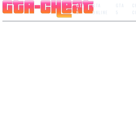
GTA
GTA
GTA
C
6
ONLINE
5
C