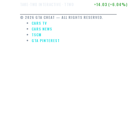
$246.50
+14.03 (+6.04%)
TAKE-TWO INTERACTIVE · TTWO
© 2026 GTA CHEAT — ALL RIGHTS RESERVED.
CARS TV
CARS NEWS
TSCM
GTA PINTEREST