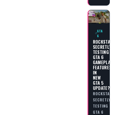
GTA
6
ROCKSTAR
SECRETLY
TESTING
GTA 6
GAMEPLAY
FEATURES
IN
NEW
GTA 5
UPDATE?
ROCKSTAR
SECRETLY
TESTING
GTA 6