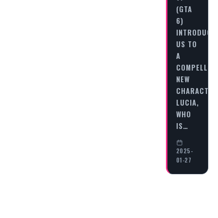
(GTA
6)
INTRODUCE
US TO
A
COMPELLIN
NEW
CHARACTER
LUCIA,
WHO
IS…
2025-
01-27