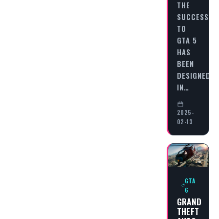
THE
SUCCESSOR
TO
GTA 5
HAS
BEEN
DESIGNED
IN…
2025-
02-13
GTA
6
GRAND
THEFT