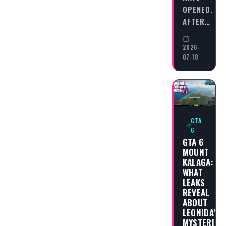
OPENED.
AFTER…
2026-
07-18
GTA
6
GTA 6
MOUNT
KALAGA:
WHAT
LEAKS
REVEAL
ABOUT
LEONIDA’S
MYSTERIOU