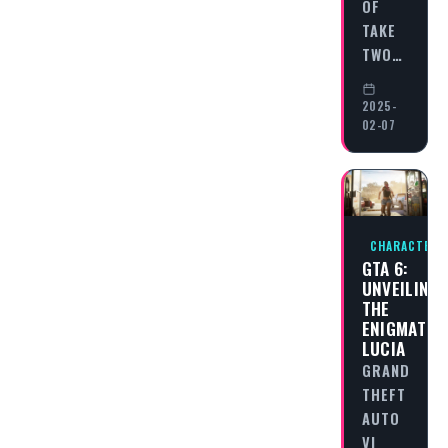
OF
TAKE
TWO…
2025-
02-07
CHARACTERS
GTA 6:
UNVEILING
THE
ENIGMATIC
LUCIA
GRAND
THEFT
AUTO
VI