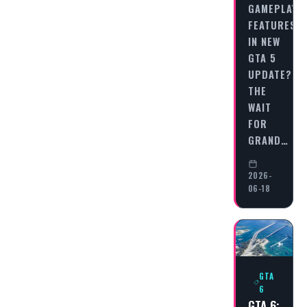
GAMEPLAY
FEATURES
IN NEW
GTA 5
UPDATE?
THE
WAIT
FOR
GRAND…
2026-
06-18
GTA
6
GTA 6: