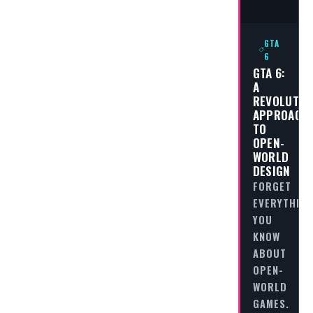
GTA
6
GTA 6:
A
REVOLUTIO
APPROACH
TO
OPEN-
WORLD
DESIGN
FORGET
EVERYTHING
YOU
KNOW
ABOUT
OPEN-
WORLD
GAMES.