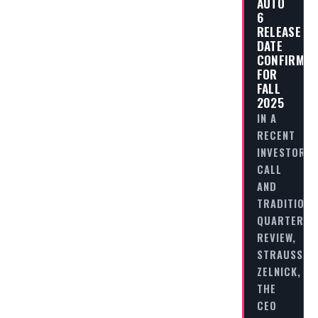
AUTO
6
RELEASE
DATE
CONFIRMED
FOR
FALL
2025
IN A
RECENT
INVESTOR
CALL
AND
TRADITIONA
QUARTERLY
REVIEW,
STRAUSS
ZELNICK,
THE
CEO