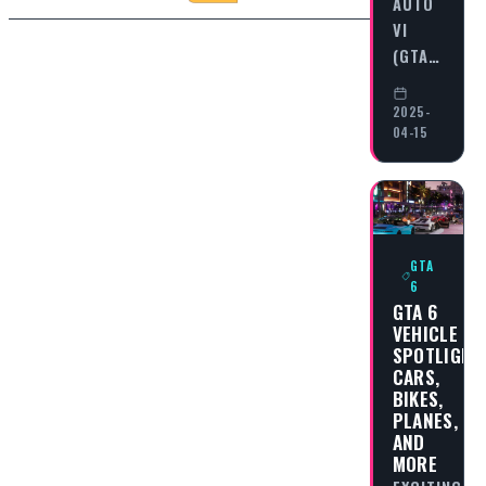
AUTO
VI
(GTA…
2025-
04-15
GTA
6
GTA 6
VEHICLE
SPOTLIGHT
CARS,
BIKES,
PLANES,
AND
MORE