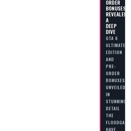
ORDER
BONUSES
REVEALED:
A
DEEP
DIVE
GTA 6
ULTIMATE
EDITION
AND
PRE-
ORDER
BONUSES
UNVEILED
IN
STUNNING
DETAIL
THE
FLOODGATE
HAVE