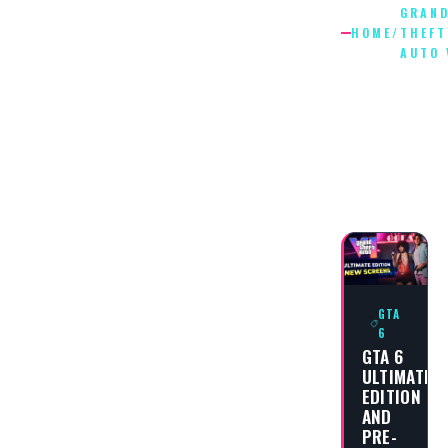
GRAN
HOME
/
THEFT
AUTO 
GRAND
THEFT
AUTO
VI
GTA
6
GTA 6
ULTIMATE
EDITION
AND
PRE-