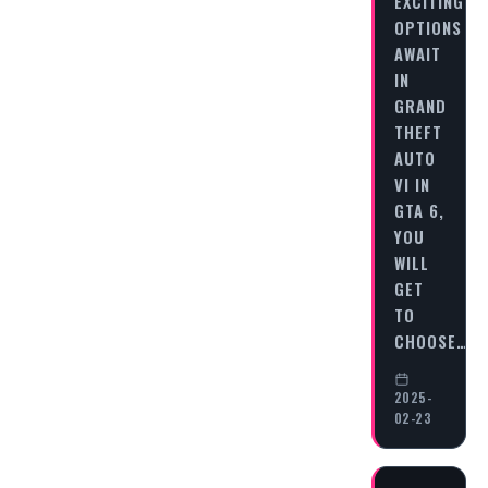
EXCITING
OPTIONS
AWAIT
IN
GRAND
THEFT
AUTO
VI IN
GTA 6,
YOU
WILL
GET
TO
CHOOSE…
2025-
02-23