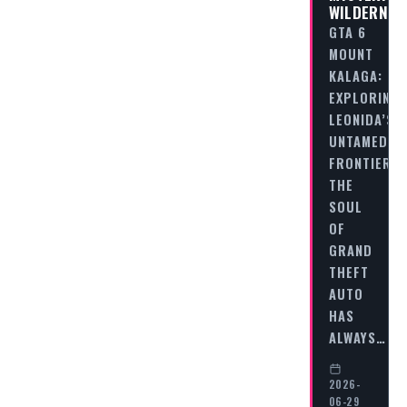
WILDERNES
GTA 6
MOUNT
KALAGA:
EXPLORING
LEONIDA’S
UNTAMED
FRONTIER
THE
SOUL
OF
GRAND
THEFT
AUTO
HAS
ALWAYS…
2026-
06-29