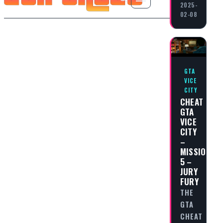
2025-
02-08
GTA
VICE
CITY
CHEAT
GTA
VICE
CITY
–
MISSION
5 –
JURY
FURY
THE
GTA
CHEAT