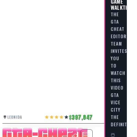
GAME
WALKTHRO
THE
GTA
CHEAT
EDITORIAL
TEAM
INVITES
YOU
TO
WATCH
THIS
VIDEO
GTA
VICE
CITY
397,847
THE
LEONIDA
DEFINITIVE