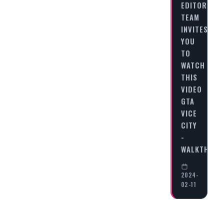
EDITORIAL
TEAM
INVITES
YOU
TO
WATCH
THIS
VIDEO
GTA
VICE
CITY
-
WALKTHRO
2024-
02-11