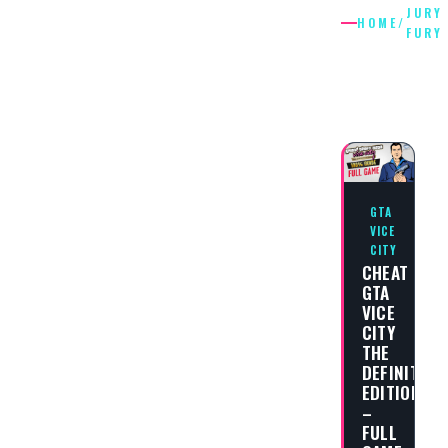
JURY
HOME
/
FURY
JURY
FURY
GTA
VICE
CITY
CHEAT
GTA
VICE
CITY
THE
DEFINITIVE
EDITION
–
FULL