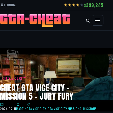
399,245
LEONIDA
GTA VICE CITY
CHEAT GTA VICE CITY –
MISSION 5 – JURY FURY
2024-02-11
MARTIN
GTA VICE CITY
,
GTA VICE CITY MISSIONS
,
MISSIONS