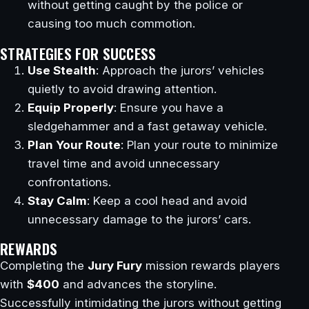
without getting caught by the police or
causing too much commotion.
STRATEGIES FOR SUCCESS
Use Stealth
: Approach the jurors’ vehicles
quietly to avoid drawing attention.
Equip Properly
: Ensure you have a
sledgehammer and a fast getaway vehicle.
Plan Your Route
: Plan your route to minimize
travel time and avoid unnecessary
confrontations.
Stay Calm
: Keep a cool head and avoid
unnecessary damage to the jurors’ cars.
REWARDS
Completing the
Jury Fury
mission rewards players
with
$400
and advances the storyline.
Successfully intimidating the jurors without getting