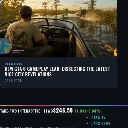
GTA 6 LEAKS
NEW GTA 6 GAMEPLAY LEAK: DISSECTING THE LATEST
VICE CITY REVELATIONS
2026-07-25
$246.50
+14.03 (+6.04%)
TAKE-TWO INTERACTIVE · TTWO
CARS TV
CARS NEWS