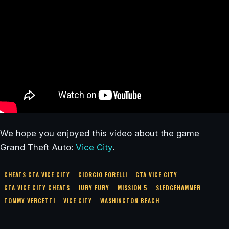
We hope you enjoyed this video about the game
Grand Theft Auto:
Vice City
.
CHEATS GTA VICE CITY
GIORGIO FORELLI
GTA VICE CITY
GTA VICE CITY CHEATS
JURY FURY
MISSION 5
SLEDGEHAMMER
TOMMY VERCETTI
VICE CITY
WASHINGTON BEACH