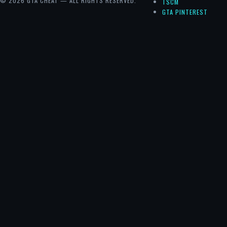
© 2026 GTA CHEAT — ALL RIGHTS RESERVED.
TSCM
GTA PINTEREST