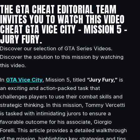
THE GTA CHEAT EDITORIAL TEAM
INVITES YOU TO WATCH THIS VIDEO
CHEAT GTA VICE CITY – MISSION 5 –
JURY FURY.
Discover our selection of GTA Series Videos.
Discover the solution to this mission by watching
this video.
In
GTA Vice City
, Mission 5, titled
“Jury Fury,”
is
an exciting and action-packed task that
challenges players to use their combat skills and
strategic thinking. In this mission, Tommy Vercetti
is tasked with intimidating jurors to ensure a
favorable outcome for his associate, Giorgio
Forelli. This article provides a detailed walkthrough
of the mission, highlighting key strategies and tips