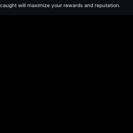
caught will maximize your rewards and reputation.