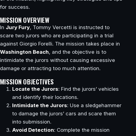
for success.
MISSION OVERVIEW
In
Jury Fury
, Tommy Vercetti is instructed to
scare two jurors who are participating in a trial
against Giorgio Forelli. The mission takes place in
Washington Beach
, and the objective is to
intimidate the jurors without causing excessive
damage or attracting too much attention.
MISSION OBJECTIVES
Locate the Jurors
: Find the jurors’ vehicles
and identify their locations.
Intimidate the Jurors
: Use a sledgehammer
to damage the jurors’ cars and scare them
into submission.
Avoid Detection
: Complete the mission