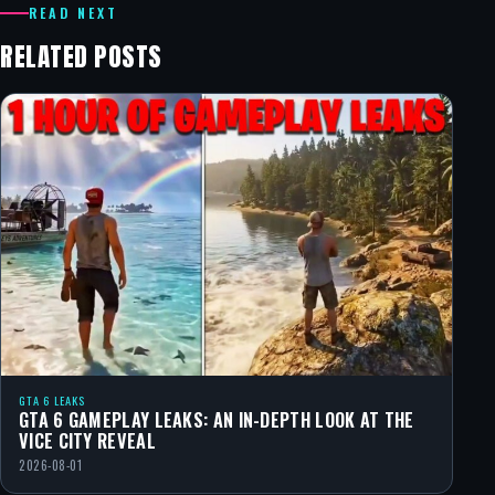
READ NEXT
RELATED POSTS
GTA 6 LEAKS
GTA 6 GAMEPLAY LEAKS: AN IN-DEPTH LOOK AT THE
VICE CITY REVEAL
2026-08-01