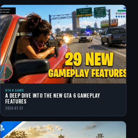
GTA 6 LEAKS
A DEEP DIVE INTO THE NEW GTA 6 GAMEPLAY
FEATURES
2026-07-31