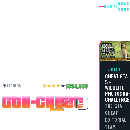
KRAK
HOME
/
SUBM
KRAKEN
SUBMAR
GTA 5
CHEAT GTA
5 –
394,539
LEONIDA
WILDLIFE
PHOTOGRA
CHALLENGE
THE GTA
CHEAT
EDITORIAL
TEAM