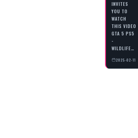
INVITES
YOU TO
WATCH
THIS VIDEO
GTA 5 PS5
-
WILDLIFE…
2025-02-11