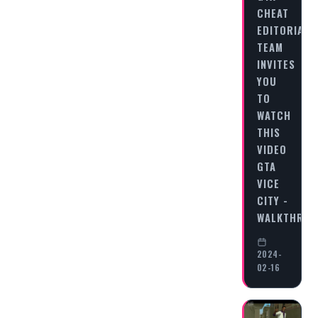
CHEAT
EDITORIAL
TEAM
INVITES
YOU
TO
WATCH
THIS
VIDEO
GTA
VICE
CITY -
WALKTHRO
2024-
02-16