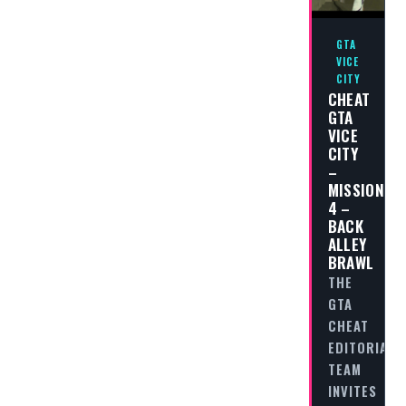
GTA
VICE
CITY
CHEAT
GTA
VICE
CITY
–
MISSION
4 –
BACK
ALLEY
BRAWL
THE
GTA
CHEAT
EDITORIAL
TEAM
INVITES