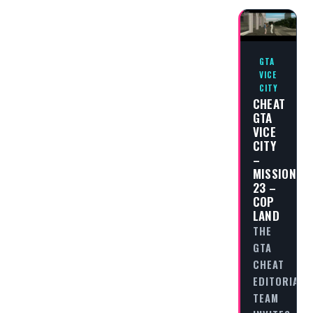
GTA
VICE
CITY
CHEAT
GTA
VICE
CITY
–
MISSION
23 –
COP
LAND
THE
GTA
CHEAT
EDITORIAL
TEAM