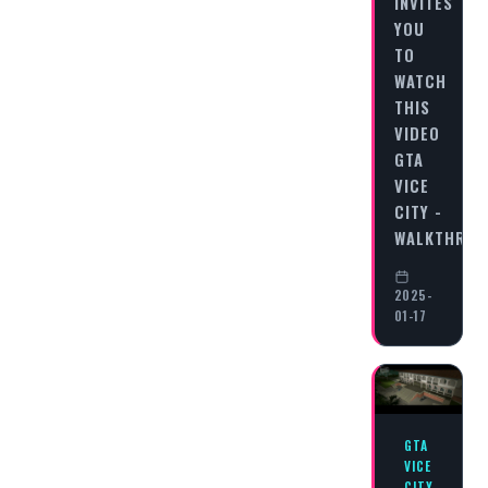
INVITES
YOU
TO
WATCH
THIS
VIDEO
GTA
VICE
CITY -
WALKTHRO
2025-
01-17
GTA
VICE
CITY