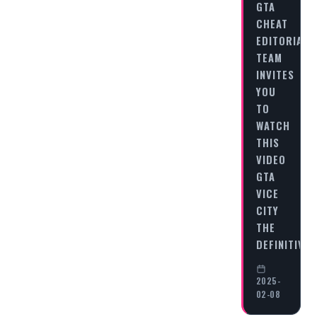
GTA
CHEAT
EDITORIAL
TEAM
INVITES
YOU
TO
WATCH
THIS
VIDEO
GTA
VICE
CITY
THE
DEFINITIVE
2025-
02-08