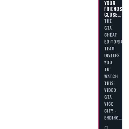
YOUR
FRIENDS
CLOSE…
THE
GTA
CHEAT
EDITORIAL
TEAM
INVITES
YOU
TO
WATCH
THIS
VIDEO
GTA
VICE
CITY -
ENDING…