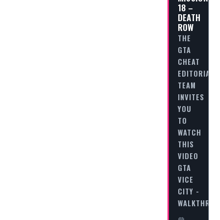
18 –
DEATH
ROW
THE
GTA
CHEAT
EDITORIAL
TEAM
INVITES
YOU
TO
WATCH
THIS
VIDEO
GTA
VICE
CITY -
WALKTHRO