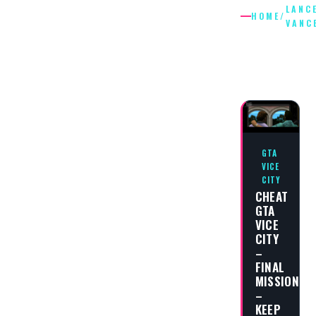
LANC
HOME
/
VANC
LANCE
VANCE
GTA
VICE
CITY
CHEAT
GTA
VICE
CITY
–
FINAL
MISSION
–
KEEP