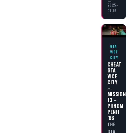
2025-
01-16
GTA
VICE
CITY
CHEAT
GTA
VICE
CITY
–
MISSION
13 –
PHNOM
PENH
’86
THE
GTA