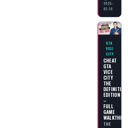
2025-
02-10
GTA
VICE
CITY
CHEAT
GTA
VICE
CITY
THE
DEFINITIVE
EDITION
–
FULL
GAME
WALKTHRO
THE