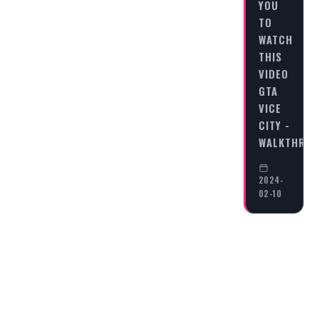
YOU
TO
WATCH
THIS
VIDEO
GTA
VICE
CITY -
WALKTHRO
2024-
02-10