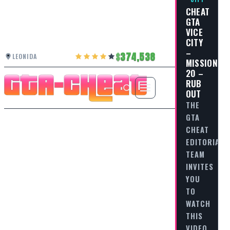
CHEAT
GTA
VICE
CITY
–
374,538
LEONIDA
MISSION
20 –
RUB
OUT
THE
GTA
CHEAT
EDITORIAL
TEAM
INVITES
YOU
TO
WATCH
THIS
VIDEO