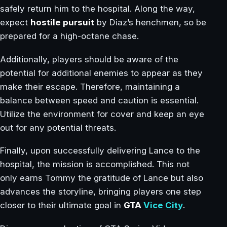
safely return him to the hospital. Along the way,
expect
hostile pursuit
by Diaz’s henchmen, so be
prepared for a high-octane chase.
Additionally, players should be aware of the
potential for additional enemies to appear as they
make their escape. Therefore, maintaining a
balance between speed and caution is essential.
Utilize the environment for cover and keep an eye
out for any potential threats.
Finally, upon successfully delivering Lance to the
hospital, the mission is accomplished. This not
only earns Tommy the gratitude of Lance but also
advances the storyline, bringing players one step
closer to their ultimate goal in
GTA
Vice City
.