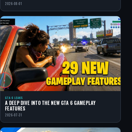
2026-08-01
GTA 6 LEAKS
A DEEP DIVE INTO THE NEW GTA 6 GAMEPLAY
FEATURES
2026-07-31