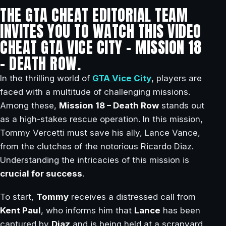
THE GTA CHEAT EDITORIAL TEAM
INVITES YOU TO WATCH THIS VIDEO
CHEAT GTA VICE CITY – MISSION 18
– DEATH ROW.
In the thrilling world of
GTA Vice City
, players are
faced with a multitude of challenging missions.
Among these,
Mission 18 – Death Row
stands out
as a high-stakes rescue operation. In this mission,
Tommy Vercetti must save his ally, Lance Vance,
from the clutches of the notorious Ricardo Diaz.
Understanding the intricacies of this mission is
crucial for success
.
To start,
Tommy
receives a distressed call from
Kent Paul
, who informs him that
Lance
has been
captured by
Diaz
and is being held at a scrapyard.