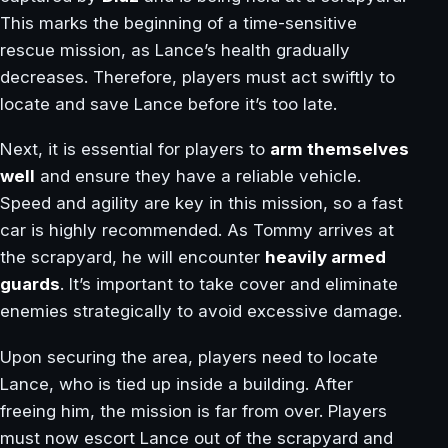
This marks the beginning of a time-sensitive
rescue mission, as Lance’s health gradually
decreases. Therefore, players must act swiftly to
locate and save Lance before it’s too late.
Next, it is essential for players to
arm themselves
well
and ensure they have a reliable vehicle.
Speed and agility are key in this mission, so a fast
car is highly recommended. As Tommy arrives at
the scrapyard, he will encounter
heavily armed
guards
. It’s important to take cover and eliminate
enemies strategically to avoid excessive damage.
Upon securing the area, players need to locate
Lance, who is tied up inside a building. After
freeing him, the mission is far from over. Players
must now escort Lance out of the scrapyard and