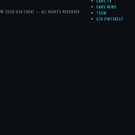
CARS TV
CARS NEWS
© 2026 GTA CHEAT — ALL RIGHTS RESERVED.
TSCM
GTA PINTEREST