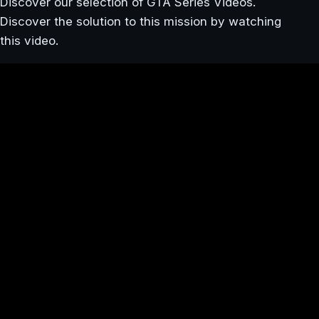
Discover our selection of GTA Series Videos.
Discover the solution to this mission by watching
this video.