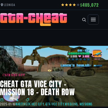
405,072
LEONIDA
GTA VICE CITY
CHEAT GTA VICE CITY –
MISSION 18 – DEATH ROW
2025-01-16
MARTIN
GTA VICE CITY
,
GTA VICE CITY MISSIONS
,
MISSIONS