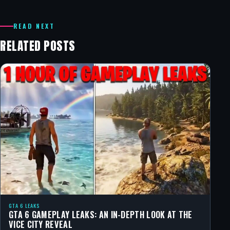
READ NEXT
RELATED POSTS
GTA 6 LEAKS
GTA 6 GAMEPLAY LEAKS: AN IN-DEPTH LOOK AT THE
VICE CITY REVEAL