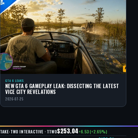
GTA 6 LEAKS
NEW GTA 6 GAMEPLAY LEAK: DISSECTING THE LATEST
VICE CITY REVELATIONS
2026-07-25
$253.04
+6.53 (+2.65%)
TAKE-TWO INTERACTIVE · TTWO