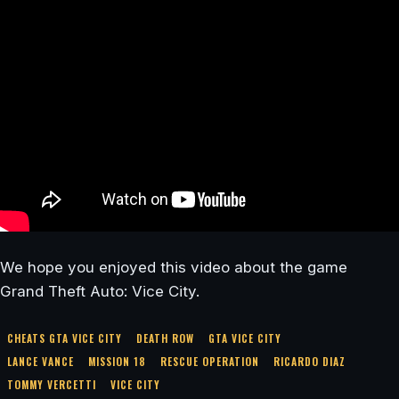
We hope you enjoyed this video about the game
Grand Theft Auto: Vice City.
CHEATS GTA VICE CITY
DEATH ROW
GTA VICE CITY
LANCE VANCE
MISSION 18
RESCUE OPERATION
RICARDO DIAZ
TOMMY VERCETTI
VICE CITY