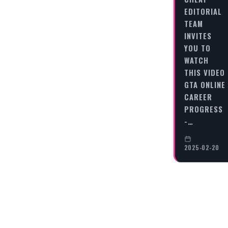
EDITORIAL
TEAM
INVITES
YOU TO
WATCH
THIS VIDEO
GTA ONLINE
CAREER
PROGRESS
-…
2025-02-20