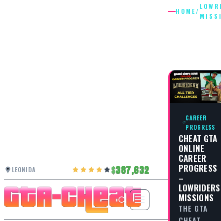
LOWR
HOME
/
MISS
LOWRID
MISSIO
CAREER
PROGRESS
CHEAT GTA
ONLINE
CAREER
PROGRESS
387,632
LEONIDA
–
LOWRIDERS
MISSIONS
THE GTA
CHEAT