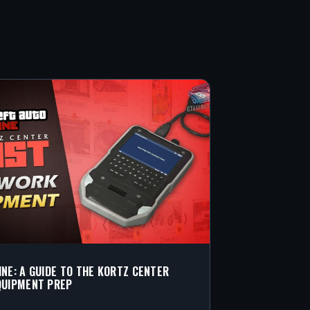
INE: A GUIDE TO THE KORTZ CENTER
QUIPMENT PREP