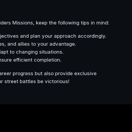
iders Missions, keep the following tips in mind:
jectives and plan your approach accordingly.
es, and allies to your advantage.
pt to changing situations.
ensure efficient completion.
areer progress but also provide exclusive
street battles be victorious!