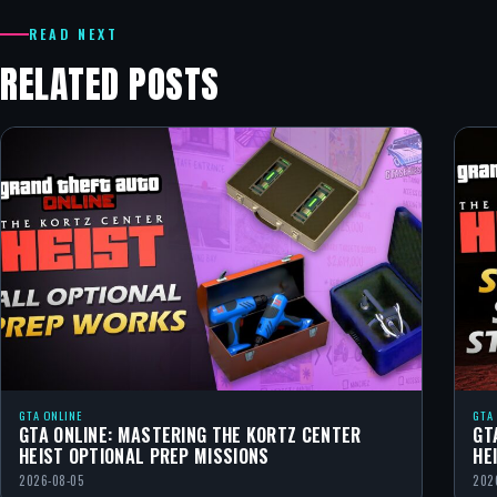
READ NEXT
RELATED POSTS
GTA ONLINE
GTA
GTA ONLINE: MASTERING THE KORTZ CENTER
GT
HEIST OPTIONAL PREP MISSIONS
HE
2026-08-05
202