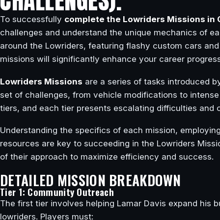
CHALLENGES).
To successfully
complete the Lowriders Missions in 
challenges and understand the unique mechanics of ea
around the Lowriders, featuring flashy custom cars and
missions will significantly enhance your career progress
Lowriders Missions
are a series of tasks introduced b
set of challenges, from vehicle modifications to intense
tiers, and each tier presents escalating difficulties an
Understanding the specifics of each mission, employing 
resources are key to succeeding in the Lowriders Missio
of their approach to maximize efficiency and success.
DETAILED MISSION BREAKDOWN
Tier 1: Community Outreach
The first tier involves helping Lamar Davis expand his 
lowriders. Players must: