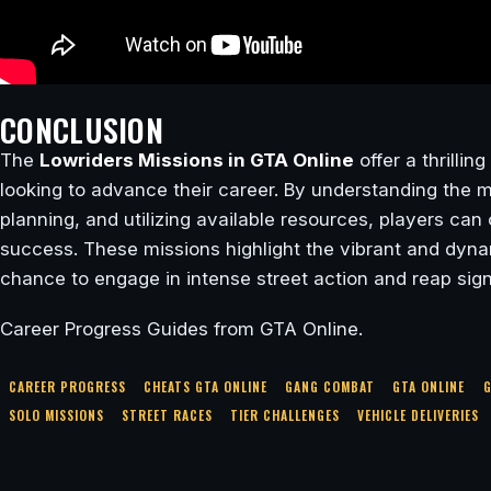
CONCLUSION
The
Lowriders Missions in GTA Online
offer a thrillin
looking to advance their career. By understanding the m
planning, and utilizing available resources, players ca
success. These missions highlight the vibrant and dynam
chance to engage in intense street action and reap sign
Career Progress Guides from GTA Online.
CAREER PROGRESS
CHEATS GTA ONLINE
GANG COMBAT
GTA ONLINE
G
SOLO MISSIONS
STREET RACES
TIER CHALLENGES
VEHICLE DELIVERIES