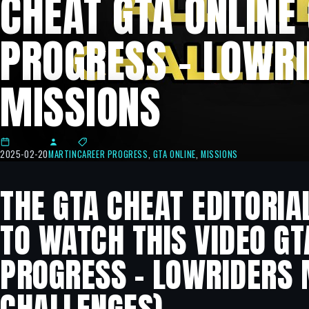
CHEAT GTA ONLINE
PROGRESS – LOWR
MISSIONS
2025-02-20
MARTIN
CAREER PROGRESS
,
GTA ONLINE
,
MISSIONS
THE GTA CHEAT EDITORIA
TO WATCH THIS VIDEO GT
PROGRESS – LOWRIDERS M