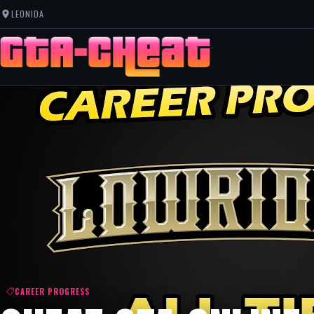
LEONIDA
CAREER PROGRESS