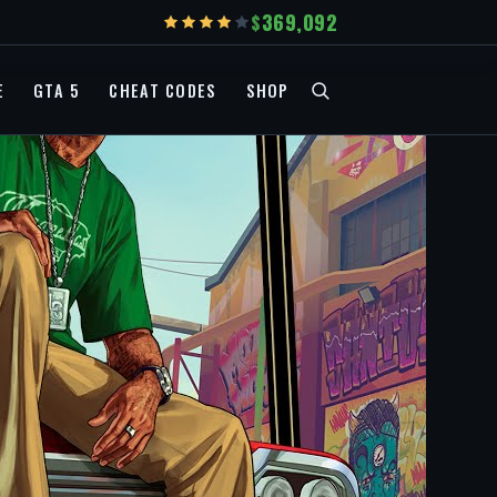
369,092
E
GTA 5
CHEAT CODES
SHOP