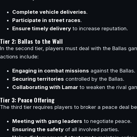
Complete vehicle deliveries
.
Participate in street races
.
Ensure timely delivery
to increase reputation.
Tier 2: Ballas to the Wall
In the second tier, players must deal with the Ballas ga
actions include:
Engaging in combat missions
against the Ballas.
Securing territories
controlled by the Ballas.
Collaborating with Lamar
to weaken the rival gan
Tier 3: Peace Offering
The third tier requires players to broker a peace deal b
Meeting with gang leaders
to negotiate peace.
Ensuring the safety
of all involved parties.