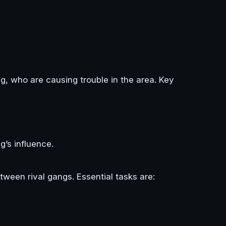
ng, who are causing trouble in the area. Key
g’s influence.
etween rival gangs. Essential tasks are: