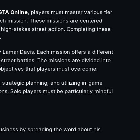
GTA Online
, players must master various tier
ch mission. These missions are centered
 high-stakes street action. Completing these
.
y Lamar Davis. Each mission offers a different
 street battles. The missions are divided into
d objectives that players must overcome.
strategic planning, and utilizing in-game
ns. Solo players must be particularly mindful
business by spreading the word about his