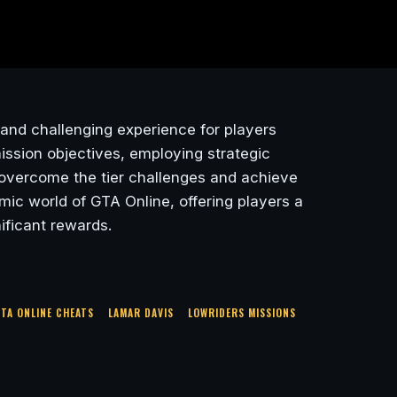
g and challenging experience for players
ission objectives, employing strategic
n overcome the tier challenges and achieve
ic world of GTA Online, offering players a
ificant rewards.
TA ONLINE CHEATS
LAMAR DAVIS
LOWRIDERS MISSIONS