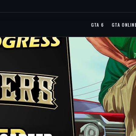
GTA 6
GTA ONLIN