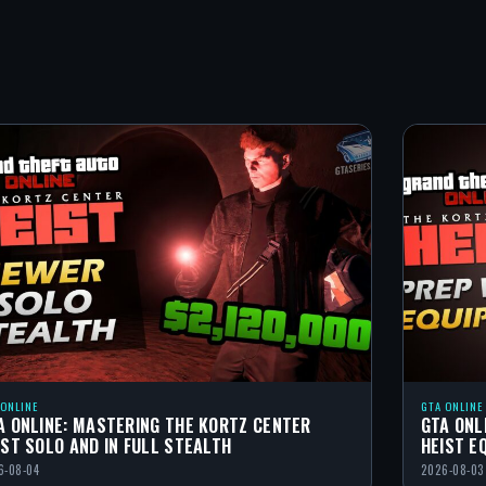
 ONLINE
GTA ONLINE
A ONLINE: MASTERING THE KORTZ CENTER
GTA ONL
IST SOLO AND IN FULL STEALTH
HEIST E
6-08-04
2026-08-03