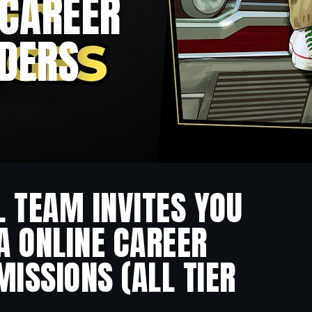
 CAREER
IDERS
L TEAM INVITES YOU
A ONLINE CAREER
ISSIONS (ALL TIER