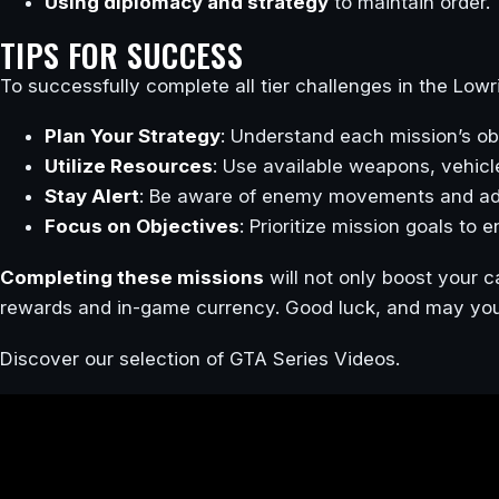
Using diplomacy and strategy
to maintain order.
TIPS FOR SUCCESS
To successfully complete all tier challenges in the Lowr
Plan Your Strategy
: Understand each mission’s ob
Utilize Resources
: Use available weapons, vehicl
Stay Alert
: Be aware of enemy movements and ada
Focus on Objectives
: Prioritize mission goals to 
Completing these missions
will not only boost your c
rewards and in-game currency. Good luck, and may your 
Discover our selection of GTA Series Videos.