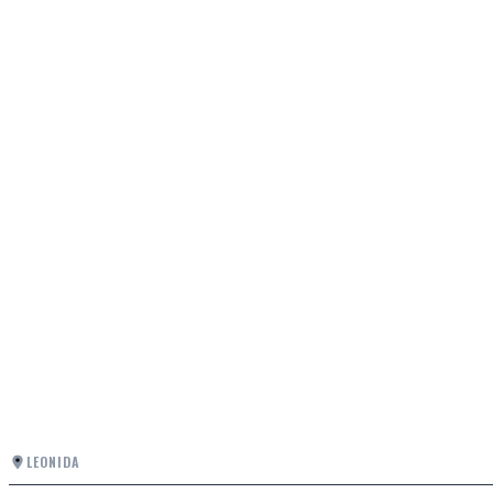
LEONIDA