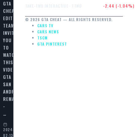
GTA
$232.47
-2.44 (-1.04%)
TAKE-TWO INTERACTIVE · TTWO
CHEAT
EDITORIAL
© 2026 GTA CHEAT — ALL RIGHTS RESERVED.
TEAM
CARS TV
CARS NEWS
INVITES
TSCM
YOU
GTA PINTEREST
TO
WATCH
THIS
VIDEO
GTA
SAN
ANDREAS
REMASTERED
-
…
2024-
02-13