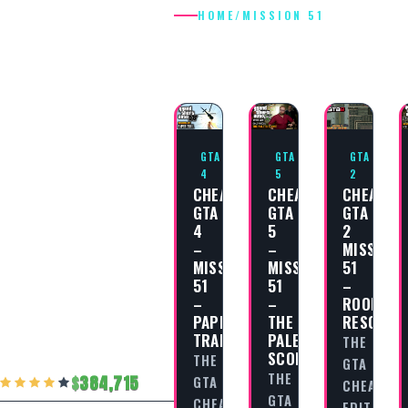
HOME
/
MISSION 51
MISSION 51
GTA
GTA
GTA
4
5
2
CHEAT
CHEAT
CHEAT
GTA
GTA
GTA
4
5
2
–
–
MISSION
MISSION
MISSION
51
51
51
–
–
–
ROOFTOP
PAPER
THE
RESCUE!
TRAIL
PALETO
THE
SCORE
THE
GTA
THE
384,715
GTA
CHEAT
GTA
CHEAT
EDITORIA