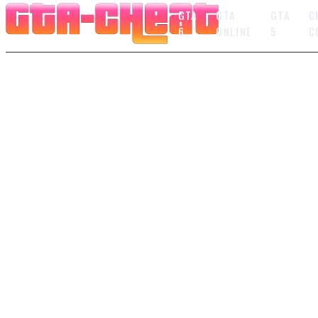
GTA
GTA
GTA
C
6
ONLINE
5
C