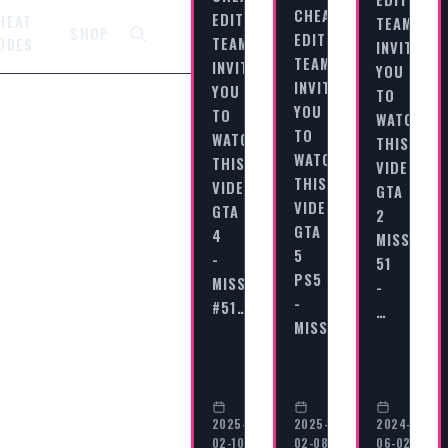
CHEAT
EDITORIAL
HEAT
TEAM
SHOP
EDITORIAL
TEAM
ODES
INVITES
TEAM
INVITES
YOU
INVITES
YOU
TO
YOU
TO
WATCH
TO
WATCH
THIS
WATCH
THIS
VIDEO
THIS
VIDEO
GTA
VIDEO
GTA
2
GTA
4
MISSION
5
-
51
PS5
MISSION
-
-
#51…
…
MISSION…
2025-
2025-
2024-
02-10
02-08
06-02