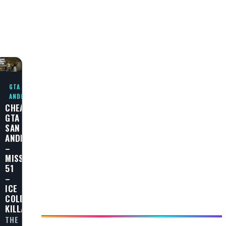
GTA SAN
ANDREAS
CHEAT
GTA
SAN
ANDREAS
–
MISSION
51
–
ICE
COLD
KILLA
THE
L