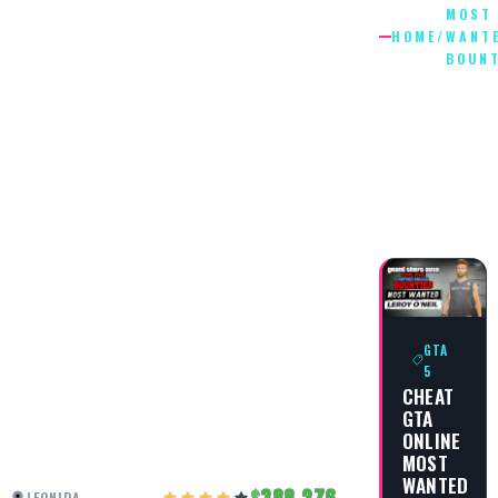
MOST
HOME
/
WANT
BOUNT
MOST
WANTED
BOUNTY
5
GTA
5
CHEAT
GTA
ONLINE
MOST
WANTED
388,276
LEONIDA