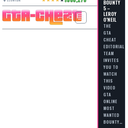
BOUNTY
5 –
LEROY
O’NEIL
THE
GTA
CHEAT
EDITORIAL
TEAM
INVITES
YOU TO
WATCH
THIS
VIDEO
GTA
ONLINE
MOST
WANTED
BOUNTY…