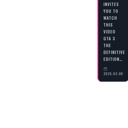
INVITES
YOU TO
WATCH
THIS
VIDEO
GTA 3
THE
DEFINITIVE
EDITION…
2025-02-08