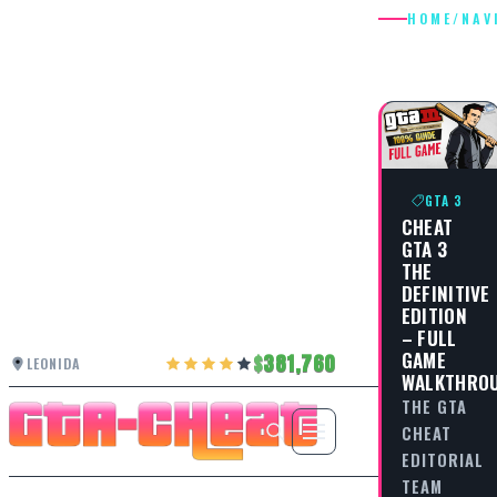
HOME
/
NAV
NAVIGAT
GTA 3
CHEAT
GTA 3
THE
DEFINITIVE
EDITION
– FULL
GAME
381,760
LEONIDA
WALKTHRO
THE GTA
CHEAT
EDITORIAL
TEAM