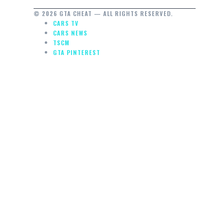
© 2026 GTA CHEAT — ALL RIGHTS RESERVED.
CARS TV
CARS NEWS
TSCM
GTA PINTEREST