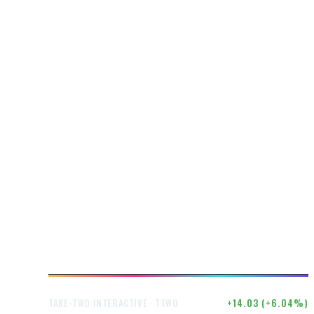
$246.50
+14.03 (+6.04%)
TAKE-TWO INTERACTIVE · TTWO