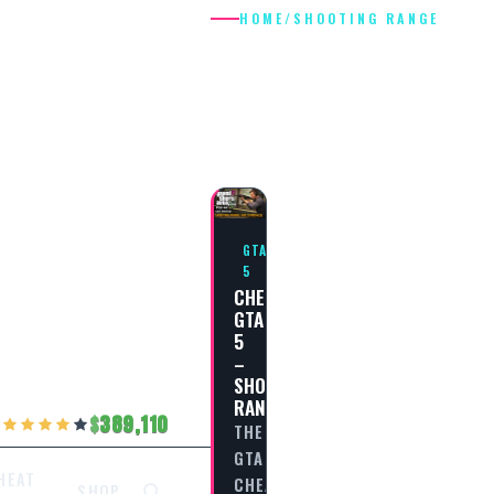
HOME
/
SHOOTING RANGE
SHOOTING
RANGE
GTA
5
CHEAT
GTA
5
–
SHOOTING
RANGE
389,110
THE
GTA
HEAT
CHEAT
SHOP