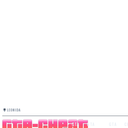
LEONIDA
GTA
GTA
GTA
C