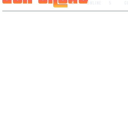
6
ONLINE
5
C