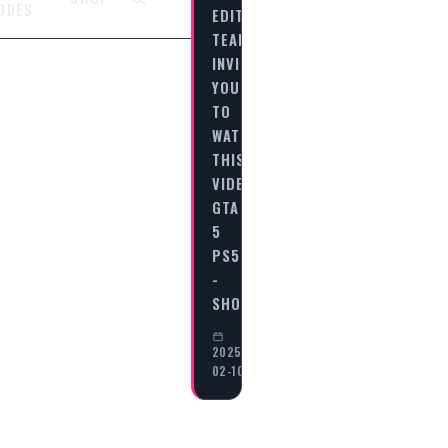
ODES
EDITORIAL
TEAM
INVITES
YOU
TO
WATCH
THIS
VIDEO
GTA
5
PS5
-
SHOOTING…
2025-
02-10