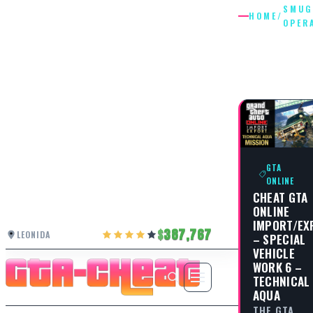
SMUG
HOME
/
OPER
SMUGGL
OPERAT
GTA
ONLINE
CHEAT GTA
ONLINE
IMPORT/EX
387,767
LEONIDA
– SPECIAL
VEHICLE
WORK 6 –
TECHNICAL
AQUA
THE GTA