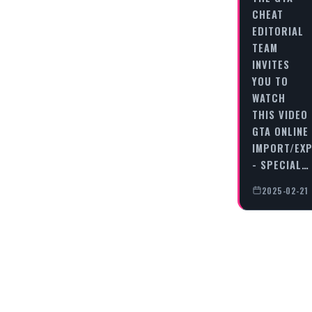
CHEAT
EDITORIAL
TEAM
INVITES
YOU TO
WATCH
THIS VIDEO
GTA ONLINE
IMPORT/EX
- SPECIAL…
2025-02-21