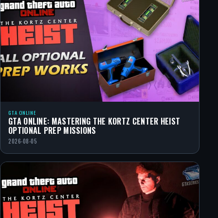
GTA ONLINE
GTA ONLINE: MASTERING THE KORTZ CENTER HEIST
OPTIONAL PREP MISSIONS
2026-08-05