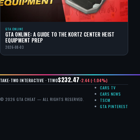
GTA ONLINE
GTA ONLINE: A GUIDE TO THE KORTZ CENTER HEIST
EQUIPMENT PREP
2026-08-03
$232.47
-2.44 (-1.04%)
TAKE-TWO INTERACTIVE · TTWO
CARS TV
CARS NEWS
© 2026 GTA CHEAT — ALL RIGHTS RESERVED.
TSCM
GTA PINTEREST