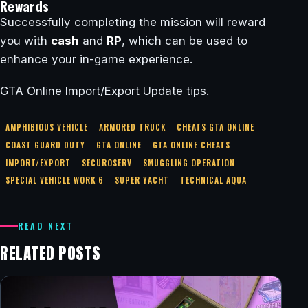
Rewards
Successfully completing the mission will reward
you with
cash
and
RP
, which can be used to
enhance your in-game experience.
GTA Online Import/Export Update tips.
AMPHIBIOUS VEHICLE
ARMORED TRUCK
CHEATS GTA ONLINE
COAST GUARD DUTY
GTA ONLINE
GTA ONLINE CHEATS
IMPORT/EXPORT
SECUROSERV
SMUGGLING OPERATION
SPECIAL VEHICLE WORK 6
SUPER YACHT
TECHNICAL AQUA
READ NEXT
RELATED POSTS