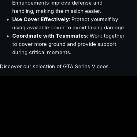
Enhancements improve defense and
handling, making the mission easier.
Use Cover Effectively
: Protect yourself by
using available cover to avoid taking damage.
Coordinate with Teammates
: Work together
to cover more ground and provide support
during critical moments.
Discover our selection of GTA Series Videos.