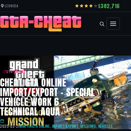
382,716
LEONIDA
GTA ONLINE
CHEAT GTA ONLINE
IMPORT/EXPORT – SPECIAL
VEHICLE WORK 6 –
TECHNICAL AQUA
2025-02-21
MARTIN
GTA ONLINE
,
IMPORT/EXPORT
,
MISSIONS
,
VEHICLES