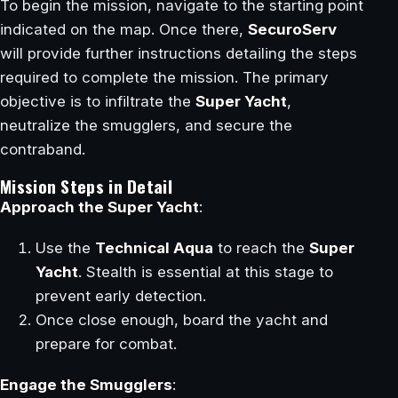
To begin the mission, navigate to the starting point
indicated on the map. Once there,
SecuroServ
will provide further instructions detailing the steps
required to complete the mission. The primary
objective is to infiltrate the
Super Yacht
,
neutralize the smugglers, and secure the
contraband.
Mission Steps in Detail
Approach the Super Yacht
:
Use the
Technical Aqua
to reach the
Super
Yacht
. Stealth is essential at this stage to
prevent early detection.
Once close enough, board the yacht and
prepare for combat.
Engage the Smugglers
: