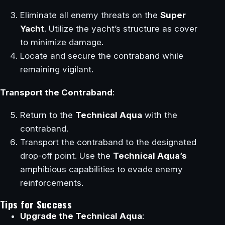
Eliminate all enemy threats on the
Super
Yacht
. Utilize the yacht’s structure as cover
to minimize damage.
Locate and secure the contraband while
remaining vigilant.
Transport the Contraband
:
Return to the
Technical Aqua
with the
contraband.
Transport the contraband to the designated
drop-off point. Use the
Technical Aqua’s
amphibious capabilities to evade enemy
reinforcements.
Tips for Success
Upgrade the Technical Aqua
: