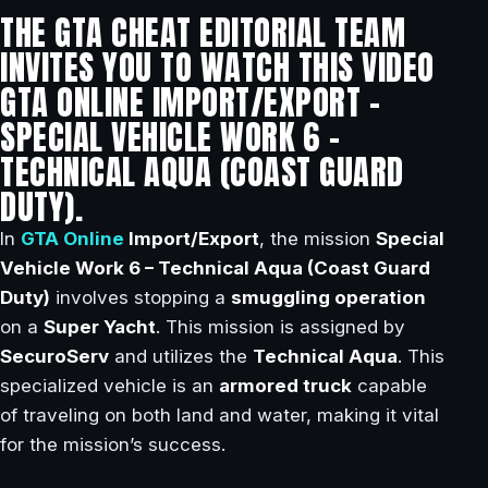
THE GTA CHEAT EDITORIAL TEAM
INVITES YOU TO WATCH THIS VIDEO
GTA ONLINE IMPORT/EXPORT –
SPECIAL VEHICLE WORK 6 –
TECHNICAL AQUA (COAST GUARD
DUTY).
In
GTA Online
Import/Export
, the mission
Special
Vehicle Work 6 – Technical Aqua (Coast Guard
Duty)
involves stopping a
smuggling operation
on a
Super Yacht
. This mission is assigned by
SecuroServ
and utilizes the
Technical Aqua
. This
specialized vehicle is an
armored truck
capable
of traveling on both land and water, making it vital
for the mission’s success.