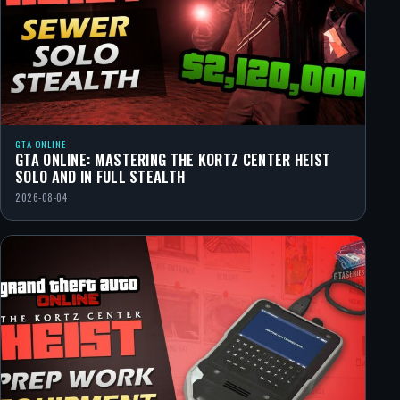
GTA ONLINE
GTA ONLINE: MASTERING THE KORTZ CENTER HEIST
SOLO AND IN FULL STEALTH
2026-08-04