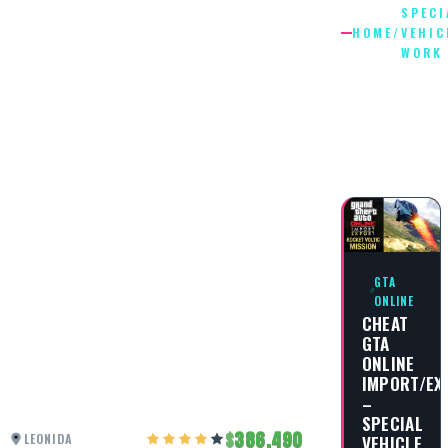
SPECI
HOME
/
VEHIC
WORK
SPECIAL
VEHICLE
WORK
GTA
ONLINE
CHEAT
GTA
ONLINE
IMPORT/EX
–
SPECIAL
386,490
LEONIDA
VEHICLE