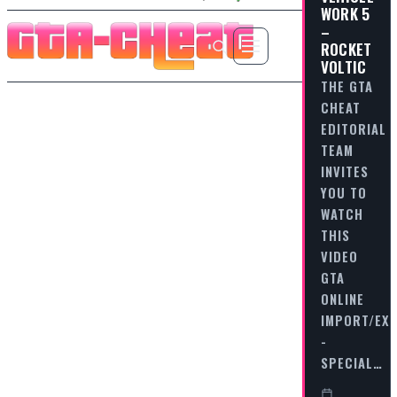
WORK 5
–
ROCKET
VOLTIC
THE GTA
CHEAT
EDITORIAL
TEAM
INVITES
YOU TO
WATCH
THIS
VIDEO
GTA
ONLINE
IMPORT/EX
-
SPECIAL…