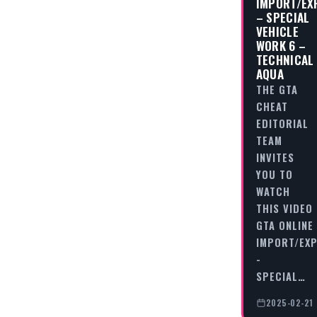
IMPORT/EX
– SPECIAL
VEHICLE
WORK 6 –
TECHNICAL
AQUA
THE GTA
CHEAT
EDITORIAL
TEAM
INVITES
YOU TO
WATCH
THIS VIDEO
GTA ONLINE
IMPORT/EX
-
SPECIAL…
2025-02-21