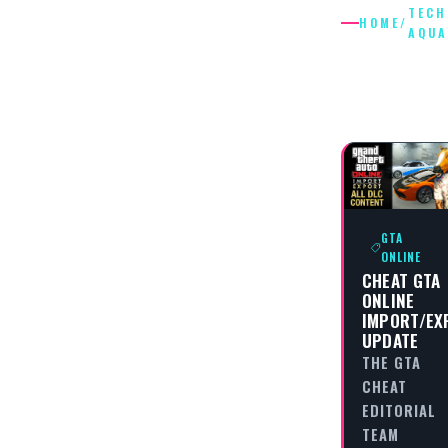
TECH
HOME
/
AQU
TECHNIC
AQUA
GTA
ONLINE
CHEAT GTA
ONLINE
IMPORT/EX
UPDATE
THE GTA
CHEAT
EDITORIAL
TEAM