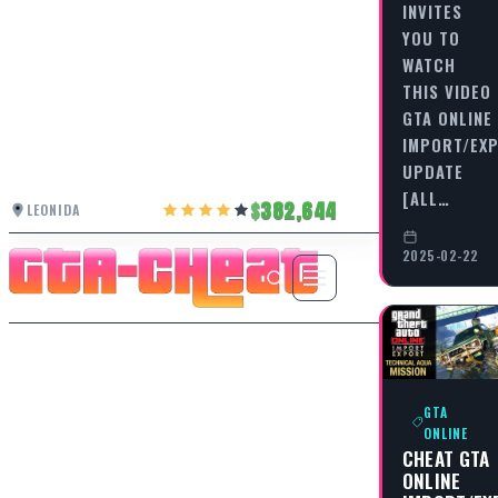
INVITES
YOU TO
WATCH
THIS VIDEO
GTA ONLINE
IMPORT/EX
UPDATE
[ALL…
382,644
LEONIDA
2025-02-22
GTA
ONLINE
CHEAT GTA
ONLINE