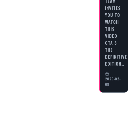
TEAM
INVITES
YOU TO
WATCH
THIS
VIDEO
GTA 3
THE
DEFINITIVE
EDITION…
2025-02-
08