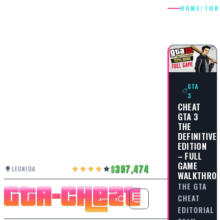
HOME
/
THR
THRILLS
GTA
3
CHEAT
GTA 3
THE
DEFINITIVE
EDITION
– FULL
GAME
397,474
LEONIDA
WALKTHRO
THE GTA
CHEAT
EDITORIAL