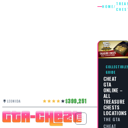
TREA
HOME
/
CHES
TREASU
CHESTS
COLLECTIBLE
GUIDE
CHEAT
GTA
ONLINE –
ALL
399,251
TREASURE
LEONIDA
CHESTS
LOCATIONS
THE GTA
CHEAT