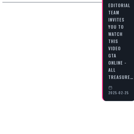
EDITORIAL
TEAM
INVITES
YOU TO
WATCH
THIS
VIDEO
GTA
ONLINE -
ALL
TREASURE…
2025-02-25