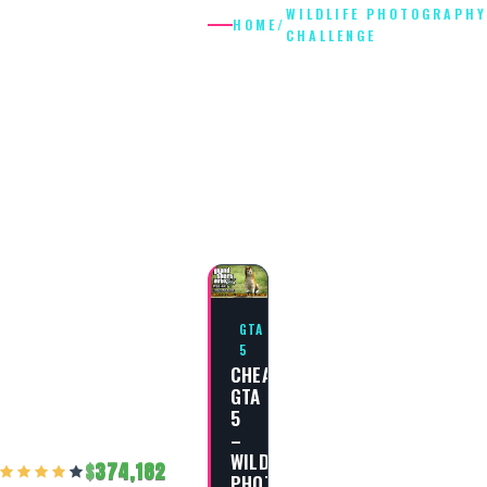
WILDLIFE PHOTOGRAPHY
HOME
/
CHALLENGE
WILDLIFE
PHOTOGRAP
CHALLENGE
GTA
5
CHEAT
GTA
5
–
WILDLIFE
374,182
PHOTOGRAPHY