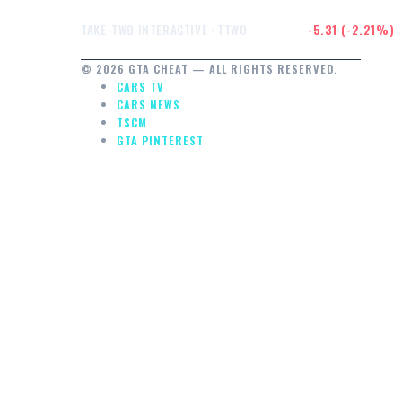
$234.91
-5.31 (-2.21%)
TAKE-TWO INTERACTIVE · TTWO
© 2026 GTA CHEAT — ALL RIGHTS RESERVED.
CARS TV
CARS NEWS
TSCM
GTA PINTEREST