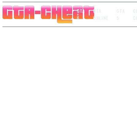
GTA
GTA
GTA
C
6
ONLINE
5
C