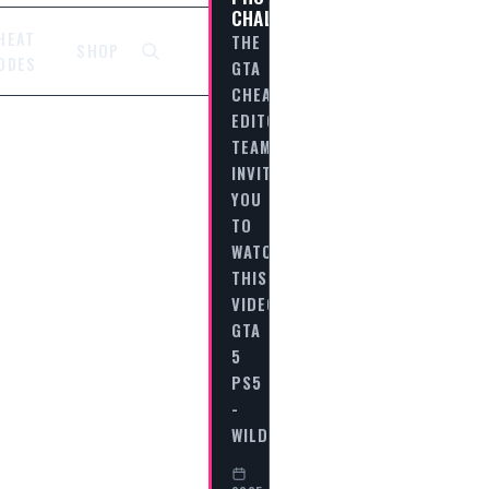
CHALLENGE
HEAT
THE
SHOP
ODES
GTA
CHEAT
EDITORIAL
TEAM
INVITES
YOU
TO
WATCH
THIS
VIDEO
GTA
5
PS5
-
WILDLIFE…