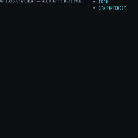
© 2026 GTA CHEAT — ALL RIGHTS RESERVED.
TSCM
GTA PINTEREST