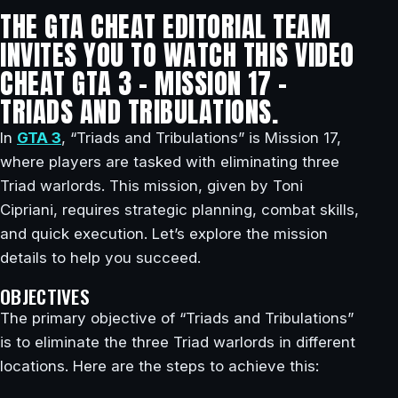
THE GTA CHEAT EDITORIAL TEAM
INVITES YOU TO WATCH THIS VIDEO
CHEAT GTA 3 – MISSION 17 –
TRIADS AND TRIBULATIONS.
In
GTA 3
, “Triads and Tribulations” is Mission 17,
where players are tasked with eliminating three
Triad warlords. This mission, given by Toni
Cipriani, requires strategic planning, combat skills,
and quick execution. Let’s explore the mission
details to help you succeed.
OBJECTIVES
The primary objective of “Triads and Tribulations”
is to eliminate the three Triad warlords in different
locations. Here are the steps to achieve this: