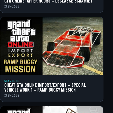
GTA ONLINE: AFTER HOURS – DECLASSE SCRAMJET
2025-02-28
GTA ONLINE
CHEAT GTA ONLINE IMPORT/EXPORT – SPECIAL
VEHICLE WORK 1 – RAMP BUGGY MISSION
2025-02-22