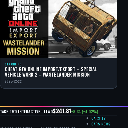
GTA ONLINE
CHEAT GTA ONLINE IMPORT/EXPORT – SPECIAL
VEHICLE WORK 2 – WASTELANDER MISSION
2025-02-22
$241.81
+9.34 (+4.02%)
TAKE-TWO INTERACTIVE · TTWO
CARS TV
CARS NEWS