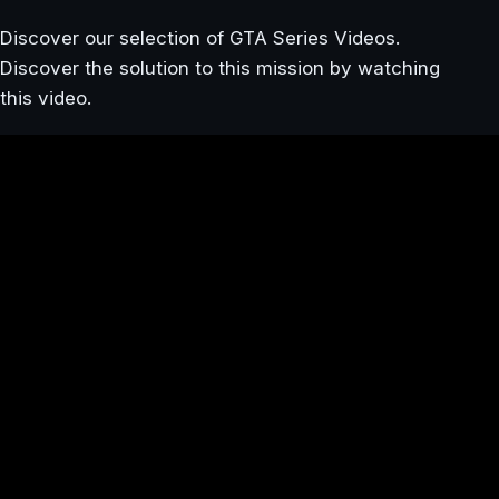
Discover our selection of GTA Series Videos.
Discover the solution to this mission by watching
this video.