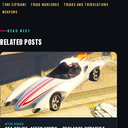
TONI CIPRIANI
TRIAD WARLORDS
TRIADS AND TRIBULATIONS
WEAPONS
READ NEXT
RELATED POSTS
AFTER HOURS