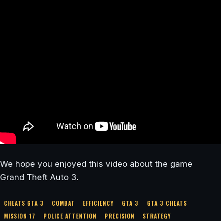
We hope you enjoyed this video about the game
Grand Theft Auto 3.
CHEATS GTA 3
COMBAT
EFFICIENCY
GTA 3
GTA 3 CHEATS
MISSION 17
POLICE ATTENTION
PRECISION
STRATEGY