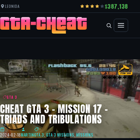
387,138
LEONIDA
GTA 3
CHEAT GTA 3 – MISSION 17 –
TRIADS AND TRIBULATIONS
2024-02-18
MARTIN
GTA 3
,
GTA 3 MISSIONS
,
MISSIONS