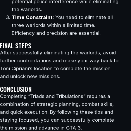
potential police interference while eliminating
the warlords.
Time Constraint
: You need to eliminate all
three warlords within a limited time.
Efficiency and precision are essential.
FINAL STEPS
After successfully eliminating the warlords, avoid
further confrontations and make your way back to
Toni Cipriani’s location to complete the mission
and unlock new missions.
CONCLUSION
Completing “Triads and Tribulations” requires a
combination of strategic planning, combat skills,
and quick execution. By following these tips and
staying focused, you can successfully complete
the mission and advance in GTA 3.