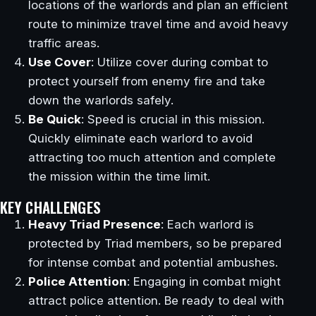
locations of the warlords and plan an efficient
route to minimize travel time and avoid heavy
traffic areas.
Use Cover
: Utilize cover during combat to
protect yourself from enemy fire and take
down the warlords safely.
Be Quick
: Speed is crucial in this mission.
Quickly eliminate each warlord to avoid
attracting too much attention and complete
the mission within the time limit.
KEY CHALLENGES
Heavy Triad Presence
: Each warlord is
protected by Triad members, so be prepared
for intense combat and potential ambushes.
Police Attention
: Engaging in combat might
attract police attention. Be ready to deal with