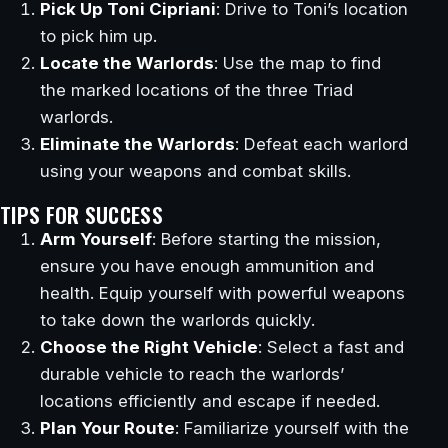
Pick Up Toni Cipriani
: Drive to Toni’s location
to pick him up.
Locate the Warlords
: Use the map to find
the marked locations of the three Triad
warlords.
Eliminate the Warlords
: Defeat each warlord
using your weapons and combat skills.
TIPS FOR SUCCESS
Arm Yourself
: Before starting the mission,
ensure you have enough ammunition and
health. Equip yourself with powerful weapons
to take down the warlords quickly.
Choose the Right Vehicle
: Select a fast and
durable vehicle to reach the warlords’
locations efficiently and escape if needed.
Plan Your Route
: Familiarize yourself with the