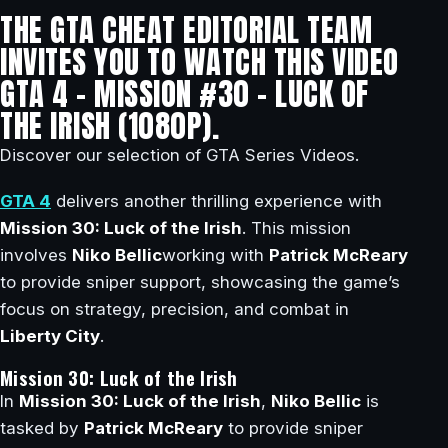
THE GTA CHEAT EDITORIAL TEAM
INVITES YOU TO WATCH THIS VIDEO
GTA 4 – MISSION #30 – LUCK OF
THE IRISH (1080P).
Discover our selection of GTA Series Videos.
GTA 4
delivers another thrilling experience with
Mission 30: Luck of the Irish
. This mission
involves
Niko Bellic
working with
Patrick McReary
to provide sniper support, showcasing the game’s
focus on strategy, precision, and combat in
Liberty City
.
Mission 30: Luck of the Irish
In
Mission 30: Luck of the Irish
,
Niko Bellic
is
tasked by
Patrick McReary
to provide sniper