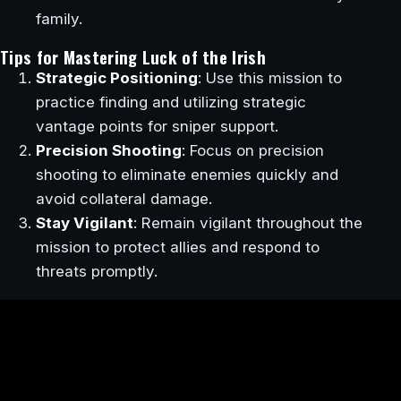
family.
Tips for Mastering Luck of the Irish
Strategic Positioning
: Use this mission to
practice finding and utilizing strategic
vantage points for sniper support.
Precision Shooting
: Focus on precision
shooting to eliminate enemies quickly and
avoid collateral damage.
Stay Vigilant
: Remain vigilant throughout the
mission to protect allies and respond to
threats promptly.