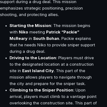
support during a drug deal. This mission
emphasizes strategic positioning, precision
shooting, and protecting allies.
Starting the Mission
: The mission begins
with
Niko
meeting
Patrick “Packie”
McReary
in
South Bohan
. Packie explains
that he needs Niko to provide sniper support
during a drug deal.
Driving to the Location
: Players must drive
to the designated location at a construction
site in
East Island City
. This part of the
mission allows players to navigate through
the city and prepare for the sniper task.
Climbing to the Sniper Position
: Upon
arrival, players must climb to a vantage point
overlooking the construction site. This part of