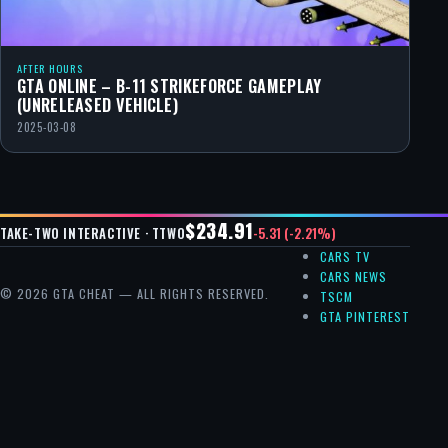
AFTER HOURS
GTA ONLINE – B-11 STRIKEFORCE GAMEPLAY
(UNRELEASED VEHICLE)
2025-03-08
$234.91
-5.31 (-2.21%)
TAKE-TWO INTERACTIVE · TTWO
CARS TV
CARS NEWS
© 2026 GTA CHEAT — ALL RIGHTS RESERVED.
TSCM
GTA PINTEREST