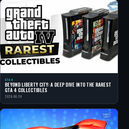
GTA 4
BEYOND LIBERTY CITY: A DEEP DIVE INTO THE RAREST
GTA 4 COLLECTIBLES
2026-06-24