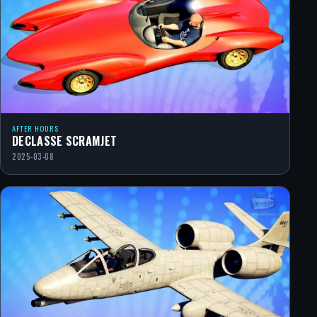
AFTER HOURS
DECLASSE SCRAMJET
2025-03-08