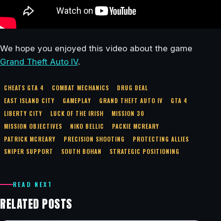
We hope you enjoyed this video about the game
Grand Theft Auto IV
.
CHEATS GTA 4
COMBAT MECHANICS
DRUG DEAL
EAST ISLAND CITY
GAMEPLAY
GRAND THEFT AUTO IV
GTA 4
LIBERTY CITY
LUCK OF THE IRISH
MISSION 30
MISSION OBJECTIVES
NIKO BELLIC
PACKIE MCREARY
PATRICK MCREARY
PRECISION SHOOTING
PROTECTING ALLIES
SNIPER SUPPORT
SOUTH BOHAN
STRATEGIC POSITIONING
READ NEXT
RELATED POSTS