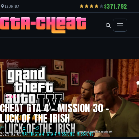
371,792
LEONIDA
GTA 4
CHEAT GTA 4 – MISSION 30 –
LUCK OF THE IRISH
2025-02-09
MARTIN
GTA 4
,
GTA 4 MISSIONS
,
MISSIONS