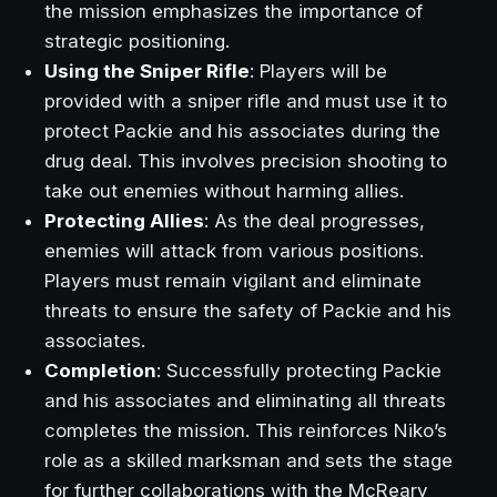
the mission emphasizes the importance of
strategic positioning.
Using the Sniper Rifle
: Players will be
provided with a sniper rifle and must use it to
protect Packie and his associates during the
drug deal. This involves precision shooting to
take out enemies without harming allies.
Protecting Allies
: As the deal progresses,
enemies will attack from various positions.
Players must remain vigilant and eliminate
threats to ensure the safety of Packie and his
associates.
Completion
: Successfully protecting Packie
and his associates and eliminating all threats
completes the mission. This reinforces Niko’s
role as a skilled marksman and sets the stage
for further collaborations with the McReary