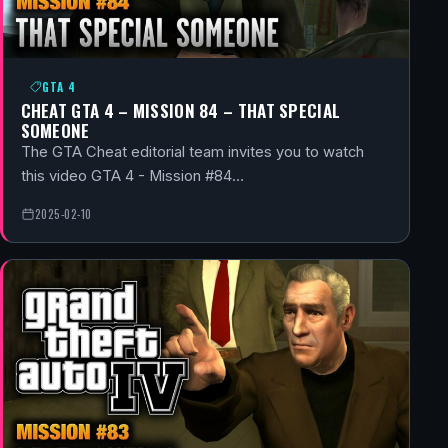
GTA 4
CHEAT GTA 4 – MISSION 84 – THAT SPECIAL
SOMEONE
The GTA Cheat editorial team invites you to watch
this video GTA 4 - Mission #84…
2025-02-10