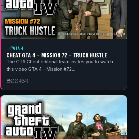
GTA 4
CHEAT GTA 4 – MISSION 72 – TRUCK HUSTLE
The GTA Cheat editorial team invites you to watch
this video GTA 4 - Mission #72…
2025-02-10