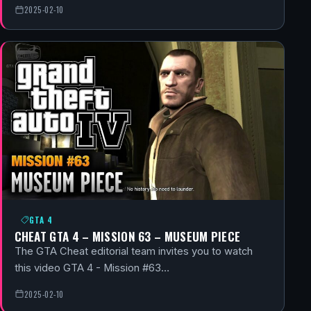
2025-02-10
GTA 4
CHEAT GTA 4 – MISSION 63 – MUSEUM PIECE
The GTA Cheat editorial team invites you to watch
this video GTA 4 - Mission #63…
2025-02-10