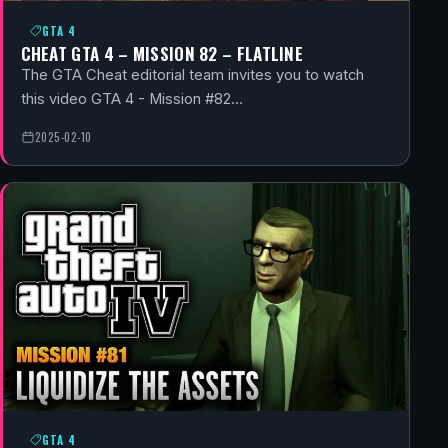
GTA 4
CHEAT GTA 4 – MISSION 82 – FLATLINE
The GTA Cheat editorial team invites you to watch
this video GTA 4 - Mission #82…
2025-02-10
GTA 4