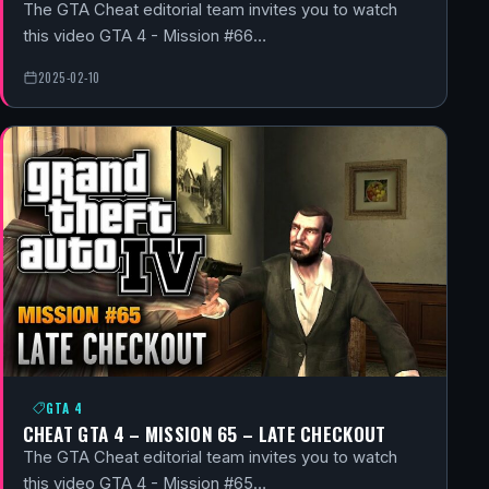
The GTA Cheat editorial team invites you to watch
this video GTA 4 - Mission #66…
2025-02-10
GTA 4
CHEAT GTA 4 – MISSION 65 – LATE CHECKOUT
The GTA Cheat editorial team invites you to watch
this video GTA 4 - Mission #65…