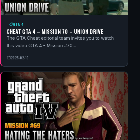
GTA 4
CHEAT GTA 4 – MISSION 70 – UNION DRIVE
The GTA Cheat editorial team invites you to watch
this video GTA 4 - Mission #70…
2025-02-10