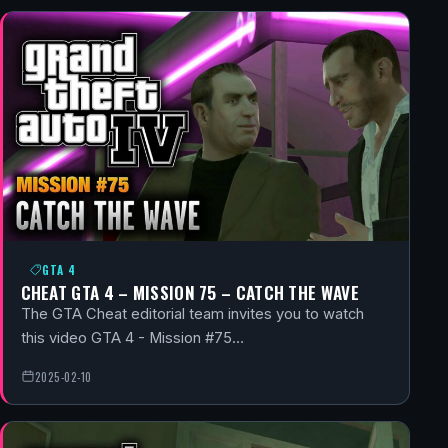
GTA 4
CHEAT GTA 4 – MISSION 75 – CATCH THE WAVE
The GTA Cheat editorial team invites you to watch
this video GTA 4 - Mission #75…
2025-02-10