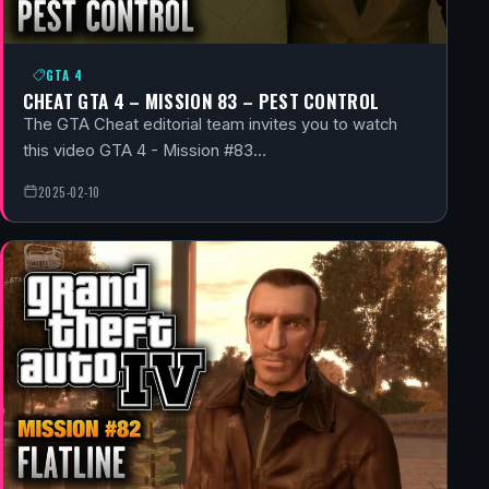
GTA 4
CHEAT GTA 4 – MISSION 83 – PEST CONTROL
The GTA Cheat editorial team invites you to watch
this video GTA 4 - Mission #83…
2025-02-10