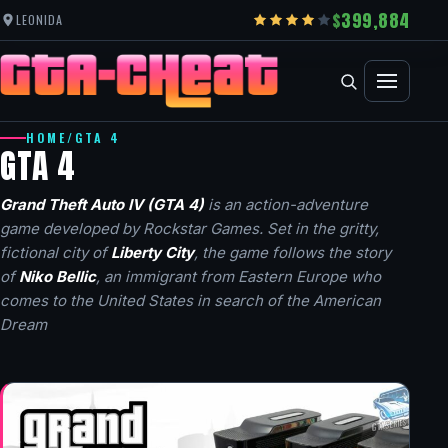
399,884
LEONIDA
HOME
/
GTA 4
GTA 4
Grand Theft Auto IV (GTA 4)
is an action-adventure
game developed by Rockstar Games. Set in the gritty,
fictional city of
Liberty City
, the game follows the story
of
Niko Bellic
, an immigrant from Eastern Europe who
comes to the United States in search of the American
Dream