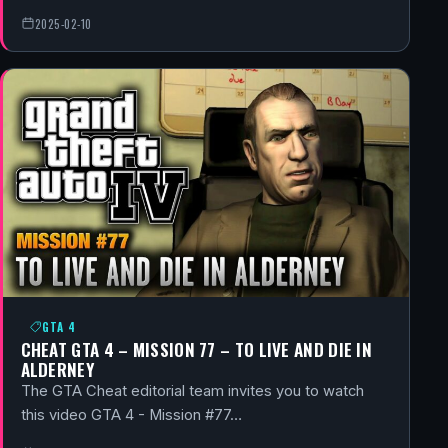
2025-02-10
GTA 4
CHEAT GTA 4 – MISSION 77 – TO LIVE AND DIE IN
ALDERNEY
The GTA Cheat editorial team invites you to watch
this video GTA 4 - Mission #77…