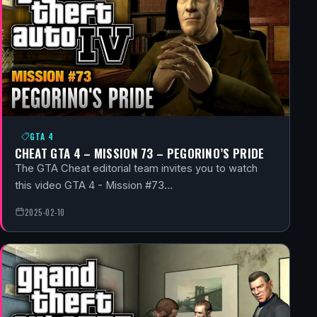
GTA 4
CHEAT GTA 4 – MISSION 73 – PEGORINO’S PRIDE
The GTA Cheat editorial team invites you to watch
this video GTA 4 - Mission #73…
2025-02-10