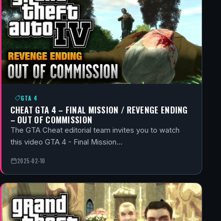
GTA 4
CHEAT GTA 4 – FINAL MISSION / REVENGE ENDING
– OUT OF COMMISSION
The GTA Cheat editorial team invites you to watch
this video GTA 4 - Final Mission…
2025-02-10