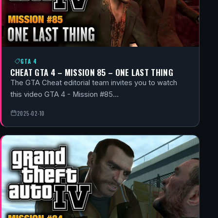
GTA 4
CHEAT GTA 4 – MISSION 85 – ONE LAST THING
The GTA Cheat editorial team invites you to watch
this video GTA 4 - Mission #85…
2025-02-10