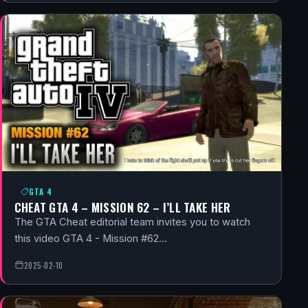
GTA 4
CHEAT GTA 4 – MISSION 62 – I’LL TAKE HER
The GTA Cheat editorial team invites you to watch
this video GTA 4 - Mission #62…
2025-02-10