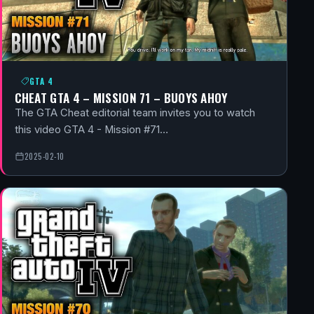
GTA 4
CHEAT GTA 4 – MISSION 71 – BUOYS AHOY
The GTA Cheat editorial team invites you to watch
this video GTA 4 - Mission #71…
2025-02-10