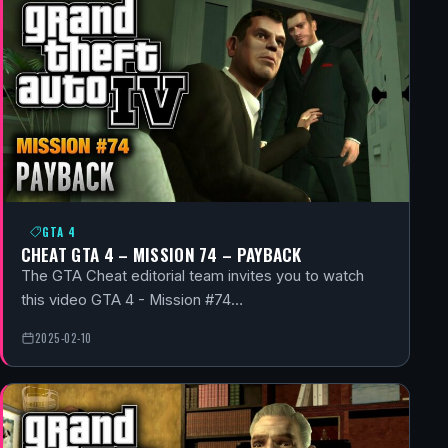
GTA 4
CHEAT GTA 4 – MISSION 74 – PAYBACK
The GTA Cheat editorial team invites you to watch
this video GTA 4 - Mission #74…
2025-02-10