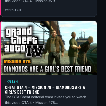
this video GTA 4 - Mission #79…
2025-02-10
GTA 4
CHEAT GTA 4 – MISSION 78 – DIAMONDS ARE A
GIRL’S BEST FRIEND
The GTA Cheat editorial team invites you to watch
this video GTA 4 - Mission #78…