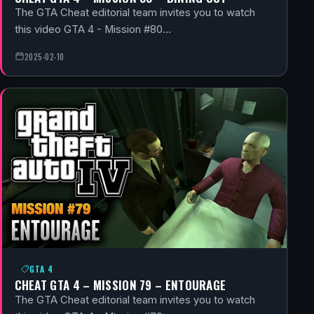
The GTA Cheat editorial team invites you to watch
this video GTA 4 - Mission #80…
2025-02-10
GTA 4
CHEAT GTA 4 – MISSION 79 – ENTOURAGE
The GTA Cheat editorial team invites you to watch