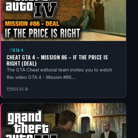
GTA 4
CHEAT GTA 4 – MISSION 86 – IF THE PRICE IS
RIGHT (DEAL)
The GTA Cheat editorial team invites you to watch
this video GTA 4 - Mission #86…
2025-02-10