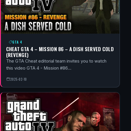
GTA 4
CHEAT GTA 4 – MISSION 86 – A DISH SERVED COLD
(REVENGE)
The GTA Cheat editorial team invites you to watch
this video GTA 4 - Mission #86…
2025-02-10