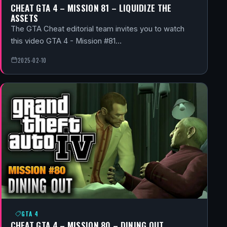
CHEAT GTA 4 – MISSION 81 – LIQUIDIZE THE
ASSETS
The GTA Cheat editorial team invites you to watch
this video GTA 4 - Mission #81…
2025-02-10
GTA 4
CHEAT GTA 4 – MISSION 80 – DINING OUT