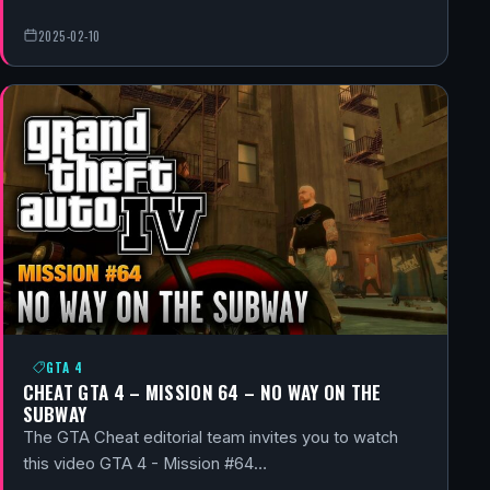
2025-02-10
GTA 4
CHEAT GTA 4 – MISSION 64 – NO WAY ON THE
SUBWAY
The GTA Cheat editorial team invites you to watch
this video GTA 4 - Mission #64…