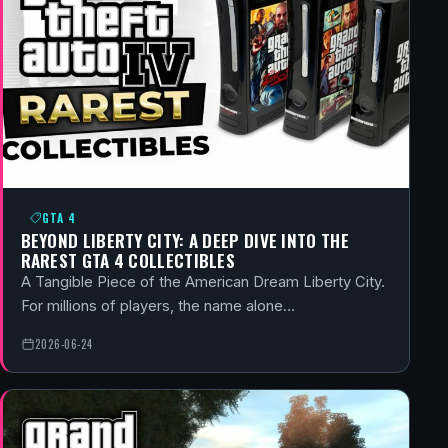
GTA 4
BEYOND LIBERTY CITY: A DEEP DIVE INTO THE
RAREST GTA 4 COLLECTIBLES
A Tangible Piece of the American Dream Liberty City.
For millions of players, the name alone…
2026-06-24