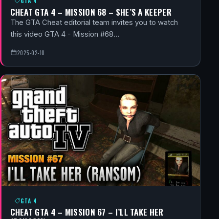
GTA 4
CHEAT GTA 4 – MISSION 68 – SHE’S A KEEPER
The GTA Cheat editorial team invites you to watch
this video GTA 4 - Mission #68…
2025-02-10
GTA 4
CHEAT GTA 4 – MISSION 67 – I’LL TAKE HER