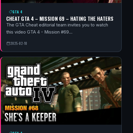
GTA 4
CHEAT GTA 4 – MISSION 69 – HATING THE HATERS
The GTA Cheat editorial team invites you to watch
this video GTA 4 - Mission #69…
2025-02-10