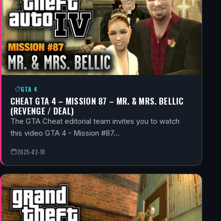
GTA 4
CHEAT GTA 4 – MISSION 87 – MR. & MRS. BELLIC
(REVENGE / DEAL)
The GTA Cheat editorial team invites you to watch
this video GTA 4 - Mission #87…
2025-02-10