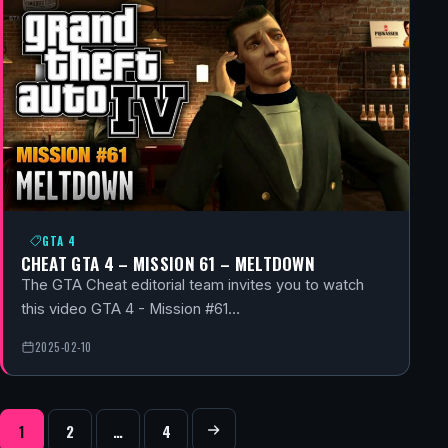
GTA 4
CHEAT GTA 4 – MISSION 61 – MELTDOWN
The GTA Cheat editorial team invites you to watch
this video GTA 4 - Mission #61…
2025-02-10
POSTS NAVIGATION
1
2
…
4
Next