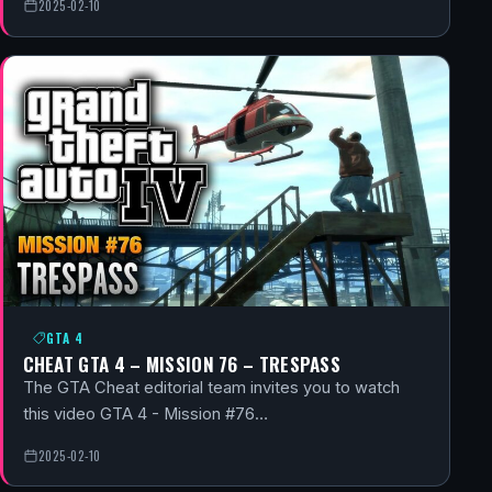
2025-02-10
GTA 4
CHEAT GTA 4 – MISSION 76 – TRESPASS
The GTA Cheat editorial team invites you to watch
this video GTA 4 - Mission #76…
2025-02-10