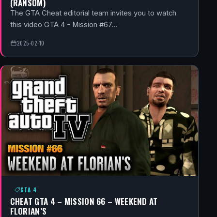
(RANSOM)
The GTA Cheat editorial team invites you to watch
this video GTA 4 - Mission #67…
2025-02-10
GTA 4
CHEAT GTA 4 – MISSION 66 – WEEKEND AT
FLORIAN’S