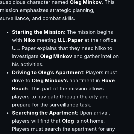
suspicious character named
Oleg Minkov
. This
mission emphasizes strategic planning,
surveillance, and combat skills.
Starting the Mission
: The mission begins
with
Niko
meeting
U.L. Paper
at their office.
U.L. Paper explains that they need Niko to
investigate
Oleg Minkov
and gather intel on
his activities.
Driving to Oleg’s Apartment
: Players must
drive to
Oleg Minkov’s
apartment in
Hove
Beach
. This part of the mission allows
players to navigate through the city and
prepare for the surveillance task.
Searching the Apartment
: Upon arrival,
players will find that
Oleg
is not home.
Players must search the apartment for any