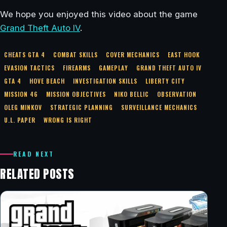
We hope you enjoyed this video about the game
Grand Theft Auto IV
.
CHEATS GTA 4
COMBAT SKILLS
COVER MECHANICS
EAST HOOK
EVASION TACTICS
FIREARMS
GAMEPLAY
GRAND THEFT AUTO IV
GTA 4
HOVE BEACH
INVESTIGATION SKILLS
LIBERTY CITY
MISSION 46
MISSION OBJECTIVES
NIKO BELLIC
OBSERVATION
OLEG MINKOV
STRATEGIC PLANNING
SURVEILLANCE MECHANICS
U.L. PAPER
WRONG IS RIGHT
READ NEXT
RELATED POSTS