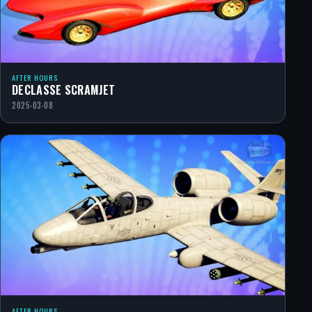
AFTER HOURS
DECLASSE SCRAMJET
2025-03-08
AFTER HOURS