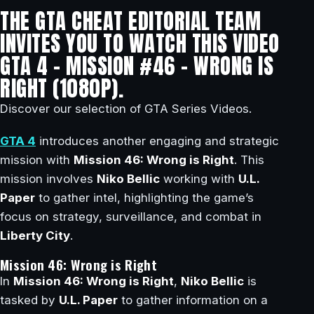
THE GTA CHEAT EDITORIAL TEAM
INVITES YOU TO WATCH THIS VIDEO
GTA 4 – MISSION #46 – WRONG IS
RIGHT (1080P).
Discover our selection of GTA Series Videos.
GTA 4
introduces another engaging and strategic
mission with
Mission 46: Wrong is Right
. This
mission involves
Niko Bellic
working with
U.L.
Paper
to gather intel, highlighting the game’s
focus on strategy, surveillance, and combat in
Liberty City
.
Mission 46: Wrong is Right
In
Mission 46: Wrong is Right
,
Niko Bellic
is
tasked by
U.L. Paper
to gather information on a