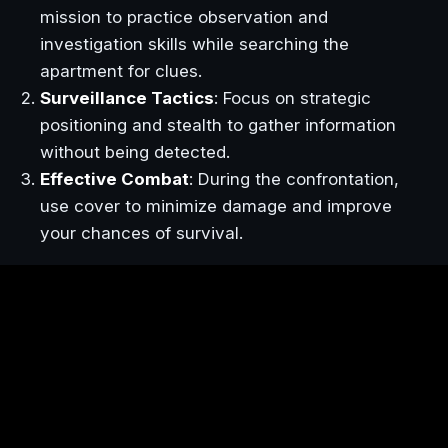
mission to practice observation and
investigation skills while searching the
apartment for clues.
Surveillance Tactics
: Focus on strategic
positioning and stealth to gather information
without being detected.
Effective Combat
: During the confrontation,
use cover to minimize damage and improve
your chances of survival.