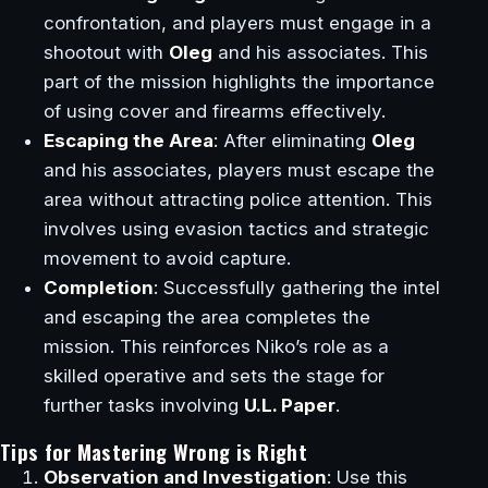
confrontation, and players must engage in a
shootout with
Oleg
and his associates. This
part of the mission highlights the importance
of using cover and firearms effectively.
Escaping the Area
: After eliminating
Oleg
and his associates, players must escape the
area without attracting police attention. This
involves using evasion tactics and strategic
movement to avoid capture.
Completion
: Successfully gathering the intel
and escaping the area completes the
mission. This reinforces Niko’s role as a
skilled operative and sets the stage for
further tasks involving
U.L. Paper
.
Tips for Mastering Wrong is Right
Observation and Investigation
: Use this