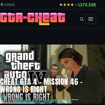
374,508
LEONIDA
GTA 4
CHEAT GTA 4 – MISSION 46 –
WRONG IS RIGHT
2025-02-09
MARTIN
GTA 4
,
GTA 4 MISSIONS
,
MISSIONS