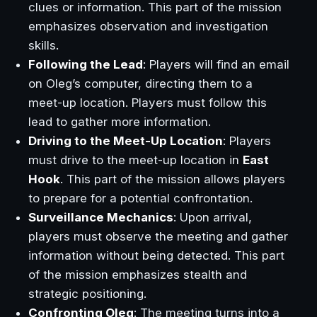
clues or information. This part of the mission
emphasizes observation and investigation
skills.
Following the Lead
: Players will find an email
on Oleg’s computer, directing them to a
meet-up location. Players must follow this
lead to gather more information.
Driving to the Meet-Up Location
: Players
must drive to the meet-up location in
East
Hook
. This part of the mission allows players
to prepare for a potential confrontation.
Surveillance Mechanics
: Upon arrival,
players must observe the meeting and gather
information without being detected. This part
of the mission emphasizes stealth and
strategic positioning.
Confronting Oleg
: The meeting turns into a