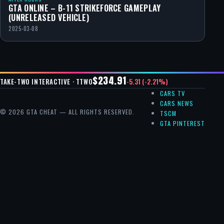
GTA ONLINE – B-11 STRIKEFORCE GAMEPLAY
(UNRELEASED VEHICLE)
2025-03-08
$234.91
-5.31 (-2.21%)
TAKE-TWO INTERACTIVE · TTWO
CARS TV
CARS NEWS
© 2026 GTA CHEAT — ALL RIGHTS RESERVED.
TSCM
GTA PINTEREST