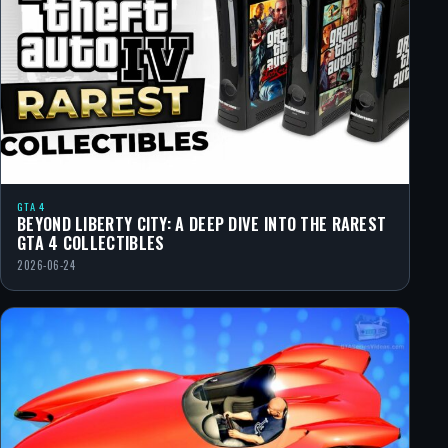
GTA 4
BEYOND LIBERTY CITY: A DEEP DIVE INTO THE RAREST
GTA 4 COLLECTIBLES
2026-06-24