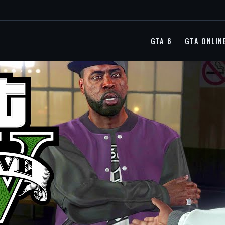
GTA 6
GTA ONLIN