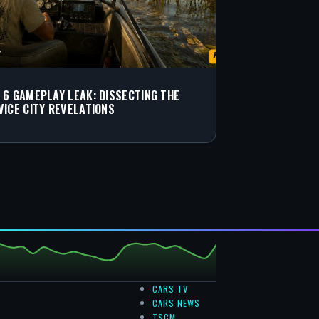
 6 GAMEPLAY LEAK: DISSECTING THE
VICE CITY REVELATIONS
CARS TV
CARS NEWS
TSCM