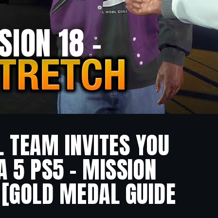
SION 18 –
L TEAM INVITES YOU
A 5 PS5 – MISSION
 [GOLD MEDAL GUIDE