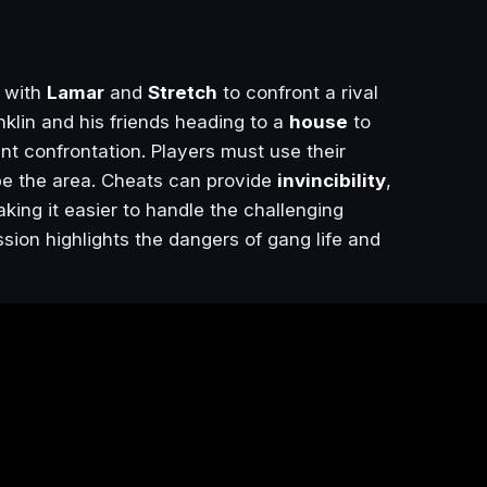
 with
Lamar
and
Stretch
to confront a rival
nklin and his friends heading to a
house
to
ent confrontation. Players must use their
ape the area. Cheats can provide
invincibility
,
aking it easier to handle the challenging
ion highlights the dangers of gang life and