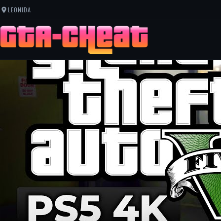
LEONIDA