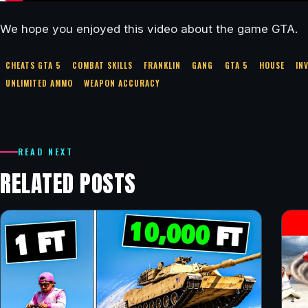
We hope you enjoyed this video about the game GTA.
CHEATS GTA 5
COMBAT SKILLS
FRANKLIN
GANG
GTA 5
HOUSE
IN
UNLIMITED AMMO
WEAPON ACCURACY
READ NEXT
RELATED POSTS