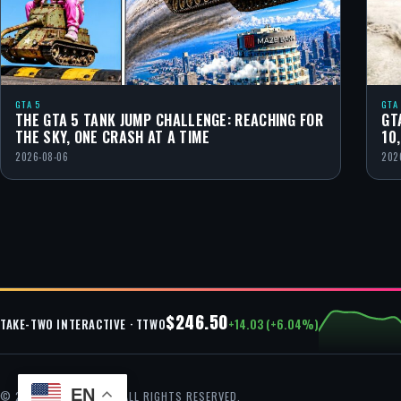
GTA 5
GTA
THE GTA 5 TANK JUMP CHALLENGE: REACHING FOR
GT
THE SKY, ONE CRASH AT A TIME
10
2026-08-06
202
$246.50
+14.03 (+6.04%)
TAKE-TWO INTERACTIVE · TTWO
EN
© 2026 GTA CHEAT — ALL RIGHTS RESERVED.