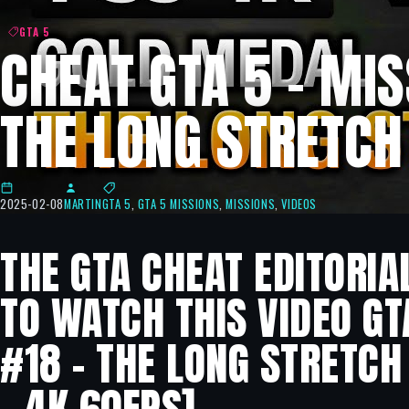
GTA 5
CHEAT GTA 5 – MIS
THE LONG STRETCH
2025-02-08
MARTIN
GTA 5
,
GTA 5 MISSIONS
,
MISSIONS
,
VIDEOS
THE GTA CHEAT EDITORIA
TO WATCH THIS VIDEO GT
#18 – THE LONG STRETCH