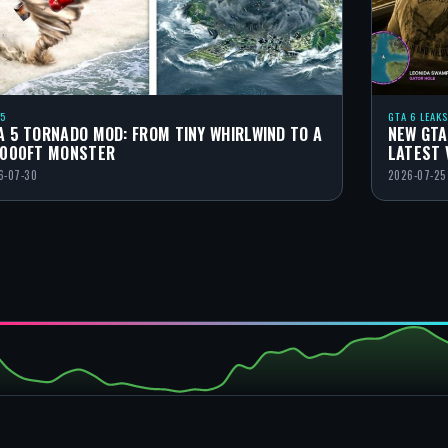
 5
GTA 6 LEAKS
A 5 TORNADO MOD: FROM TINY WHIRLWIND TO A
NEW GTA
,000FT MONSTER
LATEST 
6-07-30
2026-07-25