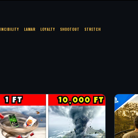
VINCIBILITY
LAMAR
LOYALTY
SHOOTOUT
STRETCH