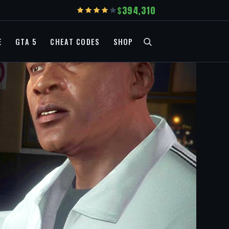
394,310
E
GTA 5
CHEAT CODES
SHOP