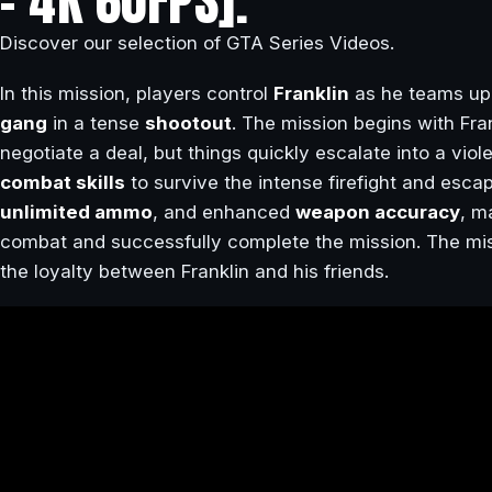
– 4K 60FPS].
Discover our selection of GTA Series Videos.
In this mission, players control
Franklin
as he teams up
gang
in a tense
shootout
. The mission begins with Fra
negotiate a deal, but things quickly escalate into a viol
combat skills
to survive the intense firefight and esc
unlimited ammo
, and enhanced
weapon accuracy
, m
combat and successfully complete the mission. The miss
the loyalty between Franklin and his friends.