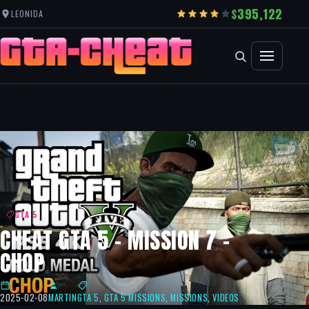
395,122
LEONIDA
GTA 5
CHEAT GTA 5 – MISSION 7 –
CHOP
2025-02-08
MARTIN
GTA 5
,
GTA 5 MISSIONS
,
MISSIONS
,
VIDEOS