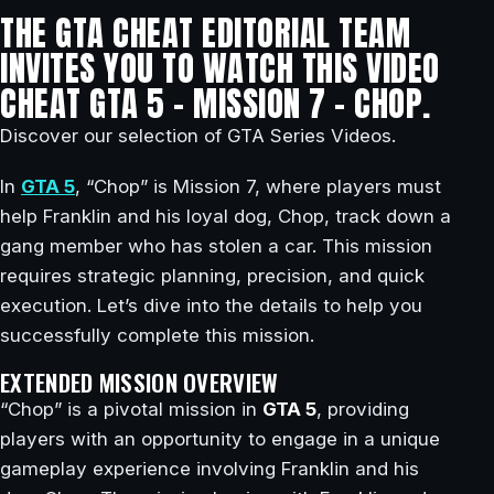
THE GTA CHEAT EDITORIAL TEAM
INVITES YOU TO WATCH THIS VIDEO
CHEAT GTA 5 – MISSION 7 – CHOP.
Discover our selection of GTA Series Videos.
In
GTA 5
, “Chop” is Mission 7, where players must
help Franklin and his loyal dog, Chop, track down a
gang member who has stolen a car. This mission
requires strategic planning, precision, and quick
execution. Let’s dive into the details to help you
successfully complete this mission.
EXTENDED MISSION OVERVIEW
“Chop” is a pivotal mission in
GTA 5
, providing
players with an opportunity to engage in a unique
gameplay experience involving Franklin and his