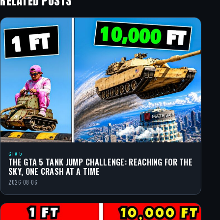
RELATED POSTS
GTA 5
THE GTA 5 TANK JUMP CHALLENGE: REACHING FOR THE
SKY, ONE CRASH AT A TIME
2026-08-06