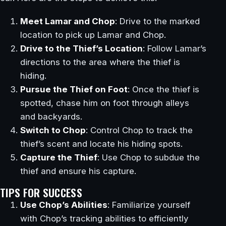
Meet Lamar and Chop
: Drive to the marked
location to pick up Lamar and Chop.
Drive to the Thief’s Location
: Follow Lamar’s
directions to the area where the thief is
hiding.
Pursue the Thief on Foot
: Once the thief is
spotted, chase him on foot through alleys
and backyards.
Switch to Chop
: Control Chop to track the
thief’s scent and locate his hiding spots.
Capture the Thief
: Use Chop to subdue the
thief and ensure his capture.
TIPS FOR SUCCESS
Use Chop’s Abilities
: Familiarize yourself
with Chop’s tracking abilities to efficiently