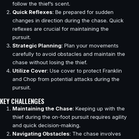
follow the thief’s scent.
Quick Reflexes
: Be prepared for sudden
changes in direction during the chase. Quick
reflexes are crucial for maintaining the
pursuit.
Strategic Planning
: Plan your movements
carefully to avoid obstacles and maintain the
chase without losing the thief.
Utilize Cover
: Use cover to protect Franklin
and Chop from potential attacks during the
pursuit.
KEY CHALLENGES
Maintaining the Chase
: Keeping up with the
thief during the on-foot pursuit requires agility
and quick decision-making.
Navigating Obstacles
: The chase involves