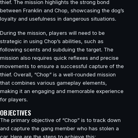
thief. The mission highlights the strong bond
between Franklin and Chop, showcasing the dog’s
loyalty and usefulness in dangerous situations.
During the mission, players will need to be
strategic in using Chop’s abilities, such as
following scents and subduing the target. The
mission also requires quick reflexes and precise
movements to ensure a successful capture of the
thief. Overall, “Chop” is a well-rounded mission
that combines various gameplay elements,
making it an engaging and memorable experience
for players.
OBJECTIVES
The primary objective of “Chop” is to track down
and capture the gang member who has stolen a
car. Here are the steps to achieve this: