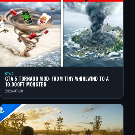
GTA 5
GTA 5 TORNADO MOD: FROM TINY WHIRLWIND TO A
10,000FT MONSTER
2026-07-30