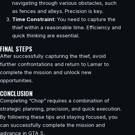
navigating through various obstacles, such
as fences and alleys. Precision is key.
Time Constraint
: You need to capture the
thief within a reasonable time. Efficiency and
quick thinking are essential.
FINAL STEPS
After successfully capturing the thief, avoid
further confrontations and return to Lamar to
complete the mission and unlock new
opportunities.
CONCLUSION
Completing “Chop” requires a combination of
strategic planning, precision, and quick execution.
By following these tips and staying focused, you
can successfully complete the mission and
advance in GTA 5.