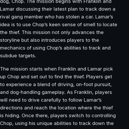
dog, Chop. The mission begins with Franklin and
Lamar discussing their latest plan to track down a
rival gang member who has stolen a car. Lamar’s
idea is to use Chop’s keen sense of smell to locate
the thief. This mission not only advances the
storyline but also introduces players to the
mechanics of using Chop’s abilities to track and
subdue targets.
The mission starts when Franklin and Lamar pick
up Chop and set out to find the thief. Players get
to experience a blend of driving, on-foot pursuit,
and dog-handling gameplay. As Franklin, players
will need to drive carefully to follow Lamar’s
directions and reach the location where the thief
is hiding. Once there, players switch to controlling
Chop, using his unique abilities to track down the