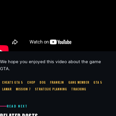
We hope you enjoyed this video about the game
GTA.
CHEATS GTA 5
CHOP
DOG
FRANKLIN
GANG MEMBER
GTA 5
LAMAR
MISSION 7
STRATEGIC PLANNING
TRACKING
READ NEXT