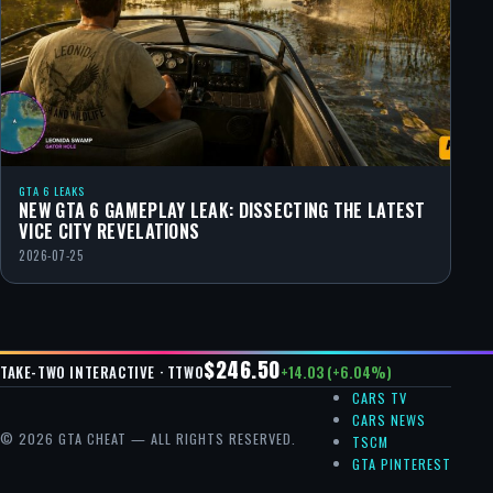
GTA 6 LEAKS
NEW GTA 6 GAMEPLAY LEAK: DISSECTING THE LATEST
VICE CITY REVELATIONS
2026-07-25
$246.50
+14.03 (+6.04%)
TAKE-TWO INTERACTIVE · TTWO
CARS TV
CARS NEWS
© 2026 GTA CHEAT — ALL RIGHTS RESERVED.
TSCM
GTA PINTEREST