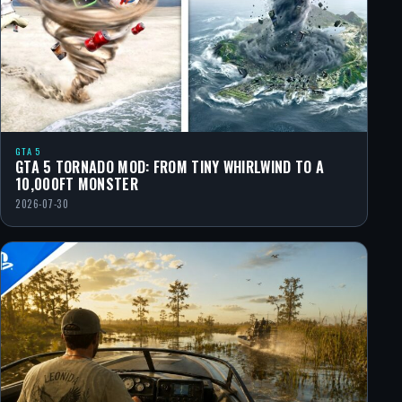
GTA 5
GTA 5 TORNADO MOD: FROM TINY WHIRLWIND TO A
10,000FT MONSTER
2026-07-30