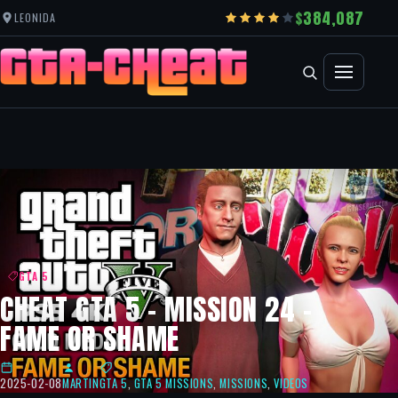
384,087
LEONIDA
GTA 5
CHEAT GTA 5 – MISSION 24 –
FAME OR SHAME
2025-02-08
MARTIN
GTA 5
,
GTA 5 MISSIONS
,
MISSIONS
,
VIDEOS