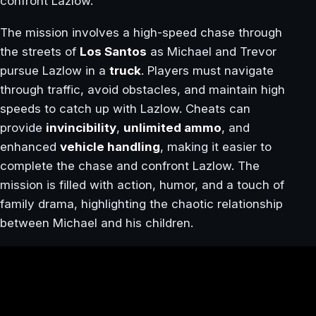
confront Lazlow.
The mission involves a high-speed chase through
the streets of
Los Santos
as Michael and Trevor
pursue Lazlow in a
truck
. Players must navigate
through traffic, avoid obstacles, and maintain high
speeds to catch up with Lazlow. Cheats can
provide
invincibility
,
unlimited ammo
, and
enhanced
vehicle handling
, making it easier to
complete the chase and confront Lazlow. The
mission is filled with action, humor, and a touch of
family drama, highlighting the chaotic relationship
between Michael and his children.