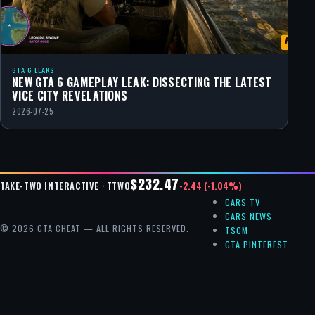
GTA 6 LEAKS
NEW GTA 6 GAMEPLAY LEAK: DISSECTING THE LATEST
VICE CITY REVELATIONS
2026-07-25
$232.47
-2.44 (-1.04%)
TAKE-TWO INTERACTIVE · TTWO
CARS TV
CARS NEWS
© 2026 GTA CHEAT — ALL RIGHTS RESERVED.
TSCM
GTA PINTEREST