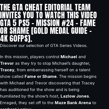
THE GTA CHEAT EDITORIAL TEAM
INVITES YOU TO WATCH THIS VIDEO
GTA 5 PS5 – MISSION #24 – FAME
OR SHAME [GOLD MEDAL GUIDE –
4K 60FPS].
Discover our selection of GTA Series Videos.
In this mission, players control
Michael
and
Trevor
as they try to stop Michael’s daughter,
Tracey
, from embarrassing herself on a talent
show called
Fame or Shame
. The mission begins
with Michael and Trevor discovering that Tracey
has auditioned for the show and is being
humiliated by the show’s host,
Lazlow Jones
.
Enraged, they set off to the
Maze Bank Arena
to