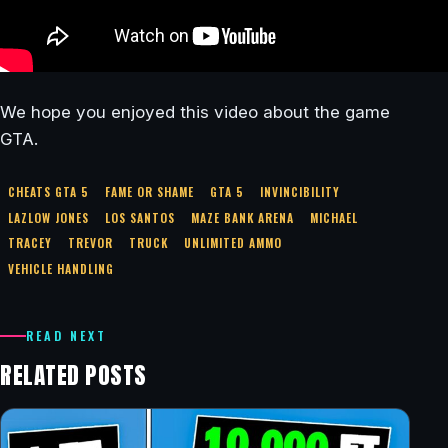
We hope you enjoyed this video about the game
GTA.
CHEATS GTA 5
FAME OR SHAME
GTA 5
INVINCIBILITY
LAZLOW JONES
LOS SANTOS
MAZE BANK ARENA
MICHAEL
TRACEY
TREVOR
TRUCK
UNLIMITED AMMO
VEHICLE HANDLING
READ NEXT
RELATED POSTS