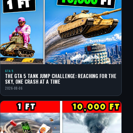
GTA 5
THE GTA 5 TANK JUMP CHALLENGE: REACHING FOR THE
SKY, ONE CRASH AT A TIME
2026-08-06