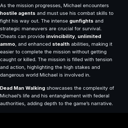
As the mission progresses, Michael encounters
hostile agents
and must use his combat skills to
fight his way out. The intense
gunfights
and
strategic maneuvers are crucial for survival.
Cheats can provide
invincibility
,
unlimited
ammo
, and enhanced
stealth
abilities, making it
easier to complete the mission without getting
caught or killed. The mission is filled with tension
and action, highlighting the high stakes and
dangerous world Michael is involved in.
Dead Man Walking
showcases the complexity of
Michael’s life and his entanglement with federal
authorities, adding depth to the game’s narrative.