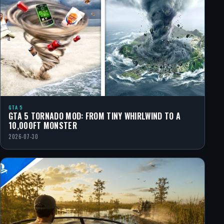
GTA 5
GTA 5 TORNADO MOD: FROM TINY WHIRLWIND TO A
10,000FT MONSTER
2026-07-30