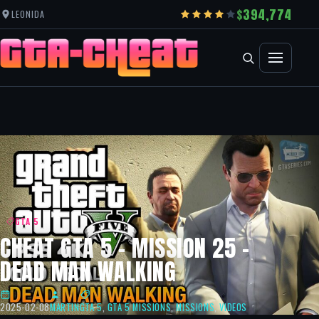
394,774
LEONIDA
GTA 5
CHEAT GTA 5 – MISSION 25 –
DEAD MAN WALKING
2025-02-08
MARTIN
GTA 5
,
GTA 5 MISSIONS
,
MISSIONS
,
VIDEOS