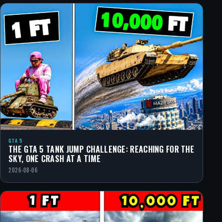
GTA 5
THE GTA 5 TANK JUMP CHALLENGE: REACHING FOR THE
SKY, ONE CRASH AT A TIME
2026-08-06