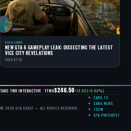
GTA 6 LEAKS
NEW GTA 6 GAMEPLAY LEAK: DISSECTING THE LATEST
VICE CITY REVELATIONS
2026-07-25
$246.50
+14.03 (+6.04%)
TAKE-TWO INTERACTIVE · TTWO
CARS TV
CARS NEWS
© 2026 GTA CHEAT — ALL RIGHTS RESERVED.
TSCM
GTA PINTEREST