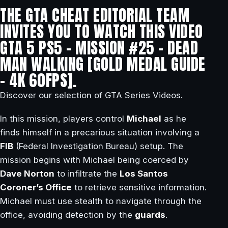
THE GTA CHEAT EDITORIAL TEAM
INVITES YOU TO WATCH THIS VIDEO
GTA 5 PS5 – MISSION #25 – DEAD
MAN WALKING [GOLD MEDAL GUIDE
– 4K 60FPS].
Discover our selection of GTA Series Videos.
In this mission, players control
Michael
as he
finds himself in a precarious situation involving a
FIB
(Federal Investigation Bureau) setup. The
mission begins with Michael being coerced by
Dave Norton
to infiltrate the
Los Santos
Coroner’s Office
to retrieve sensitive information.
Michael must use stealth to navigate through the
office, avoiding detection by the
guards
.