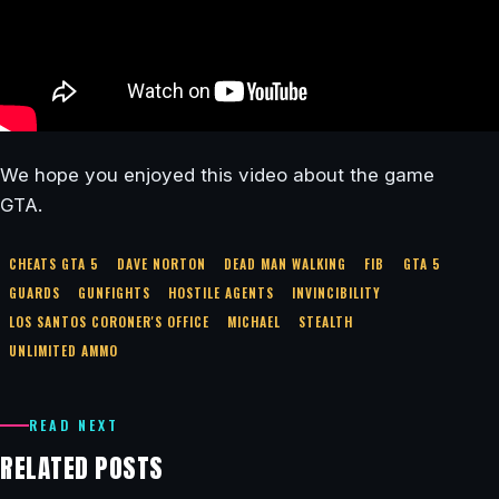
We hope you enjoyed this video about the game
GTA.
CHEATS GTA 5
DAVE NORTON
DEAD MAN WALKING
FIB
GTA 5
GUARDS
GUNFIGHTS
HOSTILE AGENTS
INVINCIBILITY
LOS SANTOS CORONER'S OFFICE
MICHAEL
STEALTH
UNLIMITED AMMO
READ NEXT
RELATED POSTS