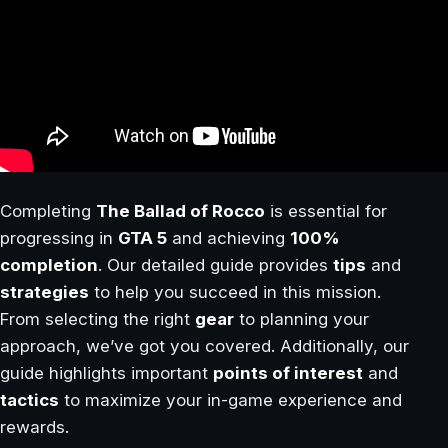
Completing
The Ballad of Rocco
is essential for
progressing in
GTA 5
and achieving
100%
completion
. Our detailed guide provides
tips
and
strategies
to help you succeed in this mission.
From selecting the right
gear
to planning your
approach, we’ve got you covered. Additionally, our
guide highlights important
points of interest
and
tactics
to maximize your in-game experience and
rewards.