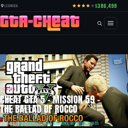
386,499
LEONIDA
GTA 5
CHEAT GTA 5 – MISSION 59 –
THE BALLAD OF ROCCO
2025-02-09
MARTIN
GTA 5
,
GTA 5 MISSIONS
,
MISSIONS
,
VIDEOS