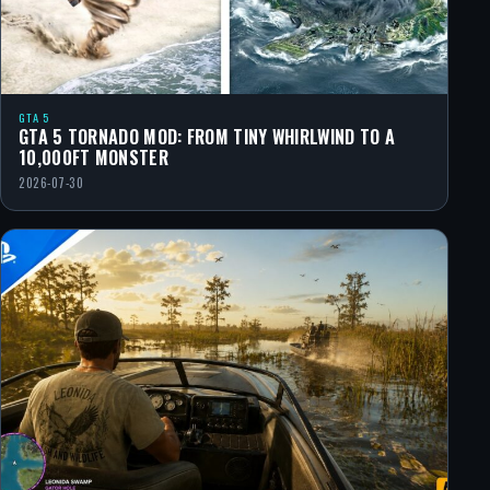
GTA 5
GTA 5 TORNADO MOD: FROM TINY WHIRLWIND TO A
10,000FT MONSTER
2026-07-30