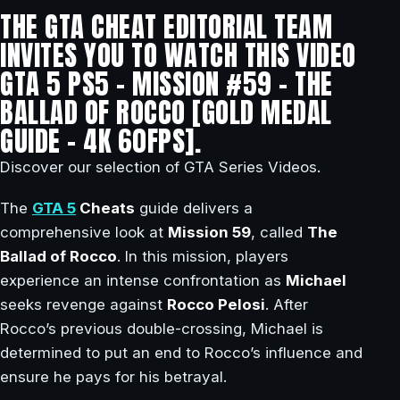
THE GTA CHEAT EDITORIAL TEAM
INVITES YOU TO WATCH THIS VIDEO
GTA 5 PS5 – MISSION #59 – THE
BALLAD OF ROCCO [GOLD MEDAL
GUIDE – 4K 60FPS].
Discover our selection of GTA Series Videos.
The
GTA 5
Cheats
guide delivers a
comprehensive look at
Mission 59
, called
The
Ballad of Rocco
. In this mission, players
experience an intense confrontation as
Michael
seeks revenge against
Rocco Pelosi
. After
Rocco’s previous double-crossing, Michael is
determined to put an end to Rocco’s influence and
ensure he pays for his betrayal.