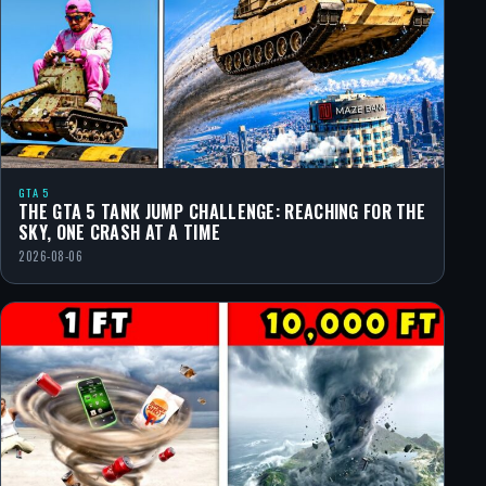
GTA 5
THE GTA 5 TANK JUMP CHALLENGE: REACHING FOR THE
SKY, ONE CRASH AT A TIME
2026-08-06