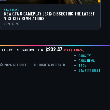
GTA 6 LEAKS
NEW GTA 6 GAMEPLAY LEAK: DISSECTING THE LATEST
VICE CITY REVELATIONS
2026-07-25
$232.47
-2.44 (-1.04%)
TAKE-TWO INTERACTIVE · TTWO
CARS TV
CARS NEWS
© 2026 GTA CHEAT — ALL RIGHTS RESERVED.
TSCM
GTA PINTEREST