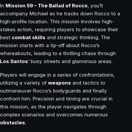
In
Mission 59 – The Ballad of Rocco
, you’ll
accompany Michael as he tracks down Rocco to a
high-profile location. This mission involves high-
stakes action, requiring players to showcase their
best
combat skills
and strategic thinking. The
mission starts with a tip-off about Rocco’s
whereabouts, leading to a thrilling chase through
Los Santos
‘ busy streets and glamorous areas.
Players will engage in a series of confrontations,
utilizing a variety of
weapons
and tactics to
outmaneuver Rocco’s bodyguards and finally
confront him. Precision and timing are crucial in
this mission, as the player navigates through
complex scenarios and overcomes numerous
obstacles
.