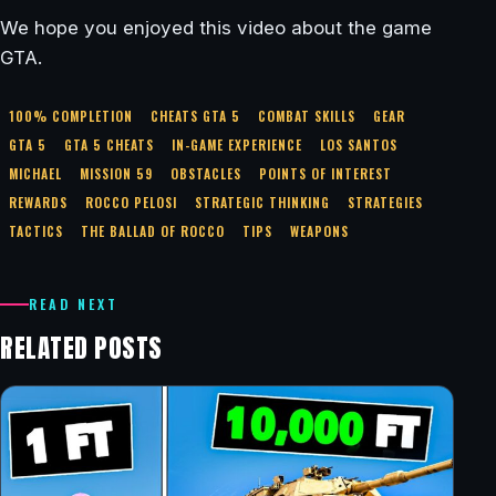
We hope you enjoyed this video about the game
GTA.
100% COMPLETION
CHEATS GTA 5
COMBAT SKILLS
GEAR
GTA 5
GTA 5 CHEATS
IN-GAME EXPERIENCE
LOS SANTOS
MICHAEL
MISSION 59
OBSTACLES
POINTS OF INTEREST
REWARDS
ROCCO PELOSI
STRATEGIC THINKING
STRATEGIES
TACTICS
THE BALLAD OF ROCCO
TIPS
WEAPONS
READ NEXT
RELATED POSTS