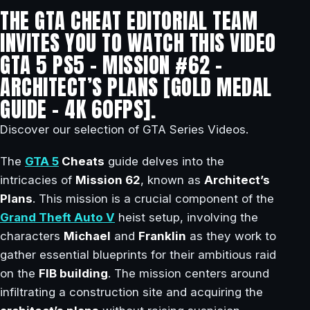
THE GTA CHEAT EDITORIAL TEAM
INVITES YOU TO WATCH THIS VIDEO
GTA 5 PS5 – MISSION #62 –
ARCHITECT’S PLANS [GOLD MEDAL
GUIDE – 4K 60FPS].
Discover our selection of GTA Series Videos.
The
GTA 5
Cheats
guide delves into the
intricacies of
Mission 62
, known as
Architect’s
Plans
. This mission is a crucial component of the
Grand Theft Auto V
heist setup, involving the
characters
Michael
and
Franklin
as they work to
gather essential blueprints for their ambitious raid
on the
FIB building
. The mission centers around
infiltrating a construction site and acquiring the