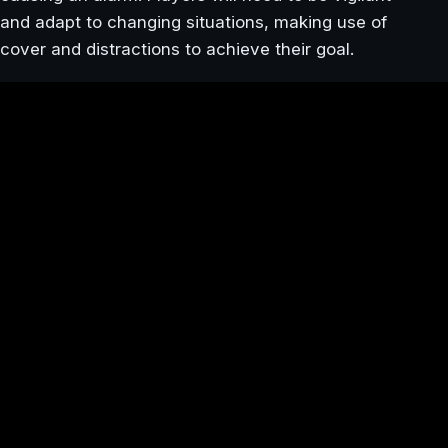
and adapt to changing situations, making use of
cover and distractions to achieve their goal.