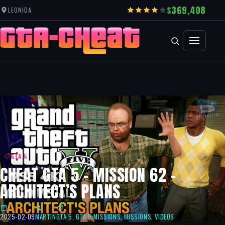
369,408
LEONIDA
GTA 5
CHEAT GTA 5 – MISSION 62 –
ARCHITECT’S PLANS
2025-02-09
MARTIN
GTA 5
,
GTA 5 MISSIONS
,
MISSIONS
,
VIDEOS