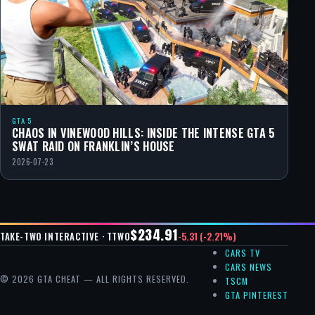
GTA 5
CHAOS IN VINEWOOD HILLS: INSIDE THE INTENSE GTA 5
SWAT RAID ON FRANKLIN’S HOUSE
2026-07-23
$234.91
-5.31 (-2.21%)
TAKE-TWO INTERACTIVE · TTWO
CARS TV
CARS NEWS
© 2026 GTA CHEAT — ALL RIGHTS RESERVED.
TSCM
GTA PINTEREST