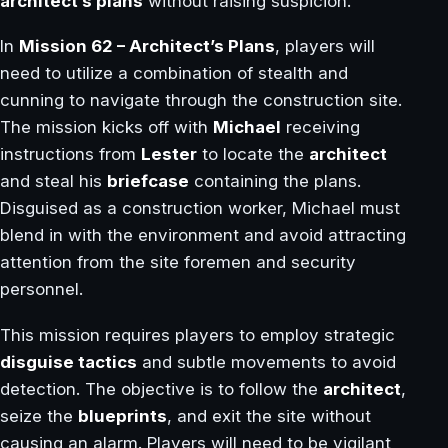
architect’s plans
without raising suspicion.
In
Mission 62 – Architect’s Plans
, players will
need to utilize a combination of stealth and
cunning to navigate through the construction site.
The mission kicks off with
Michael
receiving
instructions from
Lester
to locate the
architect
and steal his
briefcase
containing the plans.
Disguised as a construction worker, Michael must
blend in with the environment and avoid attracting
attention from the site foremen and security
personnel.
This mission requires players to employ strategic
disguise tactics
and subtle movements to avoid
detection. The objective is to follow the
architect
,
seize the
blueprints
, and exit the site without
causing an alarm. Players will need to be vigilant