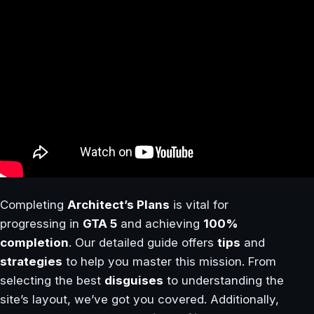
Completing
Architect’s Plans
is vital for
progressing in
GTA 5
and achieving
100%
completion
. Our detailed guide offers
tips
and
strategies
to help you master this mission. From
selecting the best
disguises
to understanding the
site’s layout, we’ve got you covered. Additionally,