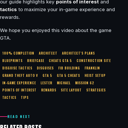
our guide highlights key
points of interest
and
tactics
to maximize your in-game experience and
rewards.
We hope you enjoyed this video about the game
GTA.
100% COMPLETION
ARCHITECT
ARCHITECT'S PLANS
BLUEPRINTS
BRIEFCASE
CHEATS GTA 5
CONSTRUCTION SITE
DISGUISE TACTICS
DISGUISES
FIB BUILDING
FRANKLIN
GRAND THEFT AUTO V
GTA 5
GTA 5 CHEATS
HEIST SETUP
IN-GAME EXPERIENCE
LESTER
MICHAEL
MISSION 62
POINTS OF INTEREST
REWARDS
SITE LAYOUT
STRATEGIES
TACTICS
TIPS
READ NEXT
RELATED POSTS