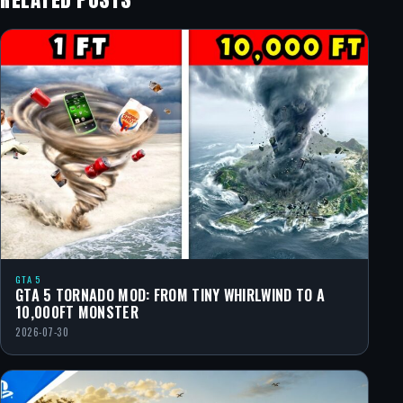
GTA 5
GTA 5 TORNADO MOD: FROM TINY WHIRLWIND TO A
10,000FT MONSTER
2026-07-30