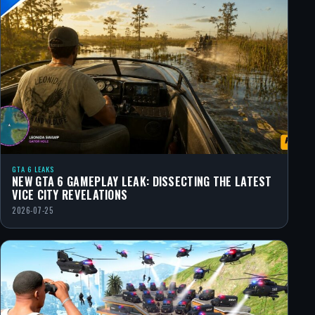
GTA 6 LEAKS
NEW GTA 6 GAMEPLAY LEAK: DISSECTING THE LATEST
VICE CITY REVELATIONS
2026-07-25