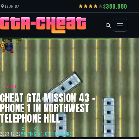
380,880
LEONIDA
GTA 1
CHEAT GTA MISSION 43 –
PHONE 1 IN NORTHWEST
TELEPHONE HILL
2023-12-22
MARTIN
GTA 1
,
GTA 1 MISSIONS