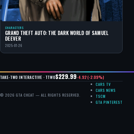
CHARACTERS
GRAND THEFT AUTO: THE DARK WORLD OF SAMUEL
DEEVER
2025-01-26
$229.99
-4.92 (-2.09%)
TAKE-TWO INTERACTIVE · TTWO
CARS TV
CARS NEWS
© 2026 GTA CHEAT — ALL RIGHTS RESERVED.
TSCM
GTA PINTEREST