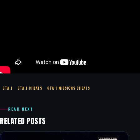
GTA 1
GTA 1 CHEATS
GTA 1 MISSIONS CHEATS
READ NEXT
RELATED POSTS