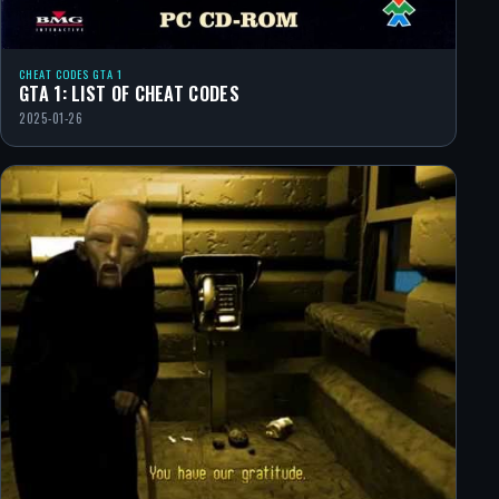
CHEAT CODES GTA 1
GTA 1: LIST OF CHEAT CODES
2025-01-26