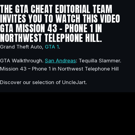
THE GTA CHEAT EDITORIAL TEAM
INVITES YOU TO WATCH THIS VIDEO
GTA MISSION 43 – PHONE 1 IN
NORTHWEST TELEPHONE HILL.
Grand Theft Auto,
GTA 1
.
GTA Walkthrough.
San Andreas
: Tequilla Slammer.
Mission 43 – Phone 1 in Northwest Telephone Hill
Discover our selection of UncleJart.