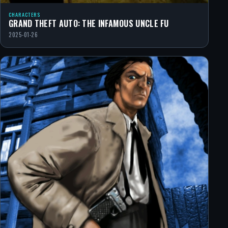
CHARACTERS
GRAND THEFT AUTO: THE INFAMOUS UNCLE FU
2025-01-26