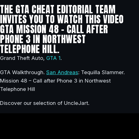
THE GTA CHEAT EDITORIAL TEAM
INVITES YOU TO WATCH THIS VIDEO
GTA MISSION 48 – CALL AFTER
PHONE 3 IN NORTHWEST
TELEPHONE HILL.
Grand Theft Auto,
GTA 1
.
GTA Walkthrough.
San Andreas
: Tequilla Slammer.
Mission 48 – Call after Phone 3 in Northwest
Telephone Hill
Discover our selection of UncleJart.