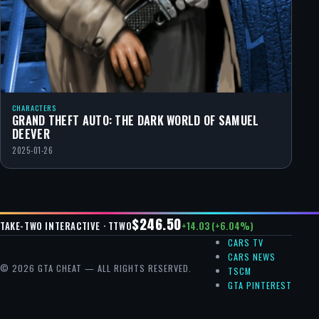
CHARACTERS
GRAND THEFT AUTO: THE DARK WORLD OF SAMUEL
DEEVER
2025-01-26
$246.50
+14.03 (+6.04%)
TAKE-TWO INTERACTIVE · TTWO
CARS TV
CARS NEWS
© 2026 GTA CHEAT — ALL RIGHTS RESERVED.
TSCM
GTA PINTEREST