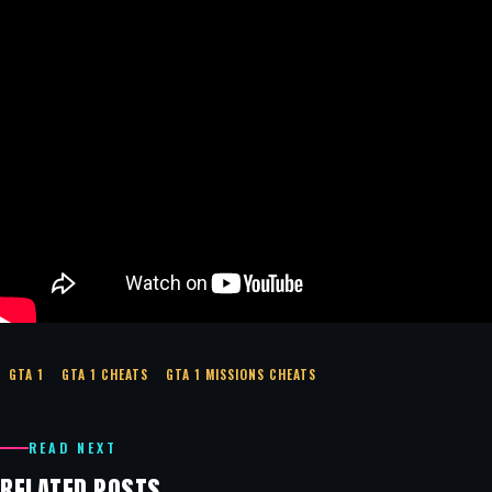
GTA 1
GTA 1 CHEATS
GTA 1 MISSIONS CHEATS
READ NEXT
RELATED POSTS