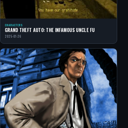
CHARACTERS
GRAND THEFT AUTO: THE INFAMOUS UNCLE FU
2025-01-26