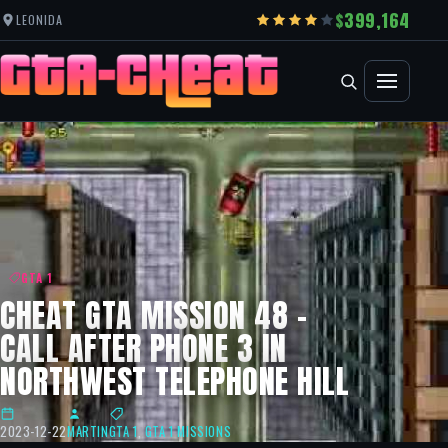
399,164
LEONIDA
GTA 1
CHEAT GTA MISSION 48 –
CALL AFTER PHONE 3 IN
NORTHWEST TELEPHONE HILL
2023-12-22
MARTIN
GTA 1
,
GTA 1 MISSIONS