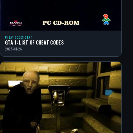
CHEAT CODES GTA 1
GTA 1: LIST OF CHEAT CODES
2025-01-26