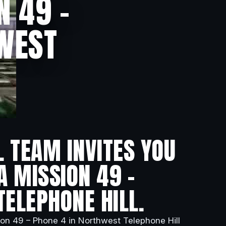
N 49 –
HWEST
L TEAM INVITES YOU
A MISSION 49 –
TELEPHONE HILL.
ion 49 – Phone 4 in Northwest Telephone Hill