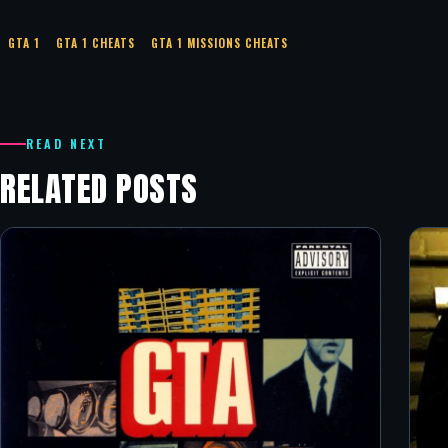
GTA 1
GTA 1 CHEATS
GTA 1 MISSIONS CHEATS
READ NEXT
RELATED POSTS