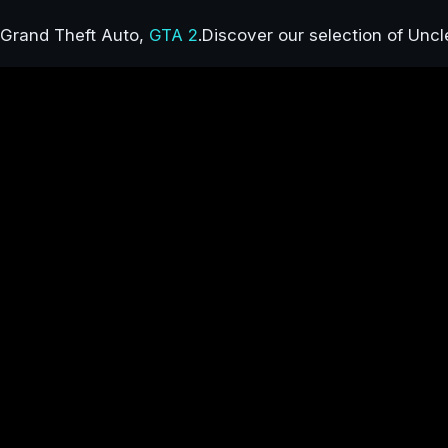
Grand Theft Auto,
GTA 2
.Discover our selection of Uncl