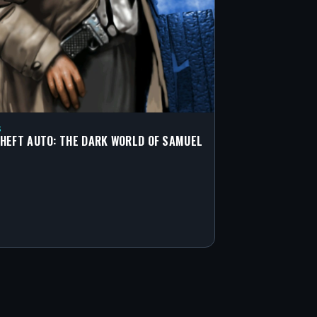
S
HEFT AUTO: THE DARK WORLD OF SAMUEL