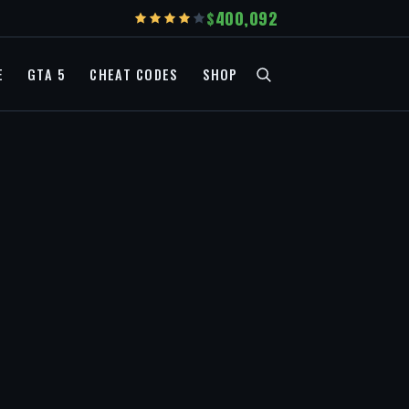
400,092
E
GTA 5
CHEAT CODES
SHOP