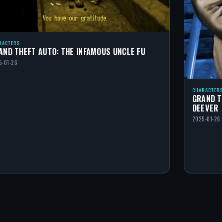
RACTERS
AND THEFT AUTO: THE INFAMOUS UNCLE FU
5-01-26
CHARACTER
GRAND T
DEEVER
2025-01-26