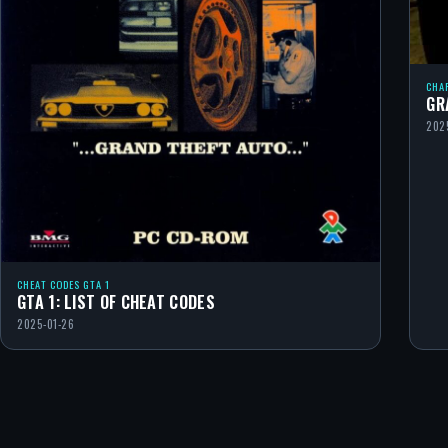
CHA
GR
202
CHEAT CODES GTA 1
GTA 1: LIST OF CHEAT CODES
2025-01-26