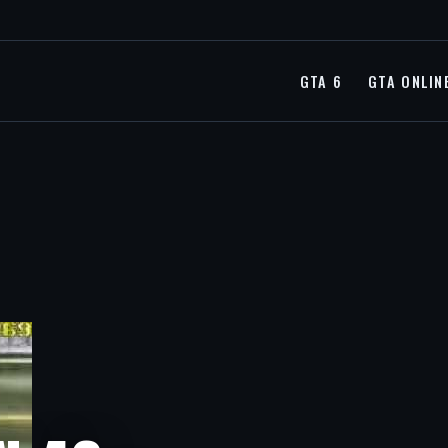
GTA 6
GTA ONLIN