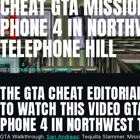
CHEAT GTA MISSIO
PHONE 4 IN NORT
TELEPHONE HILL
2023-12-22
MARTIN
GTA 1
,
GTA 1 MISSIONS
THE GTA CHEAT EDITORIA
TO WATCH THIS VIDEO GT
PHONE 4 IN NORTHWEST 
GTA Walkthrough.
San Andreas
: Tequilla Slammer. Miss