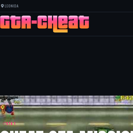
LEONIDA
GTA 1