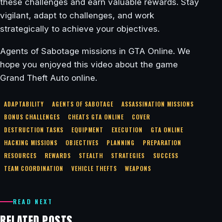
these challenges and earn valuable rewards. Stay
vigilant, adapt to challenges, and work
strategically to achieve your objectives.
Agents of Sabotage missions in GTA Online. We
hope you enjoyed this video about the game
Grand Theft Auto online.
ADAPTABILITY
AGENTS OF SABOTAGE
ASSASSINATION MISSIONS
BONUS CHALLENGES
CHEATS GTA ONLINE
COVER
DESTRUCTION TASKS
EQUIPMENT
EXECUTION
GTA ONLINE
HACKING MISSIONS
OBJECTIVES
PLANNING
PREPARATION
RESOURCES
REWARDS
STEALTH
STRATEGIES
SUCCESS
TEAM COORDINATION
VEHICLE THEFTS
WEAPONS
READ NEXT
RELATED POSTS