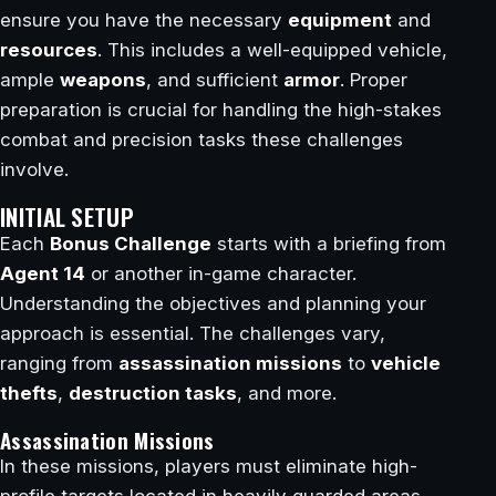
ensure you have the necessary
equipment
and
resources
. This includes a well-equipped vehicle,
ample
weapons
, and sufficient
armor
. Proper
preparation is crucial for handling the high-stakes
combat and precision tasks these challenges
involve.
INITIAL SETUP
Each
Bonus Challenge
starts with a briefing from
Agent 14
or another in-game character.
Understanding the objectives and planning your
approach is essential. The challenges vary,
ranging from
assassination missions
to
vehicle
thefts
,
destruction tasks
, and more.
Assassination Missions
In these missions, players must eliminate high-
profile targets located in heavily guarded areas.