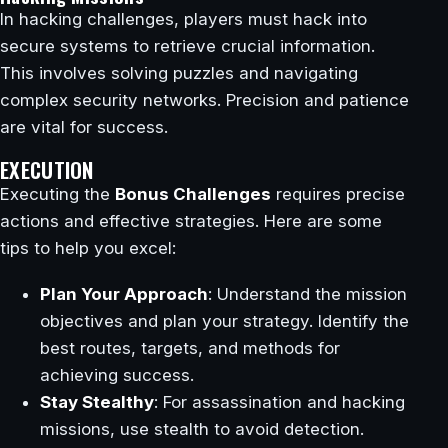
In hacking challenges, players must hack into
secure systems to retrieve crucial information.
This involves solving puzzles and navigating
complex security networks. Precision and patience
are vital for success.
EXECUTION
Executing the
Bonus Challenges
requires precise
actions and effective strategies. Here are some
tips to help you excel:
Plan Your Approach
: Understand the mission
objectives and plan your strategy. Identify the
best routes, targets, and methods for
achieving success.
Stay Stealthy
: For assassination and hacking
missions, use stealth to avoid detection.