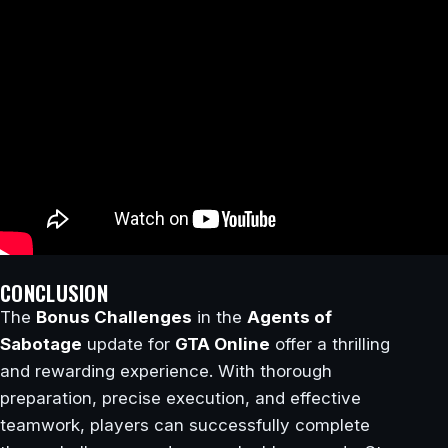
CONCLUSION
The
Bonus Challenges
in the
Agents of
Sabotage
update for
GTA Online
offer a thrilling
and rewarding experience. With thorough
preparation, precise execution, and effective
teamwork, players can successfully complete