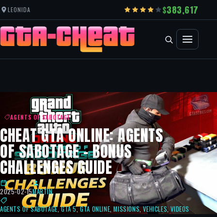
383,617
LEONIDA
AGENTS OF SABOTAGE
CHEAT GTA ONLINE: AGENTS
OF SABOTAGE – BONUS
CHALLENGES GUIDE
2025-02-15
MARTIN
AGENTS OF SABOTAGE
,
GTA 5
,
GTA ONLINE
,
MISSIONS
,
VEHICLES
,
VIDEOS