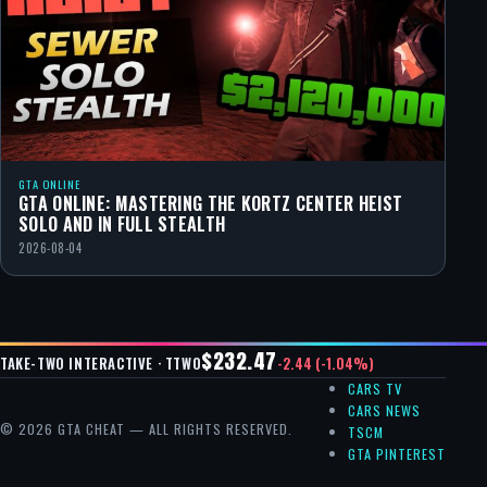
GTA ONLINE
GTA ONLINE: MASTERING THE KORTZ CENTER HEIST
SOLO AND IN FULL STEALTH
2026-08-04
$232.47
-2.44 (-1.04%)
TAKE-TWO INTERACTIVE · TTWO
CARS TV
CARS NEWS
© 2026 GTA CHEAT — ALL RIGHTS RESERVED.
TSCM
GTA PINTEREST