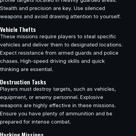
Stealth and precision are key. Use silenced
weapons and avoid drawing attention to yourself.
Vehicle Thefts
These missions require players to steal specific
vehicles and deliver them to designated locations.
Expect resistance from armed guards and police
chases. High-speed driving skills and quick
thinking are essential.
Destruction Tasks
Players must destroy targets, such as vehicles,
equipment, or enemy personnel. Explosive
weapons are highly effective in these missions.
Ensure you have plenty of ammunition and be
prepared for intense combat.
Hacking Missions