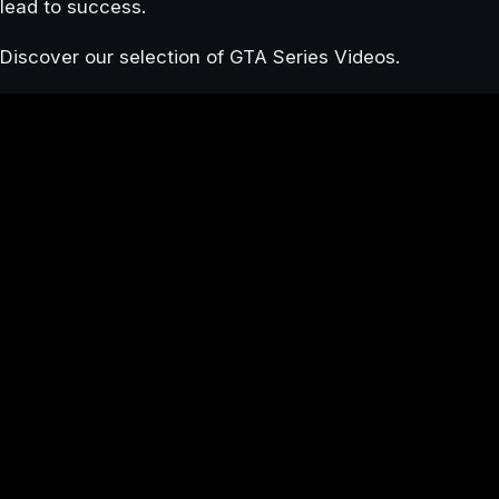
lead to success.
Discover our selection of GTA Series Videos.