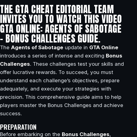
THE GTA CHEAT EDITORIAL TEAM
INVITES YOU TO WATCH THIS VIDEO
GTA ONLINE: AGENTS OF SABOTAGE
– BONUS CHALLENGES GUIDE.
The
Agents of Sabotage
update in
GTA Online
introduces a series of intense and exciting
Bonus
Challenges
. These challenges test your skills and
offer lucrative rewards. To succeed, you must
understand each challenge’s objectives, prepare
adequately, and execute your strategies with
precision. This comprehensive guide aims to help
players master the Bonus Challenges and achieve
success.
PREPARATION
Before embarking on the
Bonus Challenges
,