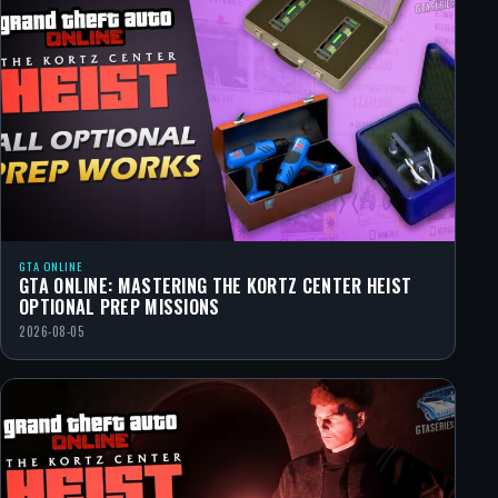
GTA ONLINE
GTA ONLINE: MASTERING THE KORTZ CENTER HEIST
OPTIONAL PREP MISSIONS
2026-08-05