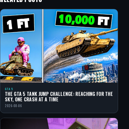
GTA 5
THE GTA 5 TANK JUMP CHALLENGE: REACHING FOR THE
SKY, ONE CRASH AT A TIME
2026-08-06