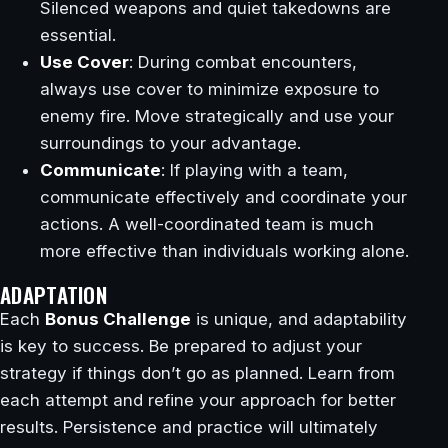
Silenced weapons and quiet takedowns are
essential.
Use Cover
: During combat encounters,
always use cover to minimize exposure to
enemy fire. Move strategically and use your
surroundings to your advantage.
Communicate
: If playing with a team,
communicate effectively and coordinate your
actions. A well-coordinated team is much
more effective than individuals working alone.
ADAPTATION
Each
Bonus Challenge
is unique, and adaptability
is key to success. Be prepared to adjust your
strategy if things don’t go as planned. Learn from
each attempt and refine your approach for better
results. Persistence and practice will ultimately