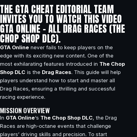
THE GTA CHEAT EDITORIAL TEAM
INVITES YOU TO WATCH THIS VIDEO
GTA ONLINE – ALL DRAG RACES (THE
CHOP SHOP DLC).
GTA Online
never fails to keep players on the
edge with its exciting new content. One of the
most exhilarating features introduced in
The Chop
Shop DLC
is the
Drag Races
. This guide will help
players understand how to start and master all
Drag Races, ensuring a thrilling and successful
racing experience.
MISSION OVERVIEW
In
GTA Online
‘s
The Chop Shop DLC
, the Drag
Races are high-octane events that challenge
players’ driving skills and precision. To start