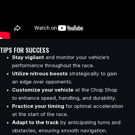
TIPS FOR SUCCESS
Stay vigilant
and monitor your vehicle’s
performance throughout the race.
Utilize nitrous boosts
strategically to gain
an edge over opponents.
Customize your vehicle
at the Chop Shop
to enhance speed, handling, and durability.
Practice your timing
for optimal acceleration
at the start of the race.
Adapt to the track
by anticipating turns and
obstacles, ensuring smooth navigation.