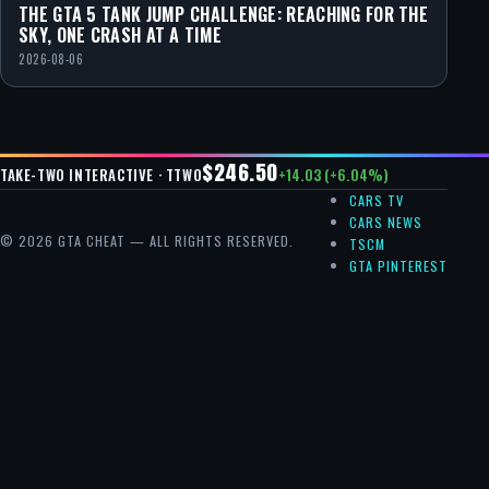
THE GTA 5 TANK JUMP CHALLENGE: REACHING FOR THE
SKY, ONE CRASH AT A TIME
2026-08-06
$246.50
+14.03 (+6.04%)
TAKE-TWO INTERACTIVE · TTWO
CARS TV
CARS NEWS
© 2026 GTA CHEAT — ALL RIGHTS RESERVED.
TSCM
GTA PINTEREST