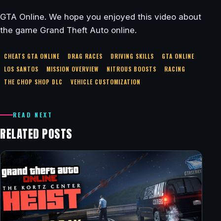
GTA Online. We hope you enjoyed this video about
the game Grand Theft Auto online.
CHEATS GTA ONLINE
DRAG RACES
DRIVING SKILLS
GTA ONLINE
LOS SANTOS
MISSION OVERVIEW
NITROUS BOOSTS
RACING
THE CHOP SHOP DLC
VEHICLE CUSTOMIZATION
READ NEXT
RELATED POSTS