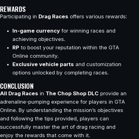
REWARDS
Participating in
Drag Races
offers various rewards:
In-game currency
for winning races and
achieving objectives.
RP
to boost your reputation within the GTA
Online community.
Exclusive vehicle parts
and customization
options unlocked by completing races.
CONCLUSION
All Drag Races
in
The Chop Shop DLC
provide an
adrenaline-pumping experience for players in GTA
Online. By understanding the mission’s objectives
and following the tips provided, players can
successfully master the art of drag racing and
enjoy the rewards that come with it.