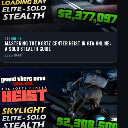
GTA ONLINE
MASTERING THE KORTZ CENTER HEIST IN GTA ONLINE:
A SOLO STEALTH GUIDE
2026-08-08