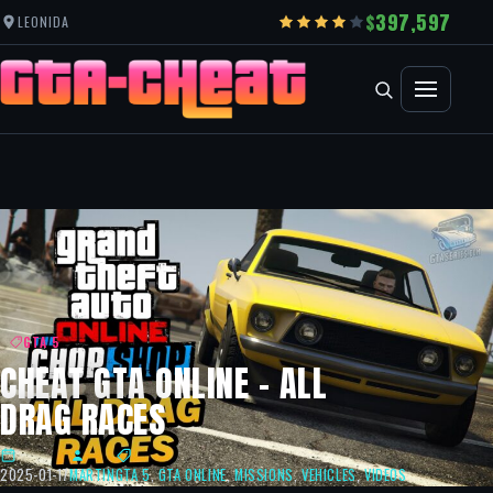
397,597
LEONIDA
GTA 5
CHEAT GTA ONLINE – ALL
DRAG RACES
2025-01-17
MARTIN
GTA 5
,
GTA ONLINE
,
MISSIONS
,
VEHICLES
,
VIDEOS