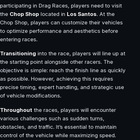
participating in Drag Races, players need to visit
the
Chop Shop
located in
Los Santos
. At the
Chop Shop, players can customize their vehicles
to optimize performance and aesthetics before
entering races.
Transitioning
into the race, players will line up at
the starting point alongside other racers. The
objective is simple: reach the finish line as quickly
as possible. However, achieving this requires
precise timing, expert handling, and strategic use
of vehicle modifications.
Throughout
the races, players will encounter
various challenges such as sudden turns,
obstacles, and traffic. It’s essential to maintain
control of the vehicle while maximizing speed.