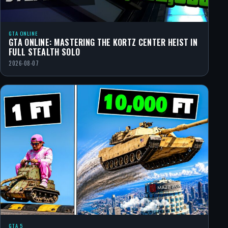
GTA ONLINE
GTA ONLINE: MASTERING THE KORTZ CENTER HEIST IN
FULL STEALTH SOLO
2026-08-07
GTA 5