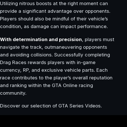
Utilizing nitrous boosts at the right moment can
provide a significant advantage over opponents.
Players should also be mindful of their vehicle’s
condition, as damage can impact performance.
With determination and precision
, players must
navigate the track, outmaneuvering opponents
and avoiding collisions. Successfully completing
Drag Races rewards players with in-game
currency, RP, and exclusive vehicle parts. Each
race contributes to the player’s overall reputation
and ranking within the GTA Online racing
community.
Discover our selection of GTA Series Videos.