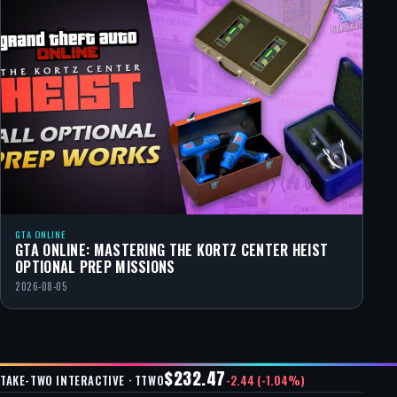
GTA ONLINE
GTA ONLINE: MASTERING THE KORTZ CENTER HEIST
OPTIONAL PREP MISSIONS
2026-08-05
$232.47
-2.44 (-1.04%)
TAKE-TWO INTERACTIVE · TTWO