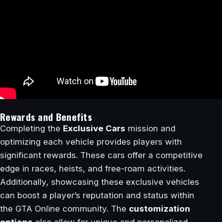
Rewards and Benefits
Completing the
Exclusive Cars
mission and
optimizing each vehicle provides players with
significant rewards. These cars offer a competitive
edge in races, heists, and free-roam activities.
Additionally, showcasing these exclusive vehicles
can boost a player’s reputation and status within
the GTA Online community. The
customization