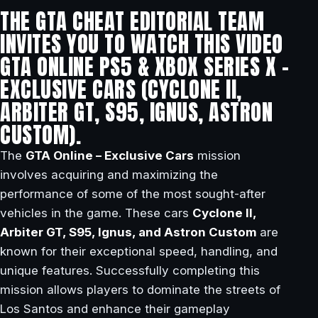
THE GTA CHEAT EDITORIAL TEAM
INVITES YOU TO WATCH THIS VIDEO
GTA ONLINE PS5 & XBOX SERIES X –
EXCLUSIVE CARS (CYCLONE II,
ARBITER GT, S95, IGNUS, ASTRON
CUSTOM).
The
GTA Online – Exclusive Cars
mission
involves acquiring and maximizing the
performance of some of the most sought-after
vehicles in the game. These cars
Cyclone II,
Arbiter GT, S95, Ignus, and Astron Custom
are
known for their exceptional speed, handling, and
unique features. Successfully completing this
mission allows players to dominate the streets of
Los Santos and enhance their gameplay