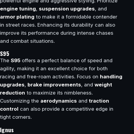
powerful engine and aggressive styling. Prioritize
engine tuning
,
suspension upgrades
, and
armor plating
to make it a formidable contender
in street races. Enhancing its durability can also
improve its performance during intense chases
and combat situations.
S95
The
S95
offers a perfect balance of speed and
agility, making it an excellent choice for both
racing and free-roam activities. Focus on
handling
upgrades
,
brake improvements
, and
weight
reduction
to maximize its nimbleness.
Customizing the
aerodynamics
and
traction
control
can also provide a competitive edge in
tight corners.
Ignus