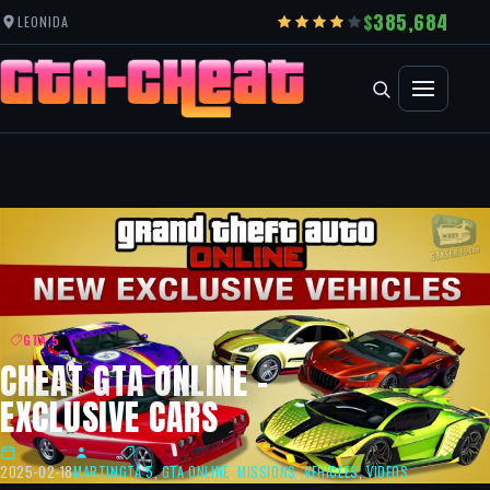
385,684
LEONIDA
GTA 5
CHEAT GTA ONLINE –
EXCLUSIVE CARS
2025-02-18
MARTIN
GTA 5
,
GTA ONLINE
,
MISSIONS
,
VEHICLES
,
VIDEOS