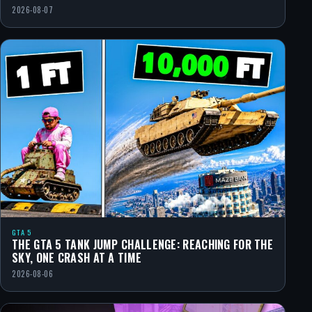
2026-08-07
GTA 5
THE GTA 5 TANK JUMP CHALLENGE: REACHING FOR THE
SKY, ONE CRASH AT A TIME
2026-08-06