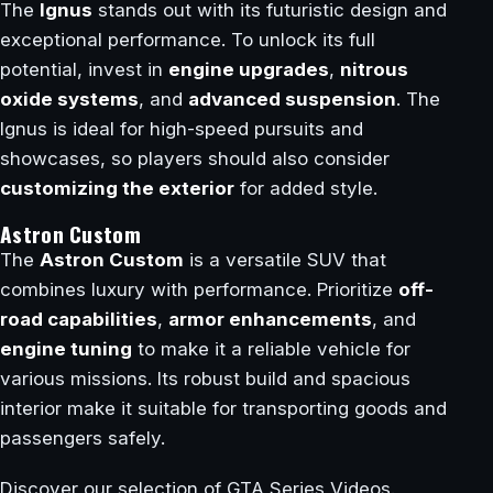
The
Ignus
stands out with its futuristic design and
exceptional performance. To unlock its full
potential, invest in
engine upgrades
,
nitrous
oxide systems
, and
advanced suspension
. The
Ignus is ideal for high-speed pursuits and
showcases, so players should also consider
customizing the exterior
for added style.
Astron Custom
The
Astron Custom
is a versatile SUV that
combines luxury with performance. Prioritize
off-
road capabilities
,
armor enhancements
, and
engine tuning
to make it a reliable vehicle for
various missions. Its robust build and spacious
interior make it suitable for transporting goods and
passengers safely.
Discover our selection of GTA Series Videos.