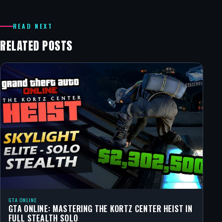
READ NEXT
RELATED POSTS
GTA ONLINE
GTA ONLINE: MASTERING THE KORTZ CENTER HEIST IN
FULL STEALTH SOLO