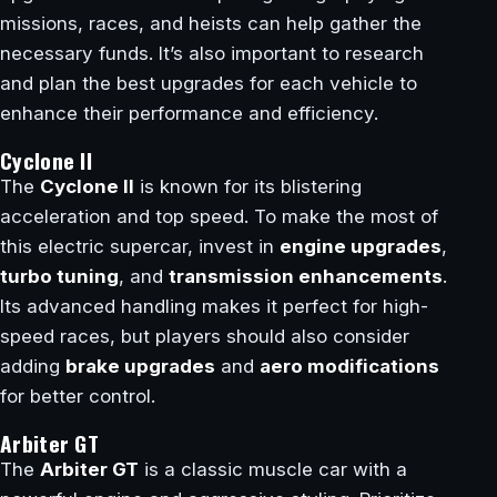
missions, races, and heists can help gather the
necessary funds. It’s also important to research
and plan the best upgrades for each vehicle to
enhance their performance and efficiency.
Cyclone II
The
Cyclone II
is known for its blistering
acceleration and top speed. To make the most of
this electric supercar, invest in
engine upgrades
,
turbo tuning
, and
transmission enhancements
.
Its advanced handling makes it perfect for high-
speed races, but players should also consider
adding
brake upgrades
and
aero modifications
for better control.
Arbiter GT
The
Arbiter GT
is a classic muscle car with a