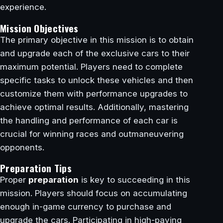
experience.
Mission Objectives
The primary objective in this mission is to obtain
and upgrade each of the exclusive cars to their
maximum potential. Players need to complete
specific tasks to unlock these vehicles and then
customize them with performance upgrades to
achieve optimal results. Additionally, mastering
the handling and performance of each car is
crucial for winning races and outmaneuvering
opponents.
Preparation Tips
Proper
preparation
is key to succeeding in this
mission. Players should focus on accumulating
enough in-game currency to purchase and
upgrade the cars. Participating in high-paying