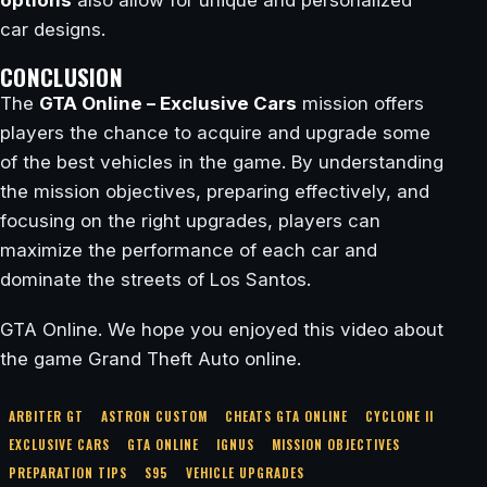
options
also allow for unique and personalized
car designs.
CONCLUSION
The
GTA Online – Exclusive Cars
mission offers
players the chance to acquire and upgrade some
of the best vehicles in the game. By understanding
the mission objectives, preparing effectively, and
focusing on the right upgrades, players can
maximize the performance of each car and
dominate the streets of Los Santos.
GTA Online. We hope you enjoyed this video about
the game Grand Theft Auto online.
ARBITER GT
ASTRON CUSTOM
CHEATS GTA ONLINE
CYCLONE II
EXCLUSIVE CARS
GTA ONLINE
IGNUS
MISSION OBJECTIVES
PREPARATION TIPS
S95
VEHICLE UPGRADES