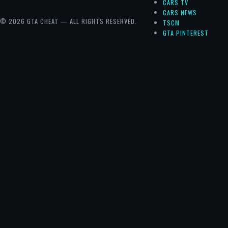
CARS TV
CARS NEWS
© 2026 GTA CHEAT — ALL RIGHTS RESERVED.
TSCM
GTA PINTEREST